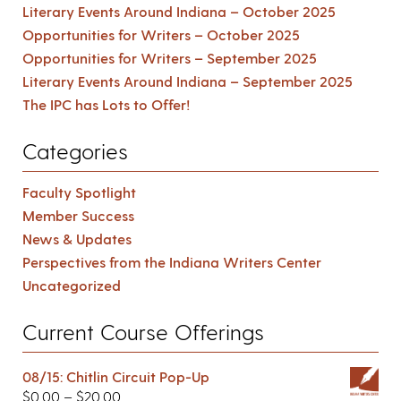
Literary Events Around Indiana – October 2025
Opportunities for Writers – October 2025
Opportunities for Writers – September 2025
Literary Events Around Indiana – September 2025
The IPC has Lots to Offer!
Categories
Faculty Spotlight
Member Success
News & Updates
Perspectives from the Indiana Writers Center
Uncategorized
Current Course Offerings
08/15: Chitlin Circuit Pop-Up
$
0.00
–
$
20.00