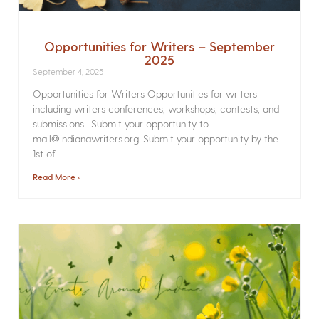
Opportunities for Writers – September
2025
September 4, 2025
Opportunities for Writers Opportunities for writers
including writers conferences, workshops, contests, and
submissions. Submit your opportunity to
mail@indianawriters.org. Submit your opportunity by the
1st of
Read More »