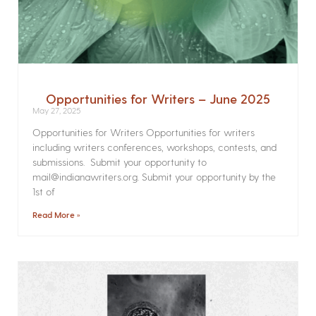
Opportunities for Writers – June 2025
May 27, 2025
Opportunities for Writers Opportunities for writers
including writers conferences, workshops, contests, and
submissions. Submit your opportunity to
mail@indianawriters.org. Submit your opportunity by the
1st of
Read More »