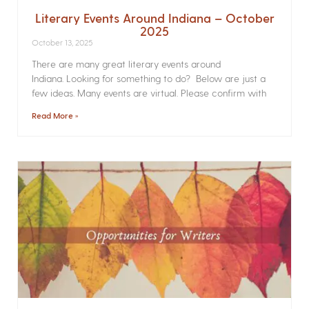
Literary Events Around Indiana – October
2025
October 13, 2025
There are many great literary events around
Indiana. Looking for something to do? Below are just a
few ideas. Many events are virtual. Please confirm with
Read More »