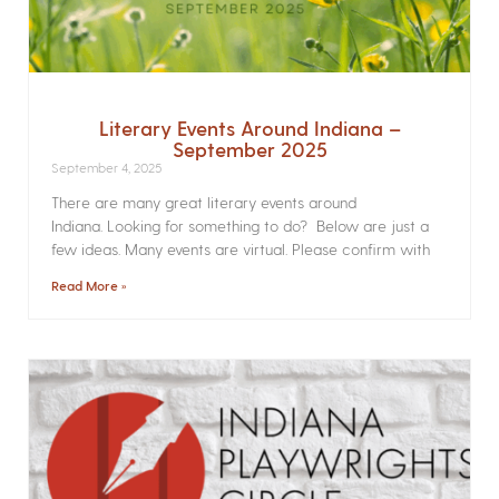
Literary Events Around Indiana –
September 2025
September 4, 2025
There are many great literary events around
Indiana. Looking for something to do? Below are just a
few ideas. Many events are virtual. Please confirm with
Read More »