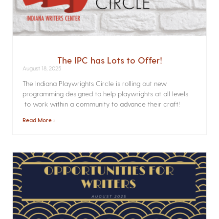
The IPC has Lots to Offer!
August 18, 2025
The Indiana Playwrights Circle is rolling out new
programming designed to help playwrights at all levels
to work within a community to advance their craft!
Read More »