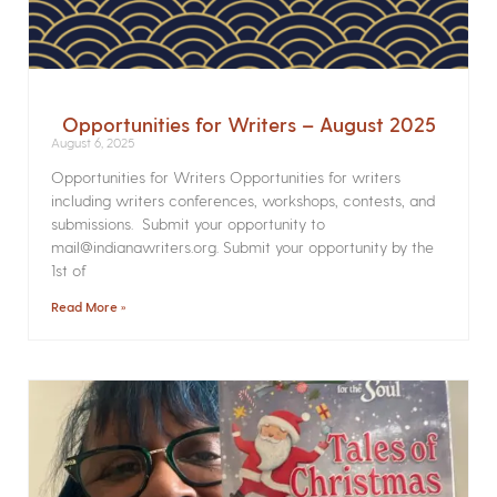
Opportunities for Writers – August 2025
August 6, 2025
Opportunities for Writers Opportunities for writers
including writers conferences, workshops, contests, and
submissions. Submit your opportunity to
mail@indianawriters.org. Submit your opportunity by the
1st of
Read More »