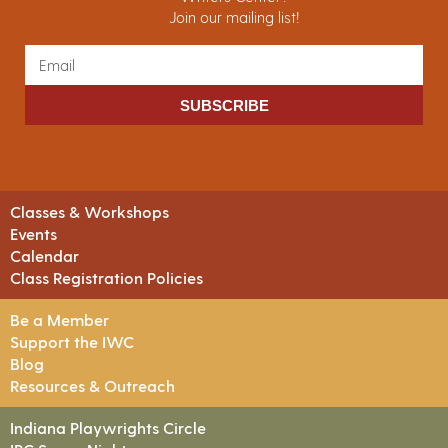
Join our mailing list!
SUBSCRIBE
Classes & Workshops
Events
Calendar
Class Registration Policies
Be a Member
Support the IWC
Blog
Resources & Outreach
Indiana Playwrights Circle