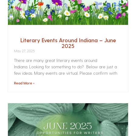
Literary Events Around Indiana – June
2025
May 27, 2025
There are many great literary events around
Indiana. Looking for something to do? Below are just a
few ideas. Many events are virtual. Please confirm with
Read More »