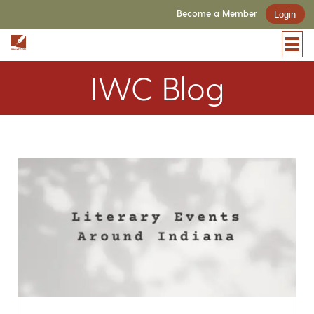
Become a Member
Login
IWC Blog