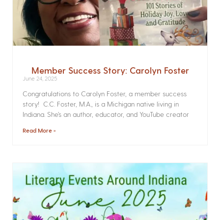
Member Success Story: Carolyn Foster
June 24, 2025
Congratulations to Carolyn Foster, a member success
story! C.C. Foster, M.A., is a Michigan native living in
Indiana. She’s an author, educator, and YouTube creator
Read More »