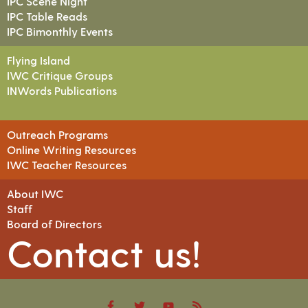
IPC Scene Night
IPC Table Reads
IPC Bimonthly Events
Flying Island
IWC Critique Groups
INWords Publications
Outreach Programs
Online Writing Resources
IWC Teacher Resources
About IWC
Staff
Board of Directors
Contact us!