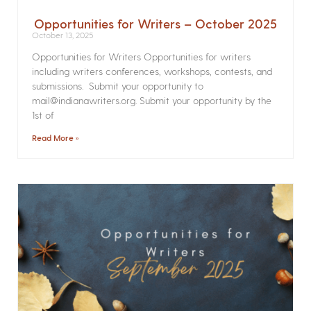
Opportunities for Writers – October 2025
October 13, 2025
Opportunities for Writers Opportunities for writers
including writers conferences, workshops, contests, and
submissions. Submit your opportunity to
mail@indianawriters.org. Submit your opportunity by the
1st of
Read More »