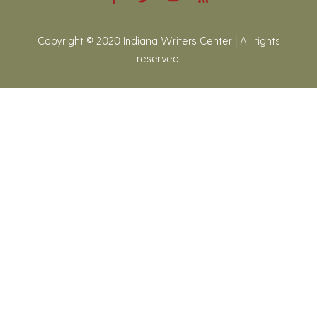
Copyright © 2020 Indiana Writers Center | All rights
reserved.