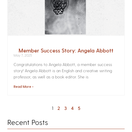
Member Success Story: Angela Abbott
May 7, 2025
Congratulations to Angela Abbott, a member success
story! Angela Abbott is an English and creative writing
professor, as well as a book editor. She is
Read More »
1
2
3
4
5
Recent Posts