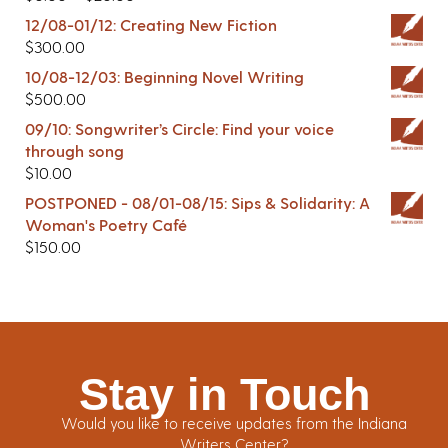
12/08-01/12: Creating New Fiction
$
300.00
10/08-12/03: Beginning Novel Writing
$
500.00
09/10: Songwriter’s Circle: Find your voice
through song
$
10.00
POSTPONED - 08/01-08/15: Sips & Solidarity: A
Woman's Poetry Café
$
150.00
Stay in Touch
Would you like to receive updates from the Indiana
Writers Center?