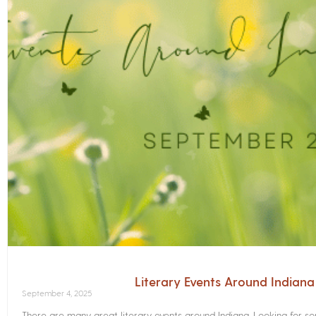
Literary Events Around Indian
September 4, 2025
There are many great literary events around Indiana. Looking for 