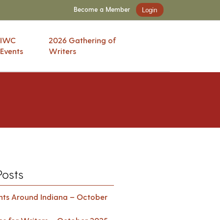
Become a Member
Login
IWC
2026 Gathering of
Events
Writers
Posts
ents Around Indiana – October