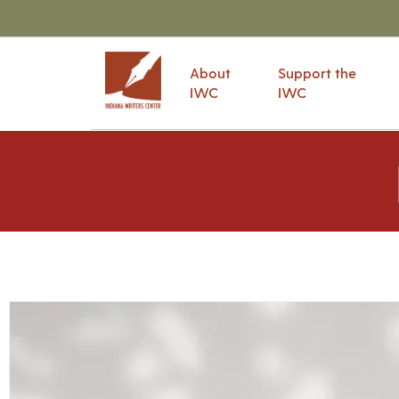
About
Support the
IWC
IWC