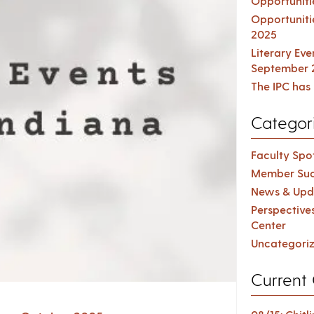
Opportuniti
Opportuniti
2025
Literary Ev
September 
The IPC has 
Categor
Faculty Spot
Member Suc
News & Upd
Perspective
Center
Uncategori
Current 