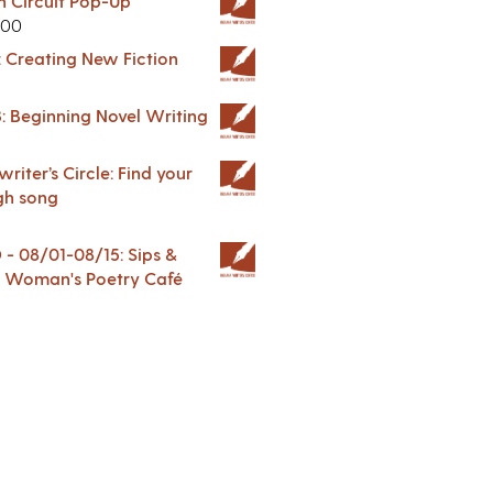
in Circuit Pop-Up
.00
: Creating New Fiction
: Beginning Novel Writing
riter’s Circle: Find your
gh song
 08/01-08/15: Sips &
 A Woman's Poetry Café