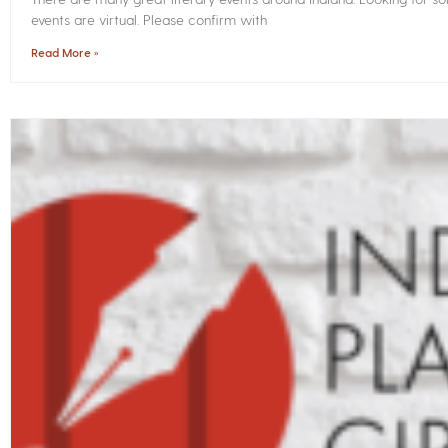
events are virtual. Please confirm with
Read More »