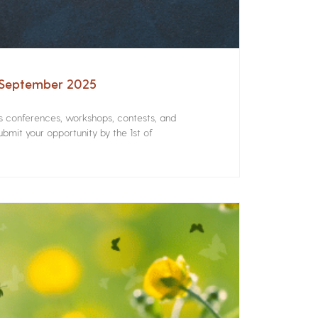
– September 2025
rs conferences, workshops, contests, and
bmit your opportunity by the 1st of