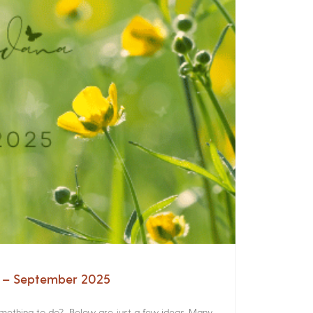
a – September 2025
something to do? Below are just a few ideas. Many