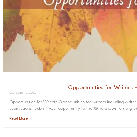
Opportunities for Writers
October 13, 2025
Opportunities for Writers Opportunities for writers including write
submissions. Submit your opportunity to mail@indianawriters.org. Su
Read More »