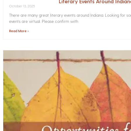
Literary Events Around India
October 13, 2025
There are many great literary events around Indiana. Looking for 
events are virtual. Please confirm with
Read More »