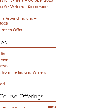
es for Writers – October 2025
es for Writers – September
ents Around Indiana –
2025
Lots to Offer!
ies
light
cess
ates
s from the Indiana Writers
zed
Course Offerings