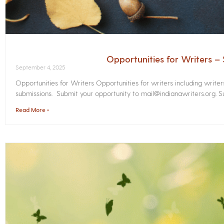
Opportunities for Writers 
September 4, 2025
Opportunities for Writers Opportunities for writers including write
submissions. Submit your opportunity to mail@indianawriters.org. Su
Read More »