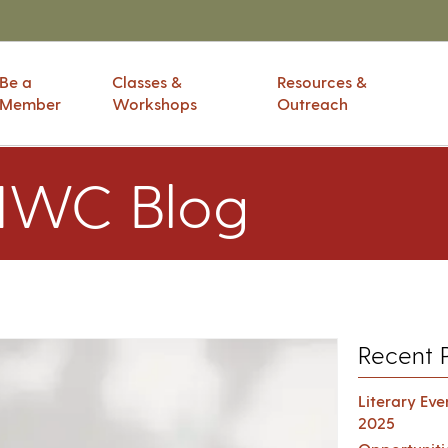
Be a
Classes &
Resources &
Member
Workshops
Outreach
IWC Blog
Recent 
Literary Ev
2025