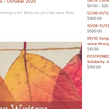
08/15: Chitl
na – October 2025
$
0.00
–
$
20
something to do? Below are just a few ideas. Many
12/08-01/12
$
300.00
10/08-12/03
$
500.00
09/10: Songw
voice throu
$
10.00
POSTPONED -
Solidarity:
$
150.00