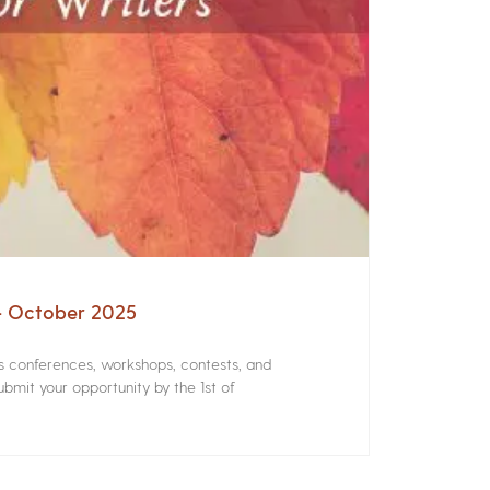
 – October 2025
rs conferences, workshops, contests, and
bmit your opportunity by the 1st of