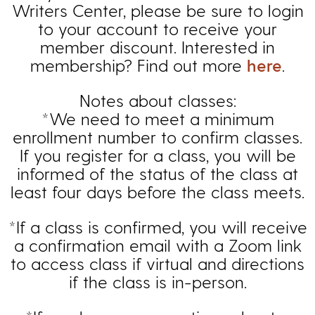
Writers Center, please be sure to login
to your account to receive your
member discount. Interested in
membership? Find out more
here
.
Notes about classes:
*We need to meet a minimum
enrollment number to confirm classes.
If you register for a class, you will be
informed of the status of the class at
least four days before the class meets.
*If a class is confirmed, you will receive
a confirmation email with a Zoom link
to access class if virtual and directions
if the class is in-person.