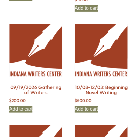
Add to cart
09/19/2026 Gathering
10/08-12/03: Beginning
of Writers
Novel Writing
$
200.00
$
500.00
Add to cart
Add to cart