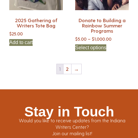
2025 Gathering of
Donate to Building a
Writers Tote Bag
Rainbow Summer
Programs
$
25.00
$
5.00
–
$
1,000.00
Add to cart
Select options
1
2
→
Stay in Touch
Would you like to receive updates from the Indiana
Writers Center?
Join our mailing list!