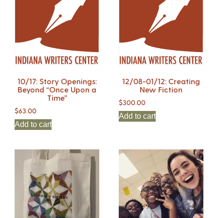
10/17: Story Openings:
12/08-01/12: Creating
Beyond “Once Upon a
New Fiction
Time”
$
300.00
$
63.00
Add to cart
Add to cart