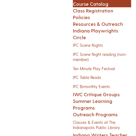
Course Catalog
Class Registration
Policies
Resources & Outreach
Indiana Playwrights
Circle
IPC Scene Nights
IPC Scene Night reading (non-
member)
Ten Minute Play Festival
IPC Table Reads
IPC Bimonthly Events
IWC Critique Groups
Summer Learning
Programs
Outreach Programs
Classes & Events at The
Indianapolis Public Library
Indiana Writers Teacher