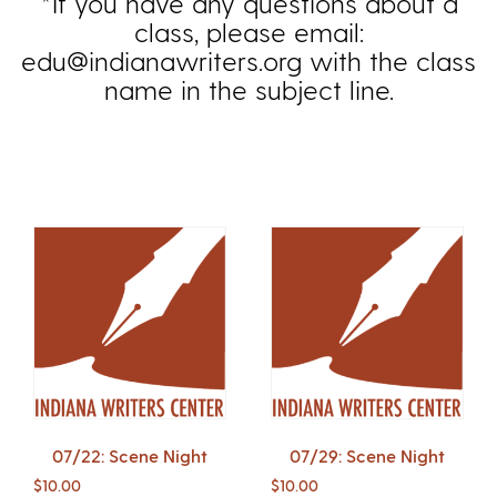
*If you have any questions about a
class, please email:
edu@indianawriters.org with the class
name in the subject line.
07/22: Scene Night
07/29: Scene Night
$
10.00
$
10.00