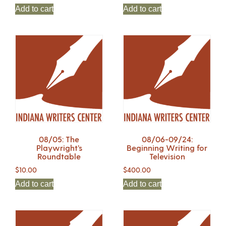
Add to cart
Add to cart
08/05: The
08/06-09/24:
Playwright’s
Beginning Writing for
Roundtable
Television
$
10.00
$
400.00
Add to cart
Add to cart