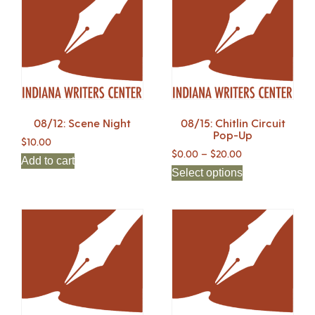
08/12: Scene Night
08/15: Chitlin Circuit
Pop-Up
$
10.00
$
0.00
–
$
20.00
Add to cart
Select options