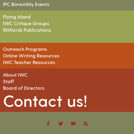
IPC Bimonthly Events
Flying Island
IWC Critique Groups
INWords Publications
Outreach Programs
Online Writing Resources
IWC Teacher Resources
About IWC
Staff
Board of Directors
Contact us!