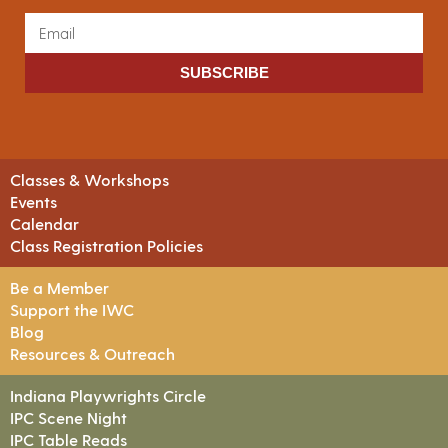
SUBSCRIBE
Classes & Workshops
Events
Calendar
Class Registration Policies
Be a Member
Support the IWC
Blog
Resources & Outreach
Indiana Playwrights Circle
IPC Scene Night
IPC Table Reads