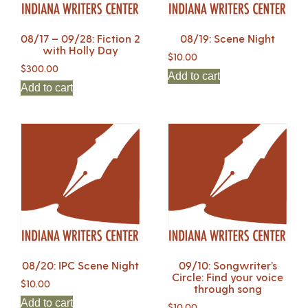
08/17 – 09/28: Fiction 2
08/19: Scene Night
with Holly Day
$
10.00
$
300.00
Add to cart
Add to cart
08/20: IPC Scene Night
09/10: Songwriter’s
Circle: Find your voice
$
10.00
through song
Add to cart
$
10.00