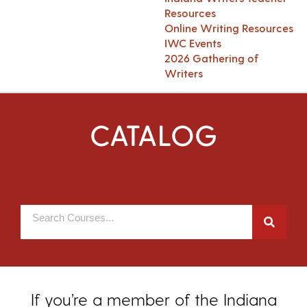
Resources
Online Writing Resources
IWC Events
2026 Gathering of
Writers
CATALOG
If you’re a member of the Indiana