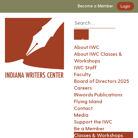
Become a Member
Login
About IWC
About IWC Classes &
Workshops
IWC Staff
Faculty
Board of Directors 2025
Careers
INwords Publications
Flying Island
Contact
Media
Support the IWC
Be a Member
Classes & Workshops