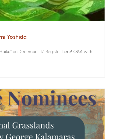
omi Yoshida
 Haiku” on December 17. Register here! Q&A with