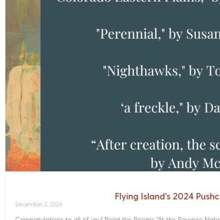
Flying Island’s 2024 Push
December 2, 2024
Congratulations to all of you! Read the Poems­ “At the Pawnee Nati