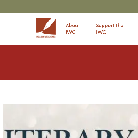
About
Support the
IWC
IWC