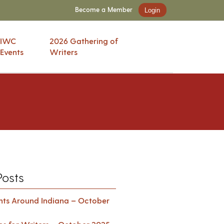
Become a Member
Login
IWC
2026 Gathering of
Events
Writers
Posts
ents Around Indiana – October