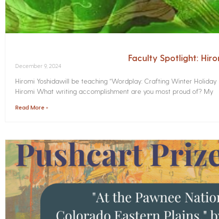
Faculty Spotlight: Hir
December 9, 2024
Hiromi Yoshidawill be teaching “Wordplay: Crafting Winter Holiday
Hiromi What writing accomplishment are you most proud of? My
Read More »