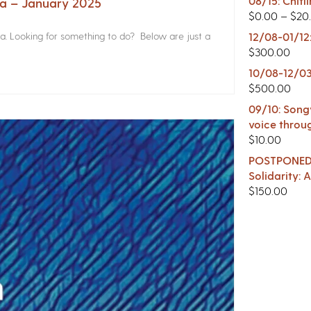
08/15: Chitl
na – January 2025
$
0.00
–
$
20
a. Looking for something to do? Below are just a
12/08-01/12
$
300.00
10/08-12/03
$
500.00
09/10: Songw
voice throu
$
10.00
POSTPONED -
Solidarity:
$
150.00