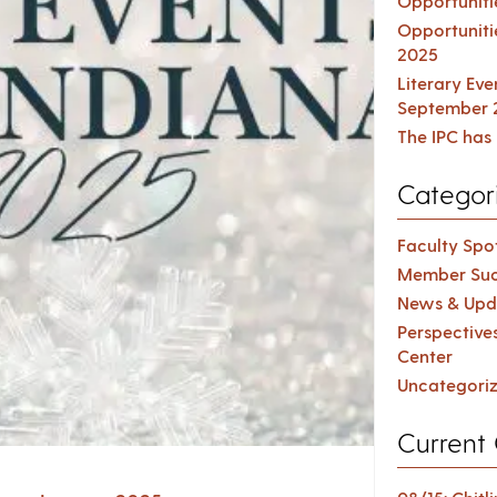
Opportuniti
Opportuniti
2025
Literary Ev
September 
The IPC has 
Categor
Faculty Spot
Member Suc
News & Upd
Perspective
Center
Uncategori
Current 