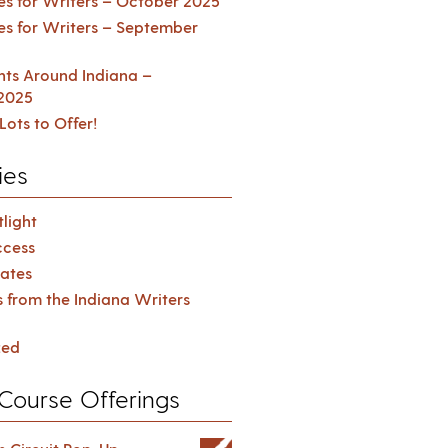
es for Writers – October 2025
es for Writers – September
ents Around Indiana –
2025
Lots to Offer!
ies
light
cess
ates
s from the Indiana Writers
zed
Course Offerings