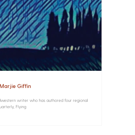
arjie Giffin
idwestern writer who has authored four regional
rterly, Flying