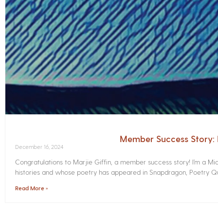
Member Success Story: M
December 16, 2024
Congratulations to Marjie Giffin, a member success story! I’m a M
histories and whose poetry has appeared in Snapdragon, Poetry Qua
Read More »