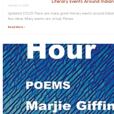
Literary Events Around India
January 6, 2025
Updated 1/13/25 There are many great literary events around Indian
few ideas. Many events are virtual. Please
Read More »