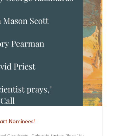
cart Nominees!
onal Grasslands Colorado Eastern Plains,” by