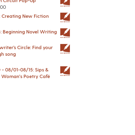
in Circuit Pop-Up
.00
: Creating New Fiction
: Beginning Novel Writing
riter’s Circle: Find your
gh song
 08/01-08/15: Sips &
 A Woman's Poetry Café