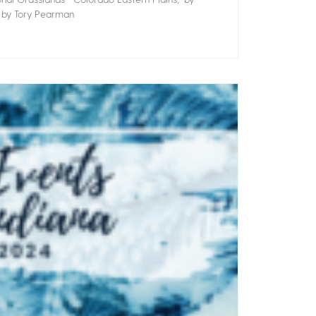
” by Tory Pearman