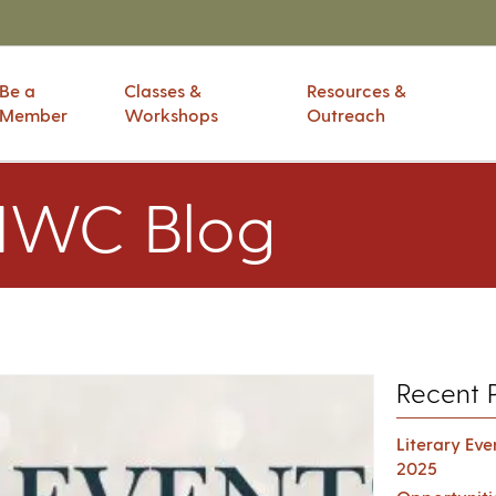
Be a
Classes &
Resources &
Member
Workshops
Outreach
IWC Blog
Recent 
Literary Ev
2025