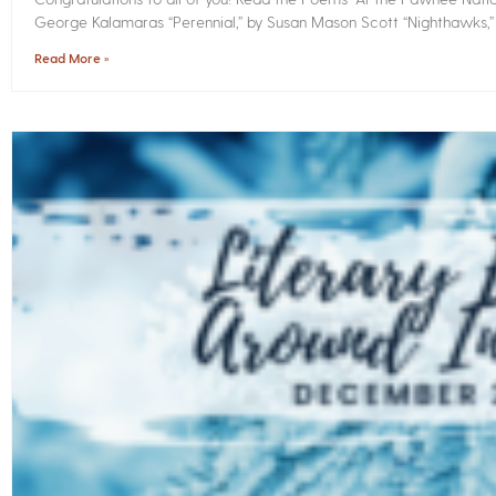
George Kalamaras “Perennial,” by Susan Mason Scott “Nighthawks,
Read More »