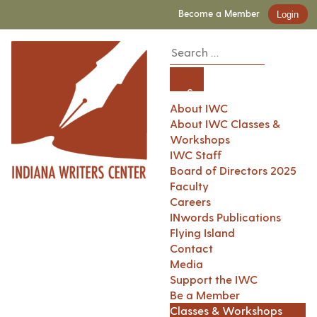
Become a Member
Login
About IWC
About IWC Classes &
Workshops
IWC Staff
Board of Directors 2025
Faculty
Careers
INwords Publications
Flying Island
Contact
Media
Support the IWC
Be a Member
Classes & Workshops