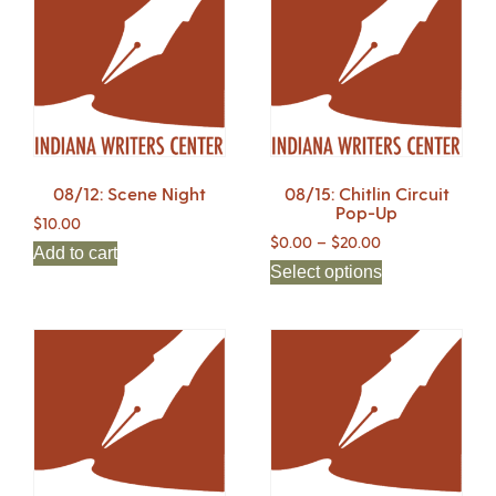
08/12: Scene Night
08/15: Chitlin Circuit
Pop-Up
$
10.00
$
0.00
–
$
20.00
Add to cart
Select options