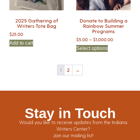
2025 Gathering of
Donate to Building a
Writers Tote Bag
Rainbow Summer
Programs
$
25.00
$
5.00
–
$
1,000.00
Add to cart
Select options
1
2
→
Stay in Touch
Would you like to receive updates from the Indiana
Writers Center?
Join our mailing list!