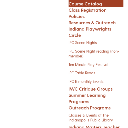
Course Catalog
Class Registration
Policies
Resources & Outreach
Indiana Playwrights
Circle
IPC Scene Nights
IPC Scene Night reading (non-
member)
Ten Minute Play Festival
IPC Table Reads
IPC Bimonthly Events
IWC Critique Groups
Summer Learning
Programs
Outreach Programs
Classes & Events at The
Indianapolis Public Library
Indiana Writers Teacher