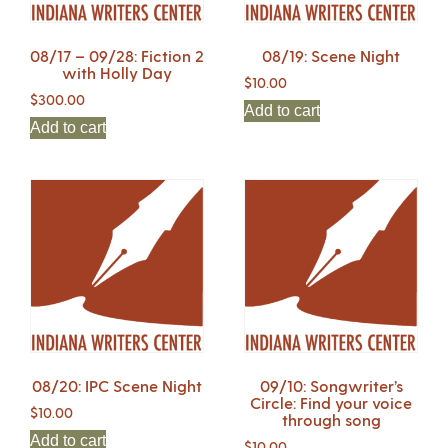
08/17 – 09/28: Fiction 2
08/19: Scene Night
with Holly Day
$
10.00
$
300.00
Add to cart
Add to cart
08/20: IPC Scene Night
09/10: Songwriter’s
Circle: Find your voice
$
10.00
through song
Add to cart
$
10.00