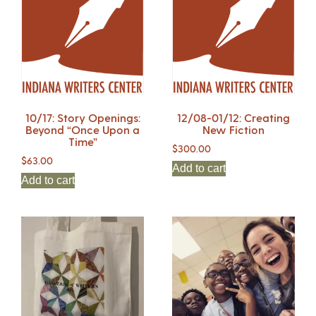
10/17: Story Openings:
12/08-01/12: Creating
Beyond “Once Upon a
New Fiction
Time”
$
300.00
$
63.00
Add to cart
Add to cart