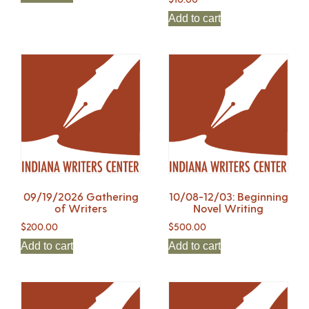
Add to cart
09/19/2026 Gathering
10/08-12/03: Beginning
of Writers
Novel Writing
$
200.00
$
500.00
Add to cart
Add to cart