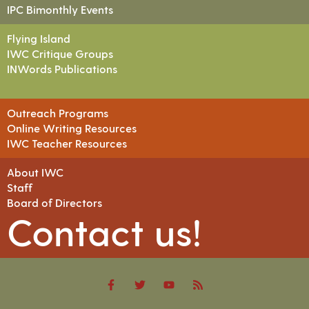
IPC Bimonthly Events
Flying Island
IWC Critique Groups
INWords Publications
Outreach Programs
Online Writing Resources
IWC Teacher Resources
About IWC
Staff
Board of Directors
Contact us!