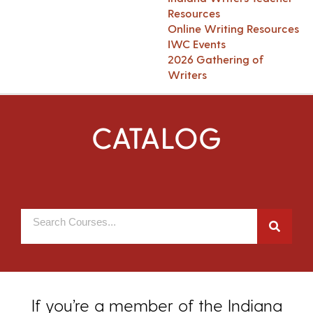
Resources
Online Writing Resources
IWC Events
2026 Gathering of
Writers
CATALOG
If you’re a member of the Indiana