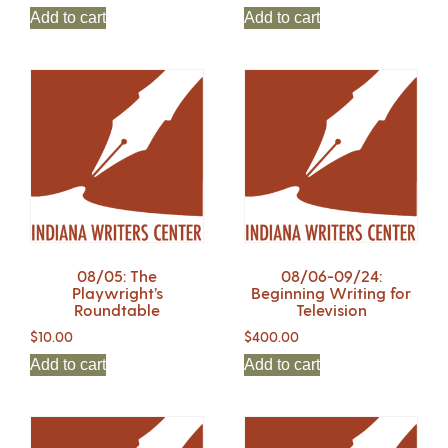
Add to cart
Add to cart
08/05: The
08/06-09/24:
Playwright’s
Beginning Writing for
Roundtable
Television
$
10.00
$
400.00
Add to cart
Add to cart