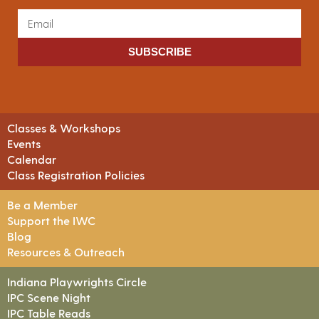
SUBSCRIBE
Classes & Workshops
Events
Calendar
Class Registration Policies
Be a Member
Support the IWC
Blog
Resources & Outreach
Indiana Playwrights Circle
IPC Scene Night
IPC Table Reads