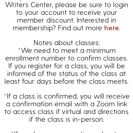
Writers Center, please be sure to login
to your account to receive your
member discount. Interested in
membership? Find out more
here
.
Notes about classes:
*We need to meet a minimum
enrollment number to confirm classes.
If you register for a class, you will be
informed of the status of the class at
least four days before the class meets.
*If a class is confirmed, you will receive
a confirmation email with a Zoom link
to access class if virtual and directions
if the class is in-person.