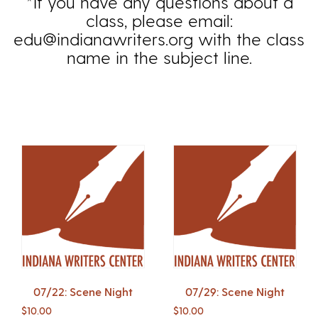
*If you have any questions about a
class, please email:
edu@indianawriters.org with the class
name in the subject line.
07/22: Scene Night
07/29: Scene Night
$
10.00
$
10.00