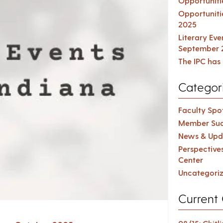
Opportuniti
Opportuniti
2025
Literary Ev
September 
The IPC has 
Categor
Faculty Spot
Member Suc
News & Upd
Perspective
Center
Uncategori
Current 