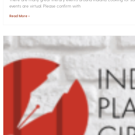
events are virtual. Please confirm with
Read More »