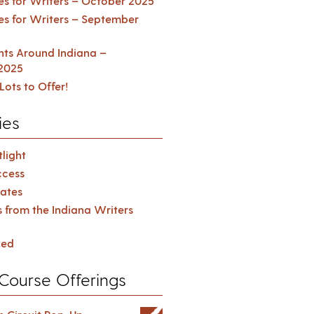
es for Writers – October 2025
es for Writers – September
ents Around Indiana –
2025
Lots to Offer!
ies
light
cess
ates
s from the Indiana Writers
zed
Course Offerings