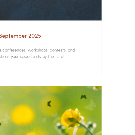
– September 2025
rs conferences, workshops, contests, and
bmit your opportunity by the 1st of