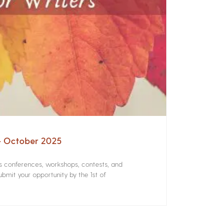
 – October 2025
rs conferences, workshops, contests, and
bmit your opportunity by the 1st of