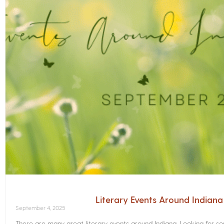
Literary Events Around Indian
September 4, 2025
There are many great literary events around Indiana. Looking for 