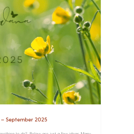
a – September 2025
something to do? Below are just a few ideas. Many