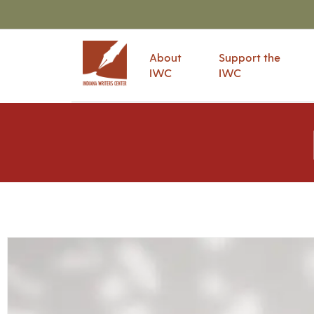
About
Support the
IWC
IWC