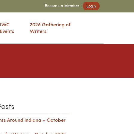
Become a Member
Login
IWC
2026 Gathering of
Events
Writers
Posts
ents Around Indiana – October