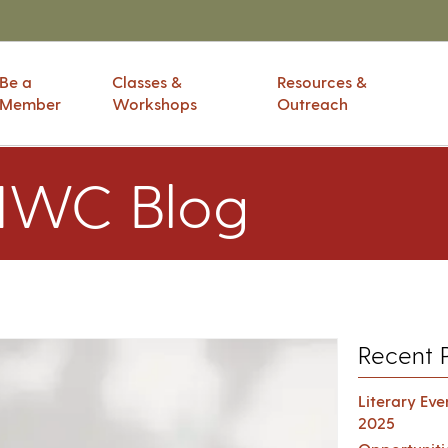
Be a
Classes &
Resources &
Member
Workshops
Outreach
IWC Blog
Recent 
Literary Ev
2025