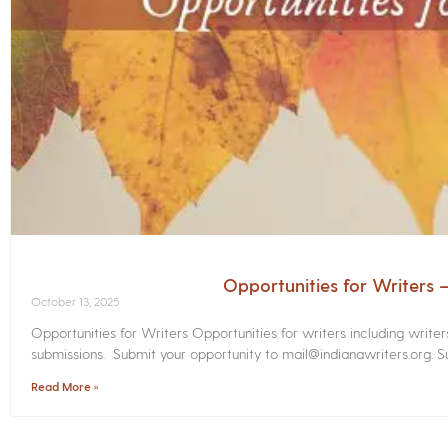
Opportunities for Writers
October 13, 2025
Opportunities for Writers Opportunities for writers including write
submissions. Submit your opportunity to mail@indianawriters.org. Su
Read More »