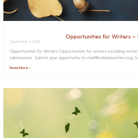
Opportunities for Writers 
September 4, 2025
Opportunities for Writers Opportunities for writers including write
submissions. Submit your opportunity to mail@indianawriters.org. Su
Read More »