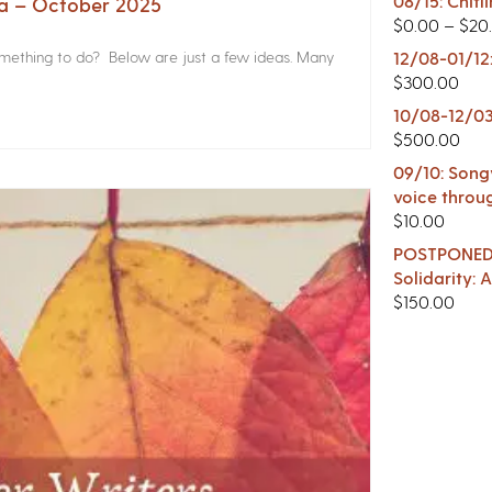
08/15: Chitl
na – October 2025
$
0.00
–
$
20
something to do? Below are just a few ideas. Many
12/08-01/12
$
300.00
10/08-12/03
$
500.00
09/10: Songw
voice throu
$
10.00
POSTPONED -
Solidarity:
$
150.00