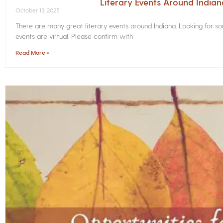
Literary Events Around India
October 13, 2025
There are many great literary events around Indiana. Looking for 
events are virtual. Please confirm with
Read More »