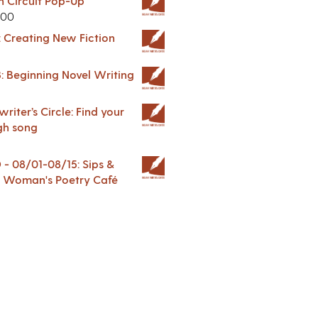
in Circuit Pop-Up
.00
: Creating New Fiction
: Beginning Novel Writing
riter’s Circle: Find your
gh song
 08/01-08/15: Sips &
 A Woman's Poetry Café