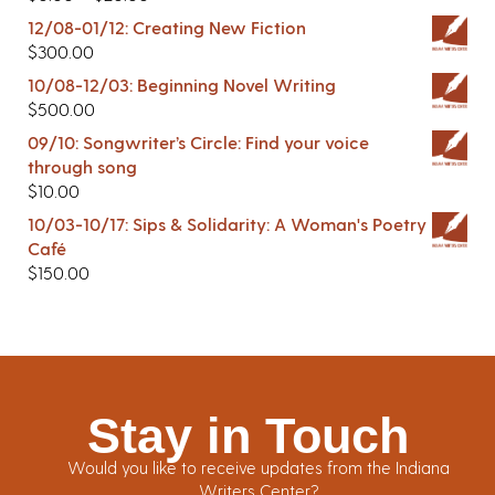
12/08-01/12: Creating New Fiction
$
300.00
10/08-12/03: Beginning Novel Writing
$
500.00
09/10: Songwriter’s Circle: Find your voice
through song
$
10.00
10/03-10/17: Sips & Solidarity: A Woman's Poetry
Café
$
150.00
Stay in Touch
Would you like to receive updates from the Indiana
Writers Center?