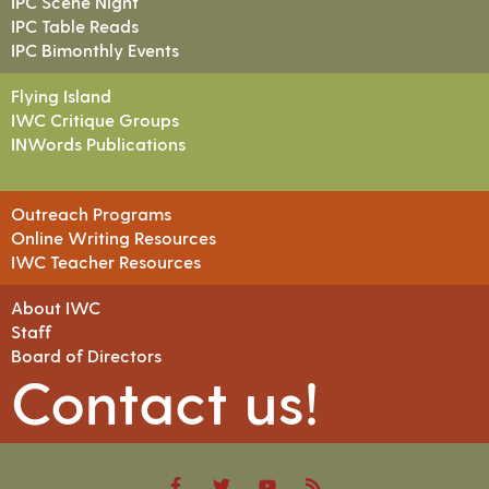
IPC Scene Night
IPC Table Reads
IPC Bimonthly Events
Flying Island
IWC Critique Groups
INWords Publications
Outreach Programs
Online Writing Resources
IWC Teacher Resources
About IWC
Staff
Board of Directors
Contact us!