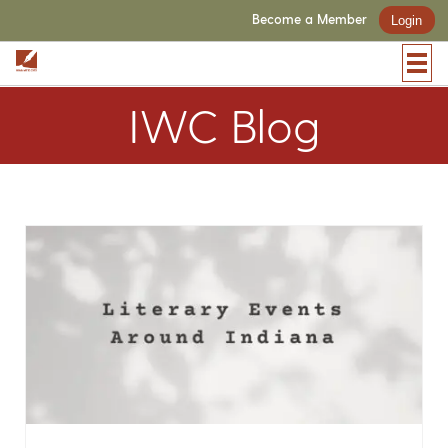
Become a Member
Login
IWC Blog