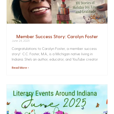
Member Success Story: Carolyn Foster
June 24, 2025
Congratulations to Carolyn Foster, a member success
story! C.C. Foster, M.A., is a Michigan native living in
Indiana. She’s an author, educator, and YouTube creator
Read More »