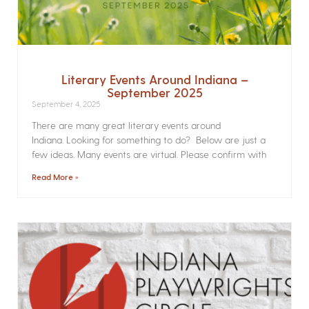
Literary Events Around Indiana –
September 2025
September 4, 2025
There are many great literary events around
Indiana. Looking for something to do? Below are just a
few ideas. Many events are virtual. Please confirm with
Read More »