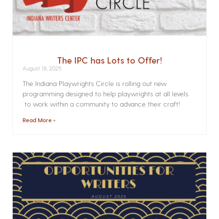
The IPC has Lots to Offer!
August 18, 2025
The Indiana Playwrights Circle is rolling out new
programming designed to help playwrights at all levels
to work within a community to advance their craft!
Read More »