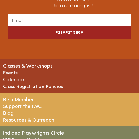
Join our mailing list!
SUBSCRIBE
Classes & Workshops
Events
Calendar
Class Registration Policies
Be a Member
Support the IWC
Blog
Resources & Outreach
Indiana Playwrights Circle