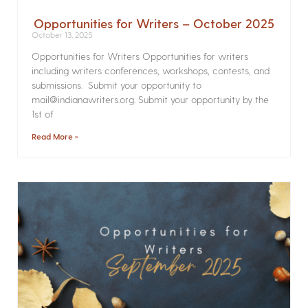
Opportunities for Writers – October 2025
October 13, 2025
Opportunities for Writers Opportunities for writers
including writers conferences, workshops, contests, and
submissions. Submit your opportunity to
mail@indianawriters.org. Submit your opportunity by the
1st of
Read More »