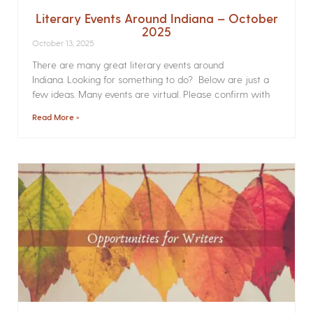
Literary Events Around Indiana – October
2025
October 13, 2025
There are many great literary events around
Indiana. Looking for something to do? Below are just a
few ideas. Many events are virtual. Please confirm with
Read More »