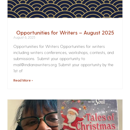
Opportunities for Writers – August 2025
August 6, 2025
Opportunities for Writers Opportunities for writers
including writers conferences, workshops, contests, and
submissions. Submit your opportunity to
mail@indianawriters.org. Submit your opportunity by the
1st of
Read More »