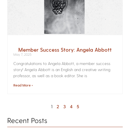
Member Success Story: Angela Abbott
May 7, 2025
Congratulations to Angela Abbott, a member success
story! Angela Abbott is an English and creative writing
professor, as well as a book editor. She is
Read More »
1
2
3
4
5
Recent Posts