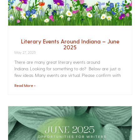
Literary Events Around Indiana – June
2025
May 27, 2025
There are many great literary events around
Indiana. Looking for something to do? Below are just a
few ideas. Many events are virtual. Please confirm with
Read More »