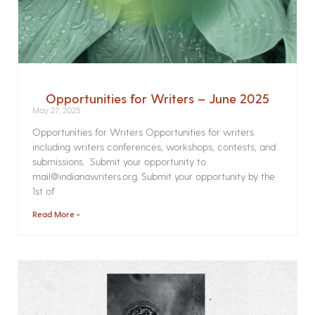
Opportunities for Writers – June 2025
May 27, 2025
Opportunities for Writers Opportunities for writers
including writers conferences, workshops, contests, and
submissions. Submit your opportunity to
mail@indianawriters.org. Submit your opportunity by the
1st of
Read More »