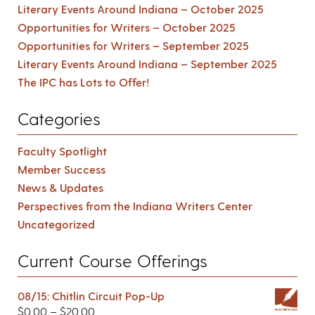
Literary Events Around Indiana – October 2025
Opportunities for Writers – October 2025
Opportunities for Writers – September 2025
Literary Events Around Indiana – September 2025
The IPC has Lots to Offer!
Categories
Faculty Spotlight
Member Success
News & Updates
Perspectives from the Indiana Writers Center
Uncategorized
Current Course Offerings
08/15: Chitlin Circuit Pop-Up
$
0.00
–
$
20.00