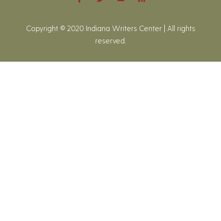
Copyright © 2020 Indiana Writers Center | All rights
reserved.