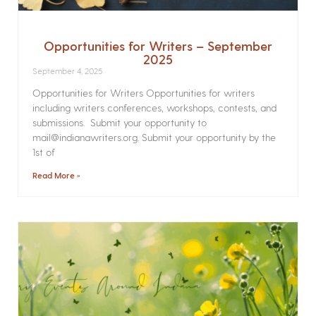
Opportunities for Writers – September
2025
September 4, 2025
Opportunities for Writers Opportunities for writers
including writers conferences, workshops, contests, and
submissions. Submit your opportunity to
mail@indianawriters.org. Submit your opportunity by the
1st of
Read More »