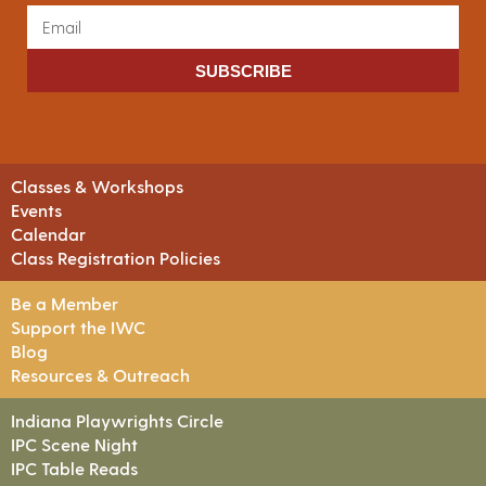
SUBSCRIBE
Classes & Workshops
Events
Calendar
Class Registration Policies
Be a Member
Support the IWC
Blog
Resources & Outreach
Indiana Playwrights Circle
IPC Scene Night
IPC Table Reads