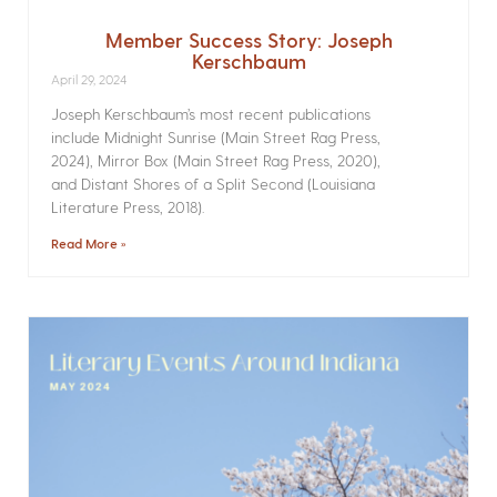
Member Success Story: Joseph
Kerschbaum
April 29, 2024
Joseph Kerschbaum’s most recent publications
include Midnight Sunrise (Main Street Rag Press,
2024), Mirror Box (Main Street Rag Press, 2020),
and Distant Shores of a Split Second (Louisiana
Literature Press, 2018).
Read More »