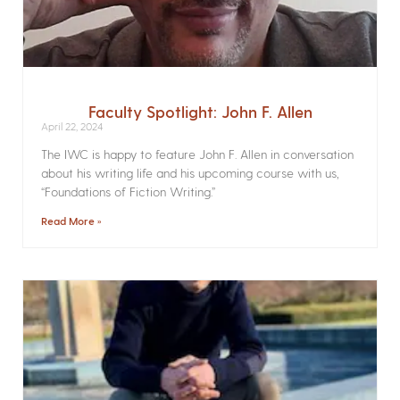
Faculty Spotlight: John F. Allen
April 22, 2024
The IWC is happy to feature John F. Allen in conversation
about his writing life and his upcoming course with us,
“Foundations of Fiction Writing.”
Read More »