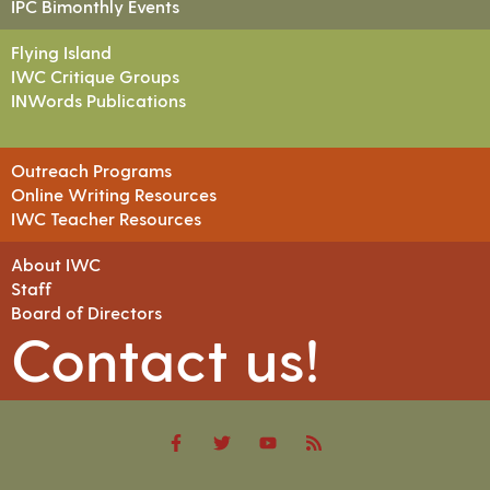
IPC Bimonthly Events
Flying Island
IWC Critique Groups
INWords Publications
Outreach Programs
Online Writing Resources
IWC Teacher Resources
About IWC
Staff
Board of Directors
Contact us!