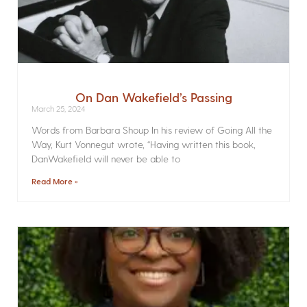
On Dan Wakefield’s Passing
March 25, 2024
Words from Barbara Shoup In his review of Going All the
Way, Kurt Vonnegut wrote, “Having written this book,
DanWakefield will never be able to
Read More »