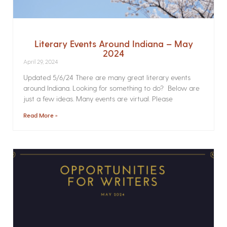
Literary Events Around Indiana – May
2024
April 29, 2024
Updated 5/6/24 There are many great literary events
around Indiana. Looking for something to do? Below are
just a few ideas. Many events are virtual. Please
Read More »