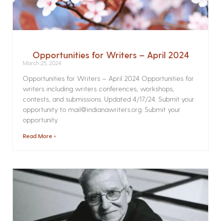
Opportunities for Writers – April 2024
March 25, 2024
Opportunities for Writers – April 2024 Opportunities for
writers including writers conferences, workshops,
contests, and submissions. Updated 4/17/24. Submit your
opportunity to mail@indianawriters.org. Submit your
opportunity
Read More »