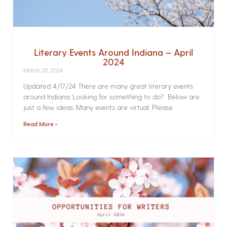
Literary Events Around Indiana – April
2024
March 25, 2024
Updated 4/17/24 There are many great literary events
around Indiana. Looking for something to do? Below are
just a few ideas. Many events are virtual. Please
Read More »