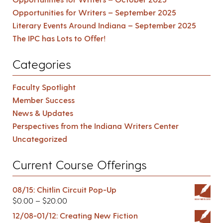
Opportunities for Writers – September 2025
Literary Events Around Indiana – September 2025
The IPC has Lots to Offer!
Categories
Faculty Spotlight
Member Success
News & Updates
Perspectives from the Indiana Writers Center
Uncategorized
Current Course Offerings
08/15: Chitlin Circuit Pop-Up
$
0.00
–
$
20.00
12/08-01/12: Creating New Fiction