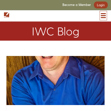
Become a Member
Login
IWC Blog