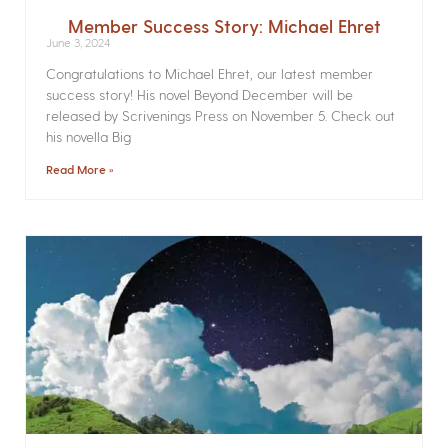
Member Success Story: Michael Ehret
June 3, 2024
Congratulations to Michael Ehret, our latest member
success story! His novel Beyond December will be
released by Scrivenings Press on November 5. Check out
his novella Big
Read More »