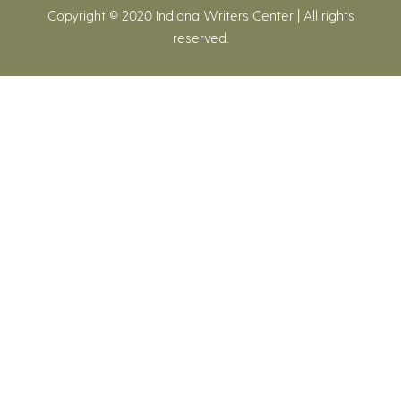
Copyright © 2020 Indiana Writers Center | All rights
reserved.