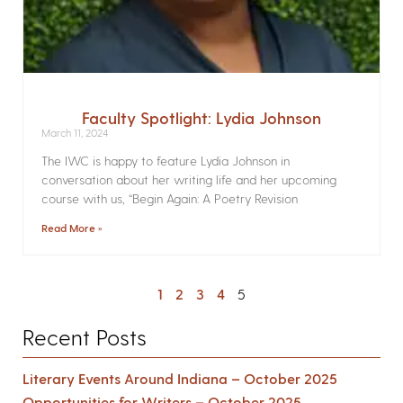
Faculty Spotlight: Lydia Johnson
March 11, 2024
The IWC is happy to feature Lydia Johnson in
conversation about her writing life and her upcoming
course with us, “Begin Again: A Poetry Revision
Read More »
1
2
3
4
5
Recent Posts
Literary Events Around Indiana – October 2025
Opportunities for Writers – October 2025