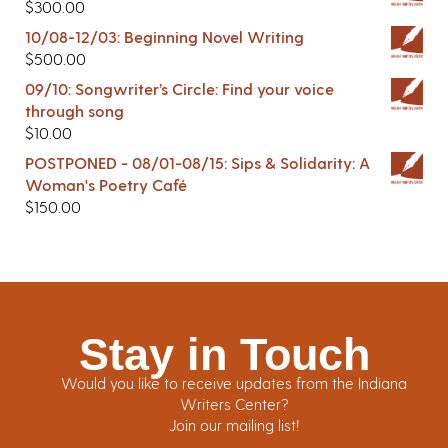
$
300.00
10/08-12/03: Beginning Novel Writing
$
500.00
09/10: Songwriter’s Circle: Find your voice
through song
$
10.00
POSTPONED - 08/01-08/15: Sips & Solidarity: A
Woman's Poetry Café
$
150.00
Stay in Touch
Would you like to receive updates from the Indiana
Writers Center?
Join our mailing list!