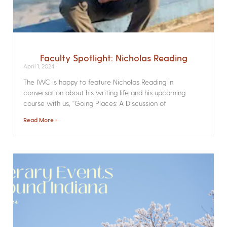
Faculty Spotlight: Nicholas Reading
April 1, 2024
The IWC is happy to feature Nicholas Reading in
conversation about his writing life and his upcoming
course with us, “Going Places: A Discussion of
Read More »