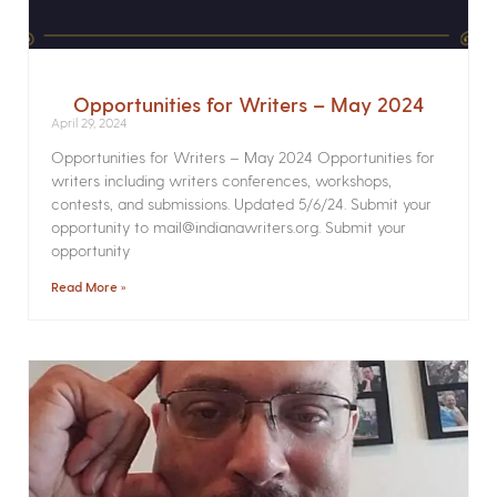
Opportunities for Writers – May 2024
April 29, 2024
Opportunities for Writers – May 2024 Opportunities for
writers including writers conferences, workshops,
contests, and submissions. Updated 5/6/24. Submit your
opportunity to mail@indianawriters.org. Submit your
opportunity
Read More »