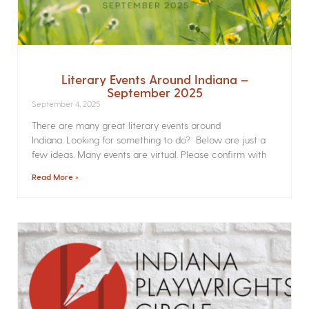
Literary Events Around Indiana –
September 2025
September 4, 2025
There are many great literary events around
Indiana. Looking for something to do? Below are just a
few ideas. Many events are virtual. Please confirm with
Read More »