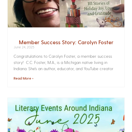
Member Success Story: Carolyn Foster
June 24, 2025
Congratulations to Carolyn Foster, a member success
story! C.C. Foster, M.A., is a Michigan native living in
Indiana. She’s an author, educator, and YouTube creator
Read More »