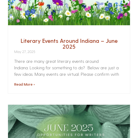
Literary Events Around Indiana – June
2025
May 27, 2025
There are many great literary events around
Indiana. Looking for something to do? Below are just a
few ideas. Many events are virtual. Please confirm with
Read More »