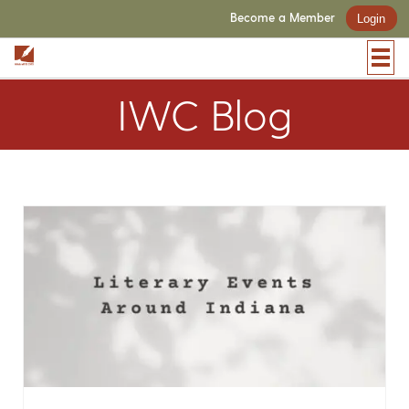
Become a Member
Login
IWC Blog