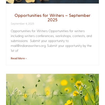
Opportunities for Writers – September
2025
September 4, 2025
Opportunities for Writers Opportunities for writers
including writers conferences, workshops, contests, and
submissions. Submit your opportunity to
mail@indianawriters.org. Submit your opportunity by the
1st of
Read More »