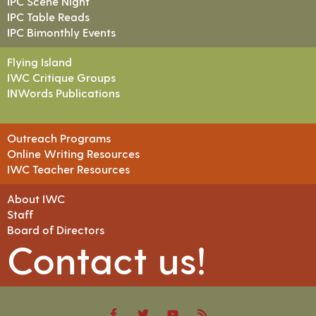
IPC Scene Night
IPC Table Reads
IPC Bimonthly Events
Flying Island
IWC Critique Groups
INWords Publications
Outreach Programs
Online Writing Resources
IWC Teacher Resources
About IWC
Staff
Board of Directors
Contact us!