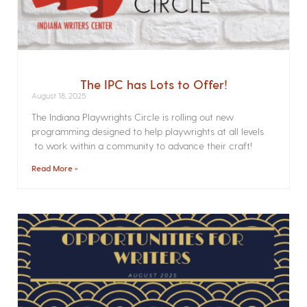
The IPC has Lots to Offer!
August 18, 2025
The Indiana Playwrights Circle is rolling out new
programming designed to help playwrights at all levels
to work within a community to advance their craft!
Read More »