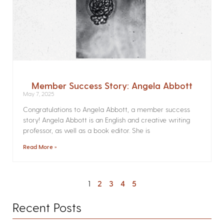
Member Success Story: Angela Abbott
May 7, 2025
Congratulations to Angela Abbott, a member success
story! Angela Abbott is an English and creative writing
professor, as well as a book editor. She is
Read More »
1
2
3
4
5
Recent Posts