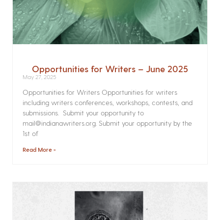
Opportunities for Writers – June 2025
May 27, 2025
Opportunities for Writers Opportunities for writers
including writers conferences, workshops, contests, and
submissions. Submit your opportunity to
mail@indianawriters.org. Submit your opportunity by the
1st of
Read More »