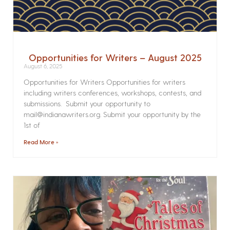
Opportunities for Writers – August 2025
August 6, 2025
Opportunities for Writers Opportunities for writers
including writers conferences, workshops, contests, and
submissions. Submit your opportunity to
mail@indianawriters.org. Submit your opportunity by the
1st of
Read More »