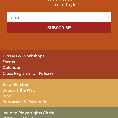
Join our mailing list!
SUBSCRIBE
Classes & Workshops
Events
Calendar
Class Registration Policies
Be a Member
Support the IWC
Blog
Resources & Outreach
Indiana Playwrights Circle