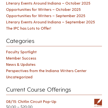
Literary Events Around Indiana – October 2025
Opportunities for Writers – October 2025
Opportunities for Writers – September 2025
Literary Events Around Indiana – September 2025
The IPC has Lots to Offer!
Categories
Faculty Spotlight
Member Success
News & Updates
Perspectives from the Indiana Writers Center
Uncategorized
Current Course Offerings
08/15: Chitlin Circuit Pop-Up
$
0.00
–
$
20.00