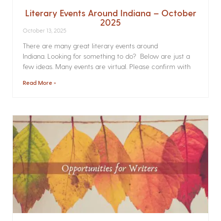
Literary Events Around Indiana – October
2025
October 13, 2025
There are many great literary events around
Indiana. Looking for something to do? Below are just a
few ideas. Many events are virtual. Please confirm with
Read More »