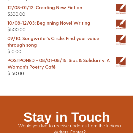
12/08-01/12: Creating New Fiction
$
300.00
10/08-12/03: Beginning Novel Writing
$
500.00
09/10: Songwriter’s Circle: Find your voice
through song
$
10.00
POSTPONED - 08/01-08/15: Sips & Solidarity: A
Woman's Poetry Café
$
150.00
Stay in Touch
Would you like to receive updates from the Indiana
Writers Center?