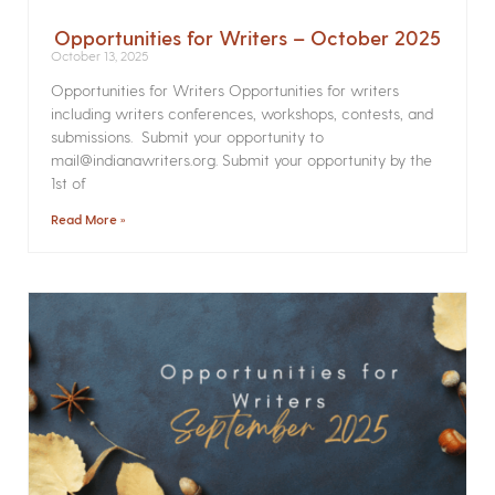
Opportunities for Writers – October 2025
October 13, 2025
Opportunities for Writers Opportunities for writers
including writers conferences, workshops, contests, and
submissions. Submit your opportunity to
mail@indianawriters.org. Submit your opportunity by the
1st of
Read More »