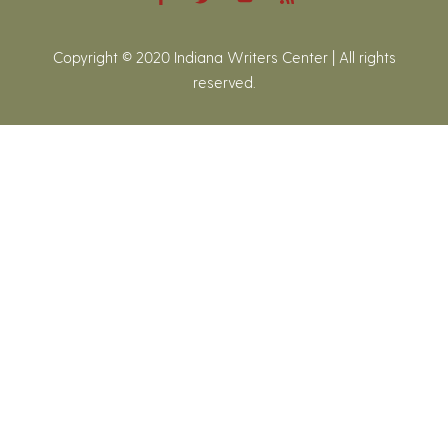
Copyright © 2020 Indiana Writers Center | All rights
reserved.