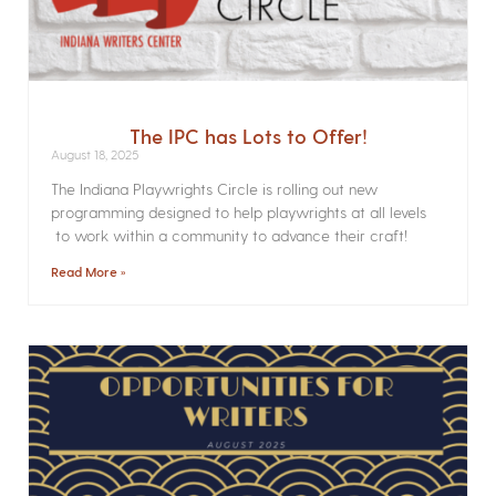
The IPC has Lots to Offer!
August 18, 2025
The Indiana Playwrights Circle is rolling out new
programming designed to help playwrights at all levels
to work within a community to advance their craft!
Read More »