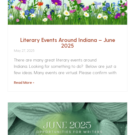
Literary Events Around Indiana – June
2025
May 27, 2025
There are many great literary events around
Indiana. Looking for something to do? Below are just a
few ideas. Many events are virtual. Please confirm with
Read More »