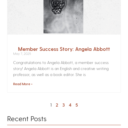
Member Success Story: Angela Abbott
May 7, 2025
Congratulations to Angela Abbott, a member success
story! Angela Abbott is an English and creative writing
professor, as well as a book editor. She is
Read More »
1
2
3
4
5
Recent Posts