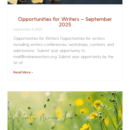
Opportunities for Writers – September
2025
September 4, 2025
Opportunities for Writers Opportunities for writers
including writers conferences, workshops, contests, and
submissions. Submit your opportunity to
mail@indianawriters.org. Submit your opportunity by the
1st of
Read More »