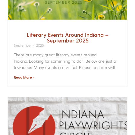
Literary Events Around Indiana –
September 2025
September 4, 2025
There are many great literary events around
Indiana. Looking for something to do? Below are just a
few ideas. Many events are virtual. Please confirm with
Read More »