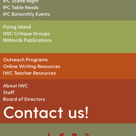
IPC Scene Night
IPC Table Reads
IPC Bimonthly Events
Flying Island
IWC Critique Groups
INWords Publications
Outreach Programs
Online Writing Resources
IWC Teacher Resources
About IWC
Staff
Board of Directors
Contact us!