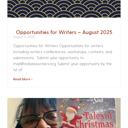
Opportunities for Writers – August 2025
August 6, 2025
Opportunities for Writers Opportunities for writers
including writers conferences, workshops, contests, and
submissions. Submit your opportunity to
mail@indianawriters.org. Submit your opportunity by the
1st of
Read More »