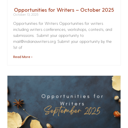
Opportunities for Writers – October 2025
October 13, 2025
Opportunities for Writers Opportunities for writers
including writers conferences, workshops, contests, and
submissions. Submit your opportunity to
mail@indianawriters.org. Submit your opportunity by the
1st of
Read More »