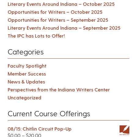
Literary Events Around Indiana – October 2025
Opportunities for Writers – October 2025
Opportunities for Writers – September 2025
Literary Events Around Indiana – September 2025
The IPC has Lots to Offer!
Categories
Faculty Spotlight
Member Success
News & Updates
Perspectives from the Indiana Writers Center
Uncategorized
Current Course Offerings
08/15: Chitlin Circuit Pop-Up
$
0.00
–
$
20.00