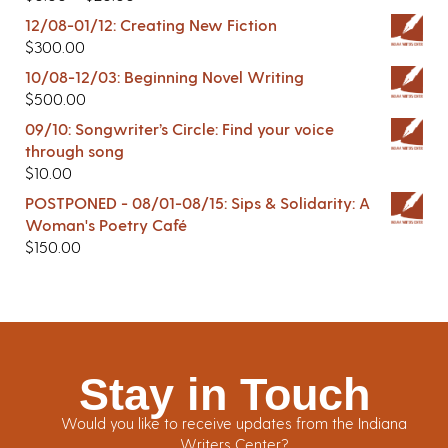
12/08-01/12: Creating New Fiction
$
300.00
10/08-12/03: Beginning Novel Writing
$
500.00
09/10: Songwriter’s Circle: Find your voice
through song
$
10.00
POSTPONED - 08/01-08/15: Sips & Solidarity: A
Woman's Poetry Café
$
150.00
Stay in Touch
Would you like to receive updates from the Indiana
Writers Center?