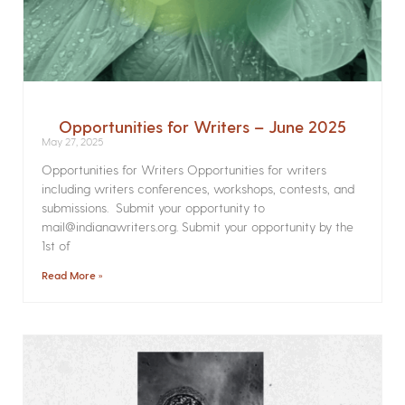
Opportunities for Writers – June 2025
May 27, 2025
Opportunities for Writers Opportunities for writers
including writers conferences, workshops, contests, and
submissions. Submit your opportunity to
mail@indianawriters.org. Submit your opportunity by the
1st of
Read More »