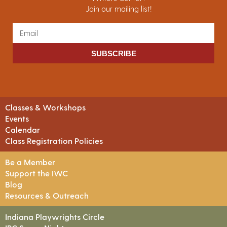
Join our mailing list!
SUBSCRIBE
Classes & Workshops
Events
Calendar
Class Registration Policies
Be a Member
Support the IWC
Blog
Resources & Outreach
Indiana Playwrights Circle