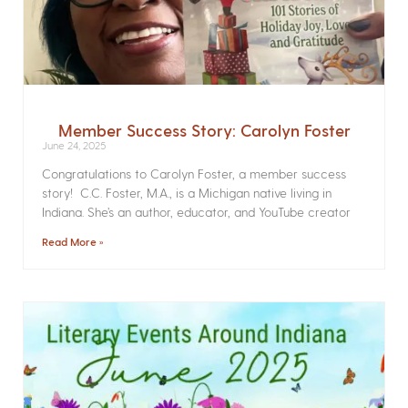
Member Success Story: Carolyn Foster
June 24, 2025
Congratulations to Carolyn Foster, a member success
story! C.C. Foster, M.A., is a Michigan native living in
Indiana. She’s an author, educator, and YouTube creator
Read More »