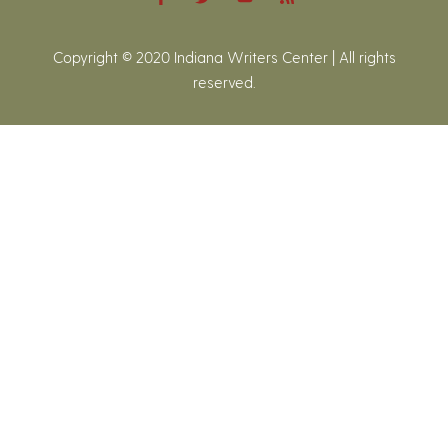
Copyright © 2020 Indiana Writers Center | All rights
reserved.