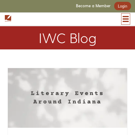
Become a Member
Login
IWC Blog