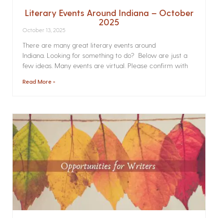
Literary Events Around Indiana – October
2025
October 13, 2025
There are many great literary events around
Indiana. Looking for something to do? Below are just a
few ideas. Many events are virtual. Please confirm with
Read More »