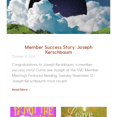
Member Success Story: Joseph
Kerschbaum
October 21, 2024
Congratulations to Joseph Kershbaum, a member
success story! Come see Joseph at the IWC Member
Meeting’s Featured Reading, Tuesday November 12
Joseph Kerschbaum’s most recent
Read More »