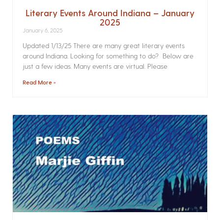
Literary Events Around Indiana – January
2025
January 6, 2025
Updated 1/13/25 There are many great literary events
around Indiana. Looking for something to do? Below are
just a few ideas. Many events are virtual. Please
Read More »