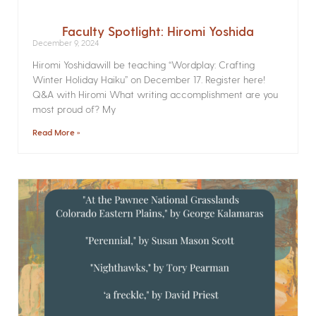
Faculty Spotlight: Hiromi Yoshida
December 9, 2024
Hiromi Yoshidawill be teaching “Wordplay: Crafting
Winter Holiday Haiku” on December 17. Register here!
Q&A with Hiromi What writing accomplishment are you
most proud of? My
Read More »