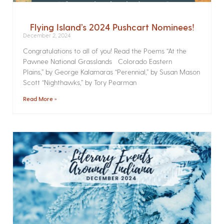
Flying Island’s 2024 Pushcart Nominees!
December 2, 2024
Congratulations to all of you! Read the Poems­ “At the
Pawnee National Grasslands Colorado Eastern
Plains,” by George Kalamaras “Perennial,” by Susan Mason
Scott “Nighthawks,” by Tory Pearman
Read More »