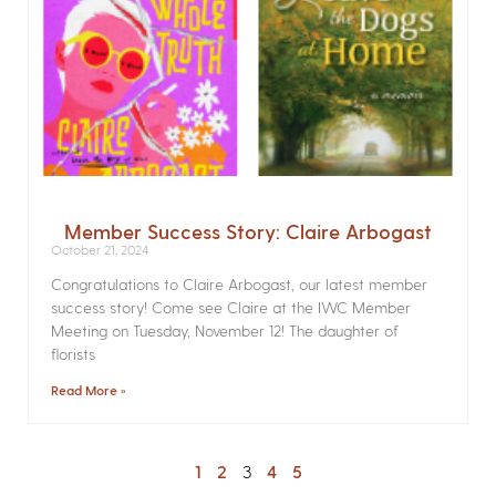
Member Success Story: Claire Arbogast
October 21, 2024
Congratulations to Claire Arbogast, our latest member
success story! Come see Claire at the IWC Member
Meeting on Tuesday, November 12! The daughter of
florists
Read More »
1
2
3
4
5