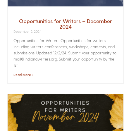
Opportunities for Writers – December
2024
December 2, 2024
Opportunities for Writers Opportunities for writers
including writers conferences, workshops, contests, and
submissions. Updated 12/2/24. Submit your opportunity to
mail@indianawriters.org. Submit your opportunity by the
1st
Read More »