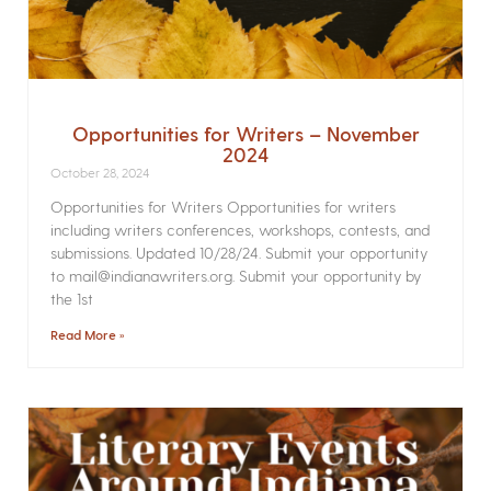
Opportunities for Writers – November
2024
October 28, 2024
Opportunities for Writers Opportunities for writers
including writers conferences, workshops, contests, and
submissions. Updated 10/28/24. Submit your opportunity
to mail@indianawriters.org. Submit your opportunity by
the 1st
Read More »