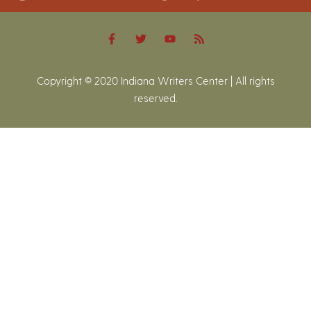
Copyright © 2020 Indiana Writers Center | All rights
reserved.