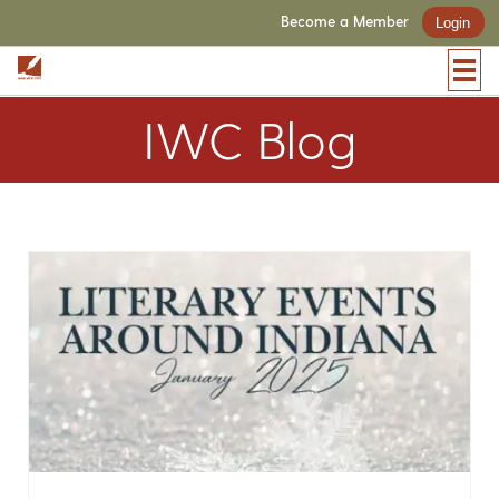
Become a Member
Login
IWC Blog