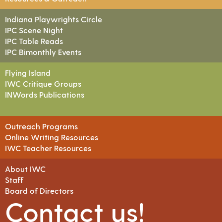
Indiana Playwrights Circle
IPC Scene Night
IPC Table Reads
IPC Bimonthly Events
Flying Island
IWC Critique Groups
INWords Publications
Outreach Programs
Online Writing Resources
IWC Teacher Resources
About IWC
Staff
Board of Directors
Contact us!