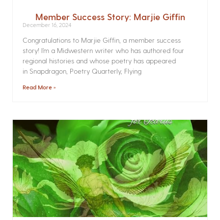
Member Success Story: Marjie Giffin
December 16, 2024
Congratulations to Marjie Giffin, a member success
story! I’m a Midwestern writer who has authored four
regional histories and whose poetry has appeared
in Snapdragon, Poetry Quarterly, Flying
Read More »