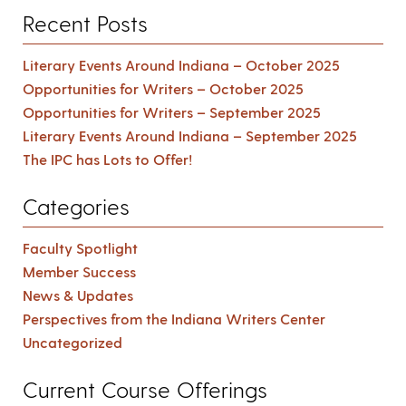
Recent Posts
Literary Events Around Indiana – October 2025
Opportunities for Writers – October 2025
Opportunities for Writers – September 2025
Literary Events Around Indiana – September 2025
The IPC has Lots to Offer!
Categories
Faculty Spotlight
Member Success
News & Updates
Perspectives from the Indiana Writers Center
Uncategorized
Current Course Offerings