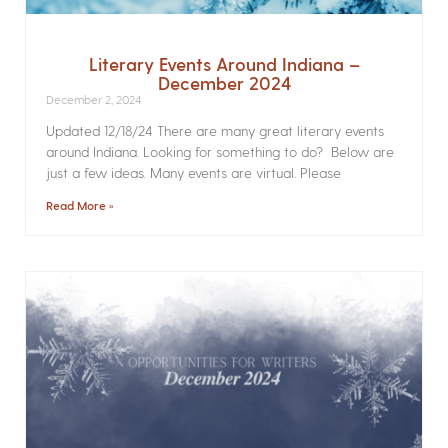
Literary Events Around Indiana –
December 2024
December 2, 2024
Updated 12/18/24 There are many great literary events
around Indiana. Looking for something to do? Below are
just a few ideas. Many events are virtual. Please
Read More »