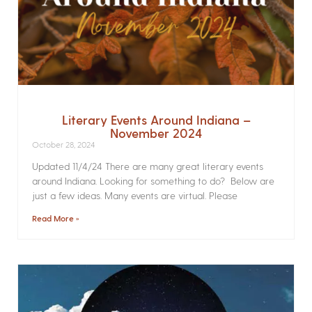
Literary Events Around Indiana –
November 2024
October 28, 2024
Updated 11/4/24 There are many great literary events
around Indiana. Looking for something to do? Below are
just a few ideas. Many events are virtual. Please
Read More »