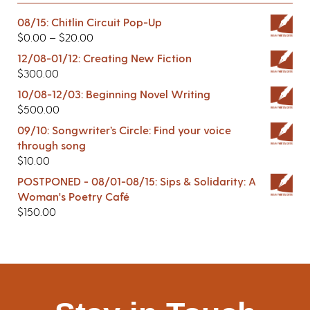
08/15: Chitlin Circuit Pop-Up
$
0.00
–
$
20.00
12/08-01/12: Creating New Fiction
$
300.00
10/08-12/03: Beginning Novel Writing
$
500.00
09/10: Songwriter’s Circle: Find your voice
through song
$
10.00
POSTPONED - 08/01-08/15: Sips & Solidarity: A
Woman's Poetry Café
$
150.00