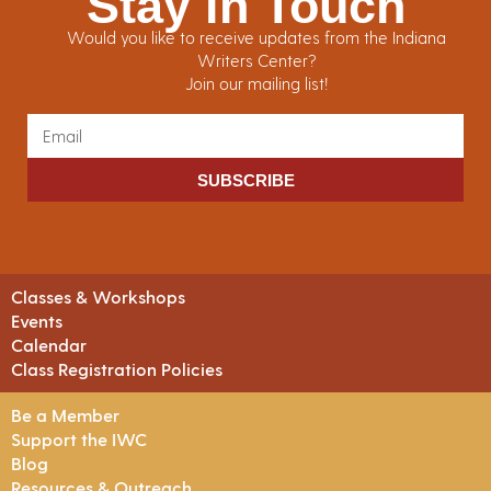
Stay in Touch
Would you like to receive updates from the Indiana
Writers Center?
Join our mailing list!
SUBSCRIBE
Classes & Workshops
Events
Calendar
Class Registration Policies
Be a Member
Support the IWC
Blog
Resources & Outreach