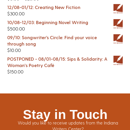
12/08-01/12: Creating New Fiction
$
300.00
10/08-12/03: Beginning Novel Writing
$
500.00
09/10: Songwriter’s Circle: Find your voice
through song
$
10.00
POSTPONED - 08/01-08/15: Sips & Solidarity: A
Woman's Poetry Café
$
150.00
Stay in Touch
Would you like to receive updates from the Indiana
Writers Center?