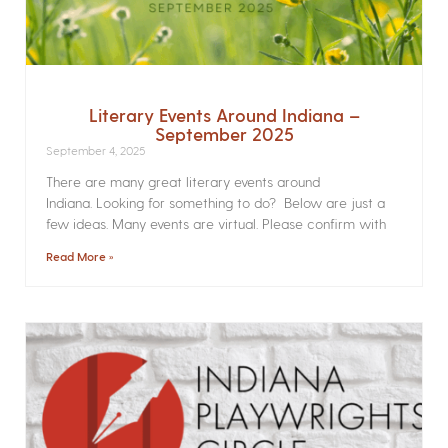
Literary Events Around Indiana –
September 2025
September 4, 2025
There are many great literary events around
Indiana. Looking for something to do? Below are just a
few ideas. Many events are virtual. Please confirm with
Read More »