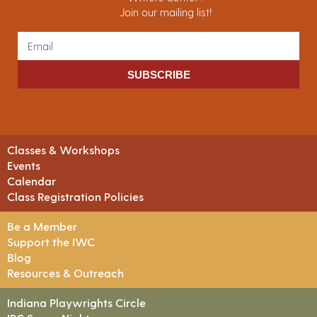
Join our mailing list!
SUBSCRIBE
Classes & Workshops
Events
Calendar
Class Registration Policies
Be a Member
Support the IWC
Blog
Resources & Outreach
Indiana Playwrights Circle