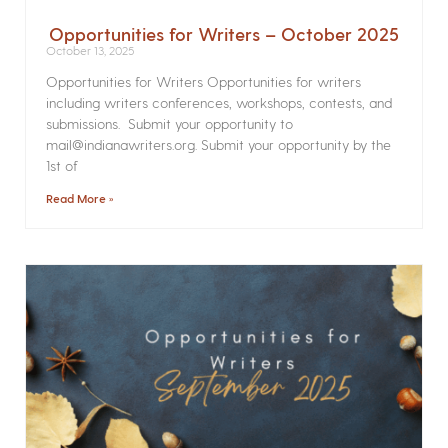
Opportunities for Writers – October 2025
October 13, 2025
Opportunities for Writers Opportunities for writers
including writers conferences, workshops, contests, and
submissions. Submit your opportunity to
mail@indianawriters.org. Submit your opportunity by the
1st of
Read More »