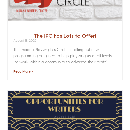
The IPC has Lots to Offer!
August 18, 2025
The Indiana Playwrights Circle is rolling out new
programming designed to help playwrights at all levels
to work within a community to advance their craft!
Read More »