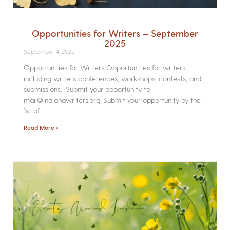
Opportunities for Writers – September
2025
September 4, 2025
Opportunities for Writers Opportunities for writers
including writers conferences, workshops, contests, and
submissions. Submit your opportunity to
mail@indianawriters.org. Submit your opportunity by the
1st of
Read More »