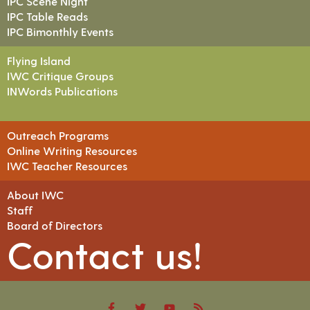
IPC Scene Night
IPC Table Reads
IPC Bimonthly Events
Flying Island
IWC Critique Groups
INWords Publications
Outreach Programs
Online Writing Resources
IWC Teacher Resources
About IWC
Staff
Board of Directors
Contact us!