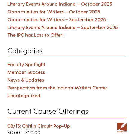
Literary Events Around Indiana – October 2025
Opportunities for Writers – October 2025
Opportunities for Writers – September 2025
Literary Events Around Indiana – September 2025
The IPC has Lots to Offer!
Categories
Faculty Spotlight
Member Success
News & Updates
Perspectives from the Indiana Writers Center
Uncategorized
Current Course Offerings
08/15: Chitlin Circuit Pop-Up
$
0.00
–
$
20.00