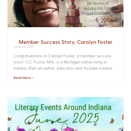
Member Success Story: Carolyn Foster
June 24, 2025
Congratulations to Carolyn Foster, a member success
story! C.C. Foster, M.A., is a Michigan native living in
Indiana. She’s an author, educator, and YouTube creator
Read More »