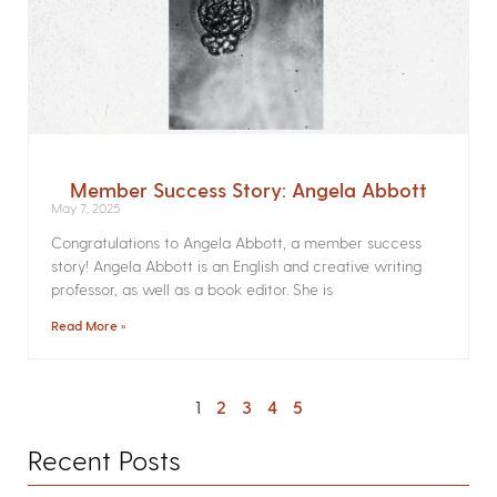
Member Success Story: Angela Abbott
May 7, 2025
Congratulations to Angela Abbott, a member success
story! Angela Abbott is an English and creative writing
professor, as well as a book editor. She is
Read More »
1
2
3
4
5
Recent Posts