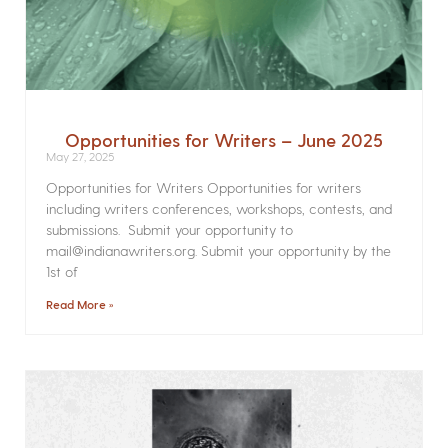
Opportunities for Writers – June 2025
May 27, 2025
Opportunities for Writers Opportunities for writers
including writers conferences, workshops, contests, and
submissions. Submit your opportunity to
mail@indianawriters.org. Submit your opportunity by the
1st of
Read More »