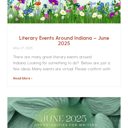
Literary Events Around Indiana – June
2025
May 27, 2025
There are many great literary events around
Indiana. Looking for something to do? Below are just a
few ideas. Many events are virtual. Please confirm with
Read More »