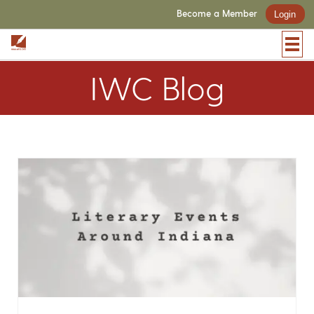
Become a Member
Login
IWC Blog