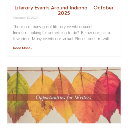
Literary Events Around Indiana – October
2025
October 13, 2025
There are many great literary events around
Indiana. Looking for something to do? Below are just a
few ideas. Many events are virtual. Please confirm with
Read More »