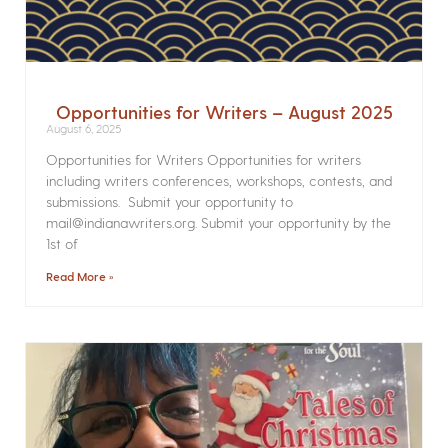
Opportunities for Writers – August 2025
August 6, 2025
Opportunities for Writers Opportunities for writers
including writers conferences, workshops, contests, and
submissions. Submit your opportunity to
mail@indianawriters.org. Submit your opportunity by the
1st of
Read More »