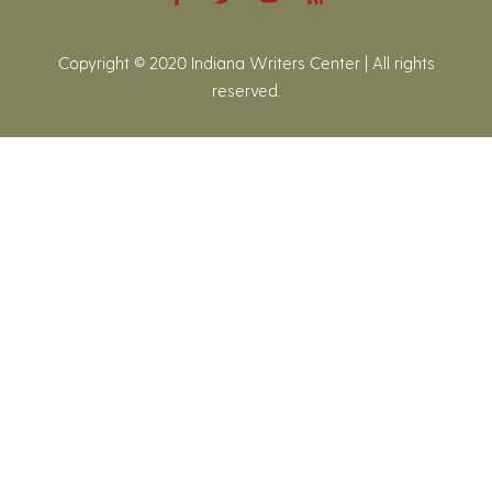
Copyright © 2020 Indiana Writers Center | All rights
reserved.