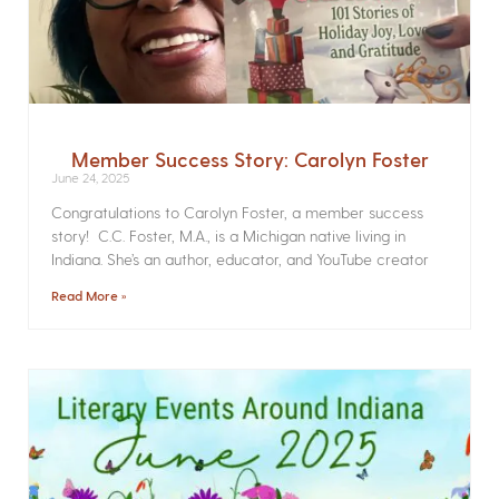
Member Success Story: Carolyn Foster
June 24, 2025
Congratulations to Carolyn Foster, a member success
story! C.C. Foster, M.A., is a Michigan native living in
Indiana. She’s an author, educator, and YouTube creator
Read More »