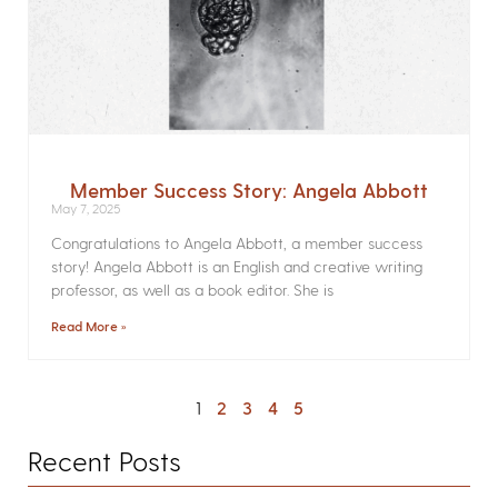
Member Success Story: Angela Abbott
May 7, 2025
Congratulations to Angela Abbott, a member success
story! Angela Abbott is an English and creative writing
professor, as well as a book editor. She is
Read More »
1
2
3
4
5
Recent Posts