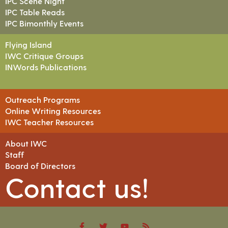
IPC Scene Night
IPC Table Reads
IPC Bimonthly Events
Flying Island
IWC Critique Groups
INWords Publications
Outreach Programs
Online Writing Resources
IWC Teacher Resources
About IWC
Staff
Board of Directors
Contact us!