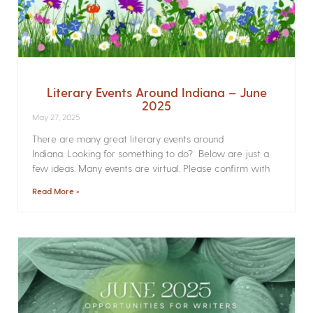
Literary Events Around Indiana – June
2025
May 27, 2025
There are many great literary events around
Indiana. Looking for something to do? Below are just a
few ideas. Many events are virtual. Please confirm with
Read More »