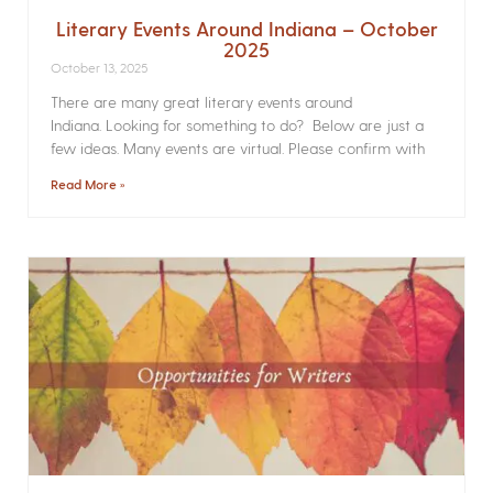
Literary Events Around Indiana – October
2025
October 13, 2025
There are many great literary events around
Indiana. Looking for something to do? Below are just a
few ideas. Many events are virtual. Please confirm with
Read More »