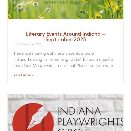
Literary Events Around Indiana –
September 2025
September 4, 2025
There are many great literary events around
Indiana. Looking for something to do? Below are just a
few ideas. Many events are virtual. Please confirm with
Read More »