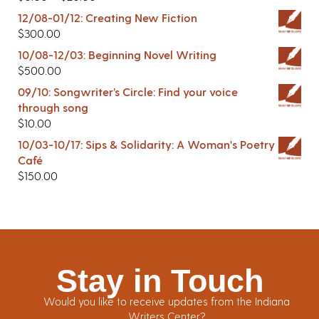
12/08-01/12: Creating New Fiction
$
300.00
10/08-12/03: Beginning Novel Writing
$
500.00
09/10: Songwriter’s Circle: Find your voice
through song
$
10.00
10/03-10/17: Sips & Solidarity: A Woman's Poetry
Café
$
150.00
Stay in Touch
Would you like to receive updates from the Indiana
Writers Center?