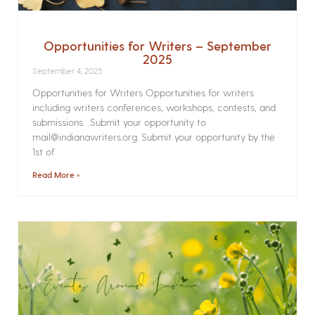
Opportunities for Writers – September
2025
September 4, 2025
Opportunities for Writers Opportunities for writers
including writers conferences, workshops, contests, and
submissions. Submit your opportunity to
mail@indianawriters.org. Submit your opportunity by the
1st of
Read More »