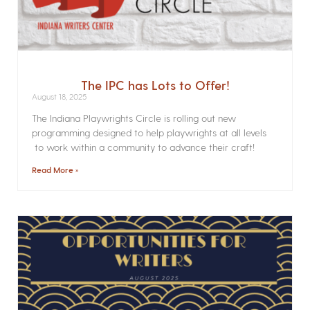
The IPC has Lots to Offer!
August 18, 2025
The Indiana Playwrights Circle is rolling out new
programming designed to help playwrights at all levels
to work within a community to advance their craft!
Read More »