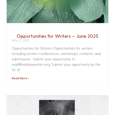
Opportunities for Writers – June 2025
May 27, 2025
Opportunities for Writers Opportunities for writers
including writers conferences, workshops, contests, and
submissions. Submit your opportunity to
mail@indianawriters.org. Submit your opportunity by the
1st of
Read More »