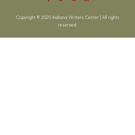
Copyright © 2020 Indiana Writers Center | All rights
reserved.