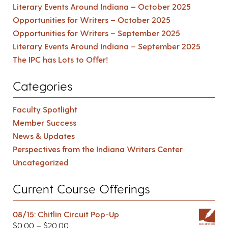
Literary Events Around Indiana – October 2025
Opportunities for Writers – October 2025
Opportunities for Writers – September 2025
Literary Events Around Indiana – September 2025
The IPC has Lots to Offer!
Categories
Faculty Spotlight
Member Success
News & Updates
Perspectives from the Indiana Writers Center
Uncategorized
Current Course Offerings
08/15: Chitlin Circuit Pop-Up
$
0.00
–
$
20.00