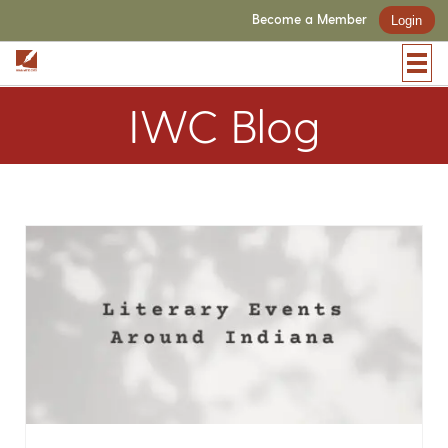
Become a Member
Login
IWC Blog