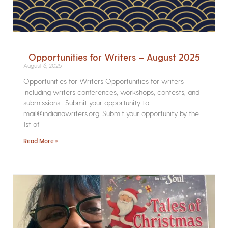
Opportunities for Writers – August 2025
August 6, 2025
Opportunities for Writers Opportunities for writers
including writers conferences, workshops, contests, and
submissions. Submit your opportunity to
mail@indianawriters.org. Submit your opportunity by the
1st of
Read More »