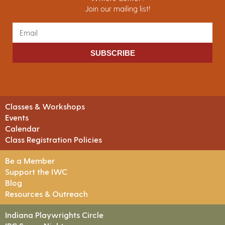
Join our mailing list!
SUBSCRIBE
Classes & Workshops
Events
Calendar
Class Registration Policies
Be a Member
Support the IWC
Blog
Resources & Outreach
Indiana Playwrights Circle