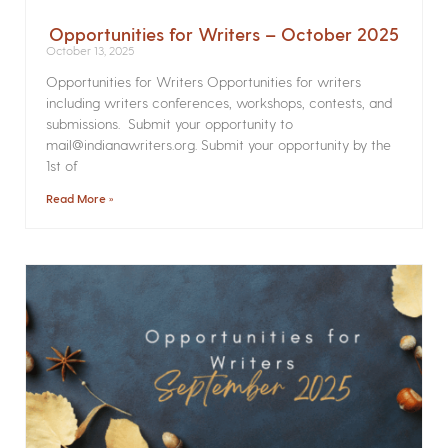
Opportunities for Writers – October 2025
October 13, 2025
Opportunities for Writers Opportunities for writers
including writers conferences, workshops, contests, and
submissions. Submit your opportunity to
mail@indianawriters.org. Submit your opportunity by the
1st of
Read More »