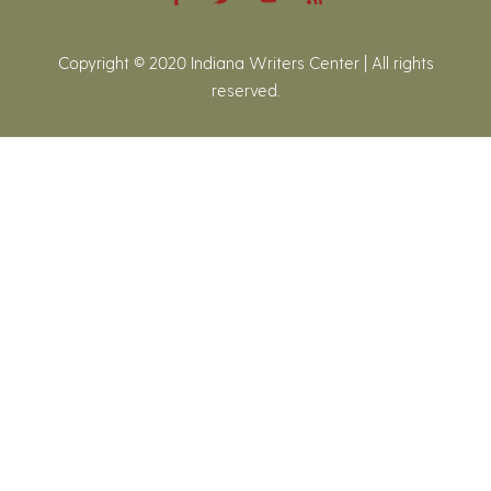
Copyright © 2020 Indiana Writers Center | All rights
reserved.