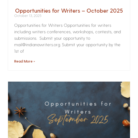
Opportunities for Writers – October 2025
October 13, 2025
Opportunities for Writers Opportunities for writers
including writers conferences, workshops, contests, and
submissions. Submit your opportunity to
mail@indianawriters.org. Submit your opportunity by the
1st of
Read More »