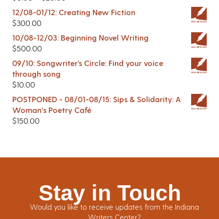
12/08-01/12: Creating New Fiction
$
300.00
10/08-12/03: Beginning Novel Writing
$
500.00
09/10: Songwriter’s Circle: Find your voice
through song
$
10.00
POSTPONED - 08/01-08/15: Sips & Solidarity: A
Woman's Poetry Café
$
150.00
Stay in Touch
Would you like to receive updates from the Indiana
Writers Center?