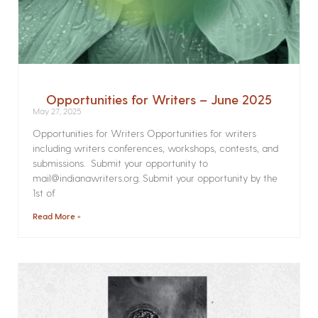
Opportunities for Writers – June 2025
May 27, 2025
Opportunities for Writers Opportunities for writers
including writers conferences, workshops, contests, and
submissions. Submit your opportunity to
mail@indianawriters.org. Submit your opportunity by the
1st of
Read More »