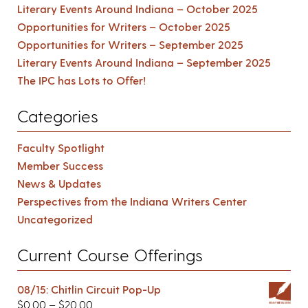
Literary Events Around Indiana – October 2025
Opportunities for Writers – October 2025
Opportunities for Writers – September 2025
Literary Events Around Indiana – September 2025
The IPC has Lots to Offer!
Categories
Faculty Spotlight
Member Success
News & Updates
Perspectives from the Indiana Writers Center
Uncategorized
Current Course Offerings
08/15: Chitlin Circuit Pop-Up
$
0.00
–
$
20.00