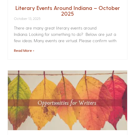
Literary Events Around Indiana – October
2025
October 13, 2025
There are many great literary events around
Indiana. Looking for something to do? Below are just a
few ideas. Many events are virtual. Please confirm with
Read More »