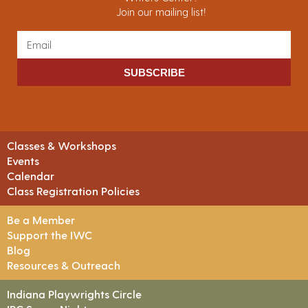
Join our mailing list!
SUBSCRIBE
Classes & Workshops
Events
Calendar
Class Registration Policies
Be a Member
Support the IWC
Blog
Resources & Outreach
Indiana Playwrights Circle