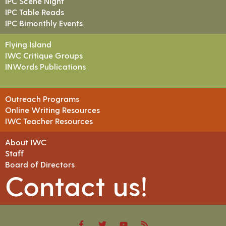
IPC Scene Night
IPC Table Reads
IPC Bimonthly Events
Flying Island
IWC Critique Groups
INWords Publications
Outreach Programs
Online Writing Resources
IWC Teacher Resources
About IWC
Staff
Board of Directors
Contact us!