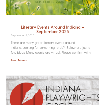
Literary Events Around Indiana –
September 2025
September 4, 2025
There are many great literary events around
Indiana. Looking for something to do? Below are just a
few ideas. Many events are virtual. Please confirm with
Read More »