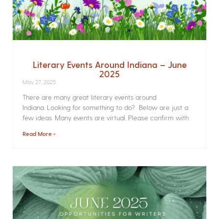
Literary Events Around Indiana – June
2025
May 27, 2025
There are many great literary events around
Indiana. Looking for something to do? Below are just a
few ideas. Many events are virtual. Please confirm with
Read More »