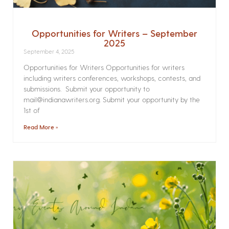
Opportunities for Writers – September
2025
September 4, 2025
Opportunities for Writers Opportunities for writers
including writers conferences, workshops, contests, and
submissions. Submit your opportunity to
mail@indianawriters.org. Submit your opportunity by the
1st of
Read More »