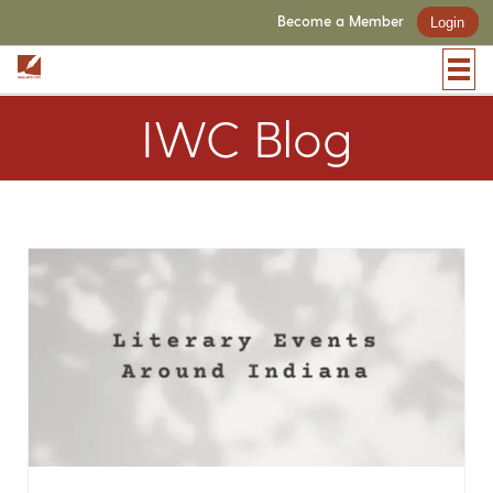
Become a Member
Login
IWC Blog