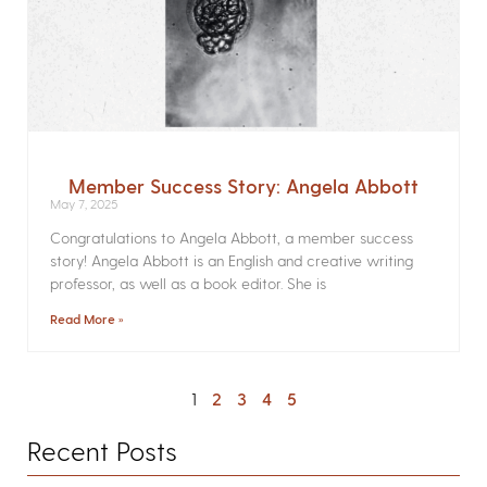
Member Success Story: Angela Abbott
May 7, 2025
Congratulations to Angela Abbott, a member success
story! Angela Abbott is an English and creative writing
professor, as well as a book editor. She is
Read More »
1
2
3
4
5
Recent Posts