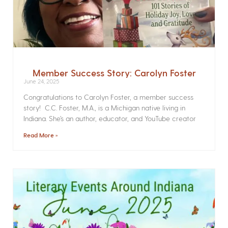
Member Success Story: Carolyn Foster
June 24, 2025
Congratulations to Carolyn Foster, a member success
story! C.C. Foster, M.A., is a Michigan native living in
Indiana. She’s an author, educator, and YouTube creator
Read More »