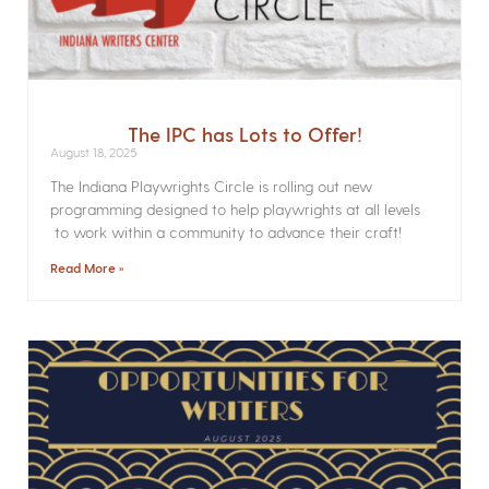
The IPC has Lots to Offer!
August 18, 2025
The Indiana Playwrights Circle is rolling out new
programming designed to help playwrights at all levels
to work within a community to advance their craft!
Read More »