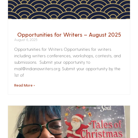
Opportunities for Writers – August 2025
August 6, 2025
Opportunities for Writers Opportunities for writers
including writers conferences, workshops, contests, and
submissions. Submit your opportunity to
mail@indianawriters.org. Submit your opportunity by the
1st of
Read More »