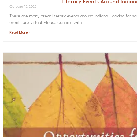
Literary Events Around India
October 13, 2025
There are many great literary events around Indiana. Looking for 
events are virtual. Please confirm with
Read More »