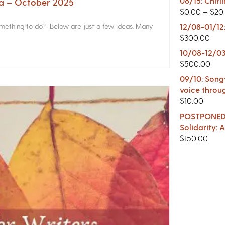
08/15: Chitl
na – October 2025
$
0.00
–
$
20
something to do? Below are just a few ideas. Many
12/08-01/12
$
300.00
10/08-12/03
$
500.00
09/10: Songw
voice throu
$
10.00
POSTPONED -
Solidarity:
$
150.00