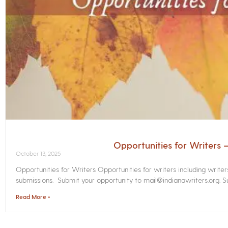
Opportunities for Writers
October 13, 2025
Opportunities for Writers Opportunities for writers including write
submissions. Submit your opportunity to mail@indianawriters.org. Su
Read More »