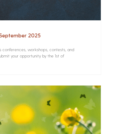
– September 2025
rs conferences, workshops, contests, and
bmit your opportunity by the 1st of