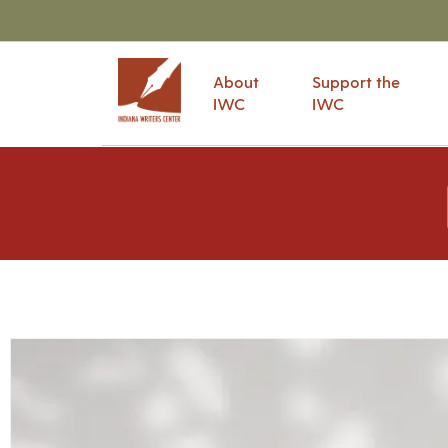
About
Support the
IWC
IWC