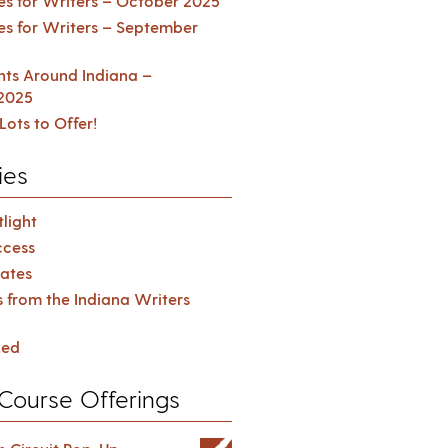
es for Writers – October 2025
es for Writers – September
ents Around Indiana –
2025
Lots to Offer!
ies
light
cess
ates
s from the Indiana Writers
zed
Course Offerings