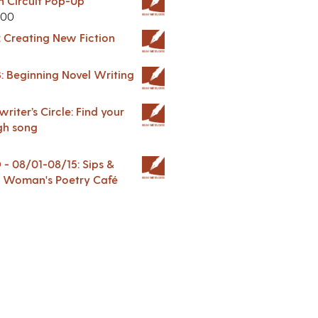
in Circuit Pop-Up
.00
: Creating New Fiction
: Beginning Novel Writing
riter’s Circle: Find your
gh song
 08/01-08/15: Sips &
 A Woman's Poetry Café