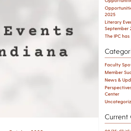
Opportuniti
Opportuniti
2025
Literary Ev
September 
The IPC has 
Categor
Faculty Spot
Member Suc
News & Upd
Perspective
Center
Uncategori
Current 