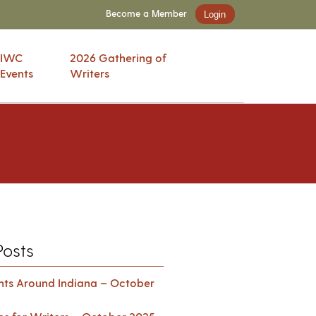
Become a Member
Login
IWC
2026 Gathering of
Events
Writers
Posts
ents Around Indiana – October