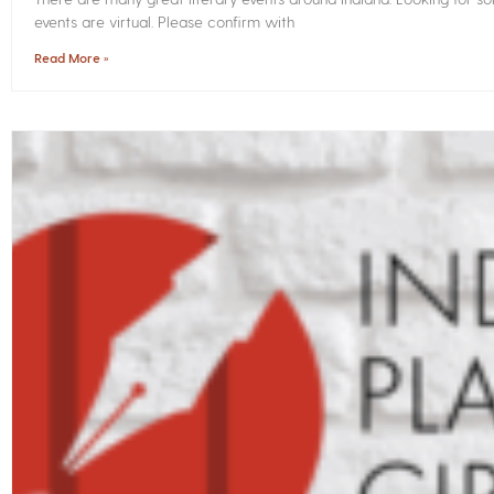
events are virtual. Please confirm with
Read More »