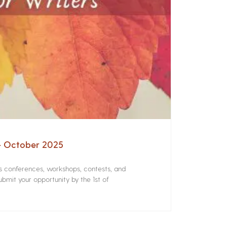
 – October 2025
rs conferences, workshops, contests, and
bmit your opportunity by the 1st of