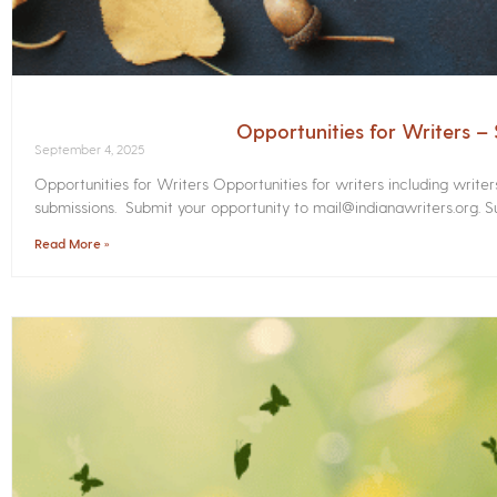
Opportunities for Writers 
September 4, 2025
Opportunities for Writers Opportunities for writers including write
submissions. Submit your opportunity to mail@indianawriters.org. Su
Read More »