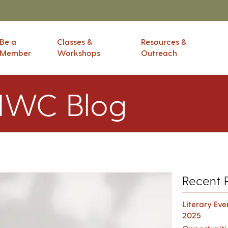
Be a
Classes &
Resources &
Member
Workshops
Outreach
IWC Blog
Recent 
Literary Ev
2025