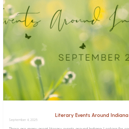
Literary Events Around Indian
September 4, 2025
There are many great literary events around Indiana. Looking for 