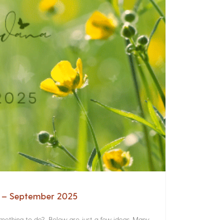
a – September 2025
something to do? Below are just a few ideas. Many