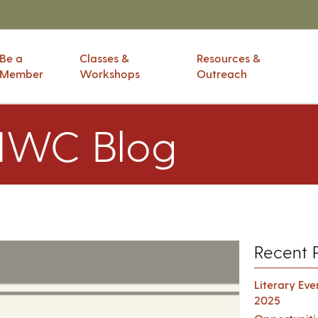
Be a
Classes &
Resources &
Member
Workshops
Outreach
IWC Blog
Recent 
Literary Ev
2025