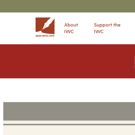
About
Support the
IWC
IWC