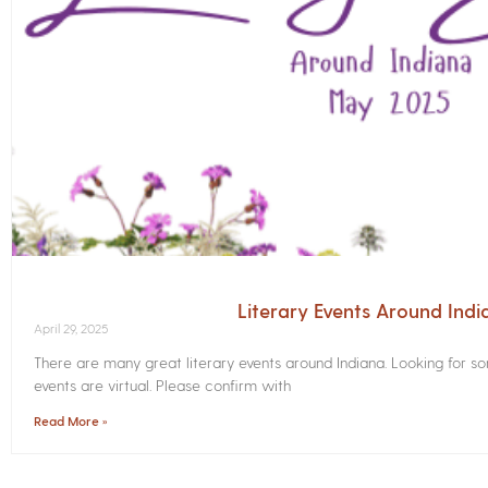
Literary Events Around Ind
April 29, 2025
There are many great literary events around Indiana. Looking for 
events are virtual. Please confirm with
Read More »