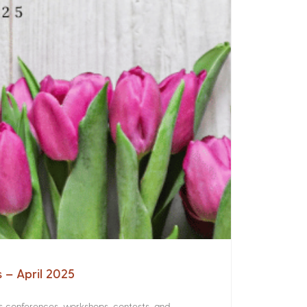
s – April 2025
rs conferences, workshops, contests, and