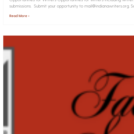
submissions. Submit your opportunity to mail@indianawriters.org. Su
Read More »