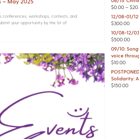
08/15: Chitl
rs – May 2025
$
0.00
–
$
20
rs conferences, workshops, contests, and
12/08-01/12
bmit your opportunity by the 1st of
$
300.00
10/08-12/03
$
500.00
09/10: Songw
voice throu
$
10.00
POSTPONED -
Solidarity:
$
150.00