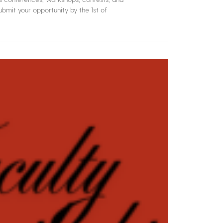
bmit your opportunity by the 1st of