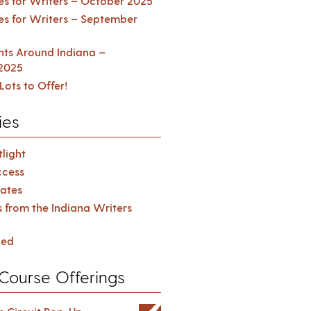
es for Writers – October 2025
es for Writers – September
ents Around Indiana –
2025
Lots to Offer!
ies
light
cess
ates
s from the Indiana Writers
zed
Course Offerings