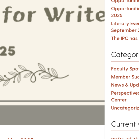
Opportuniti
Opportuniti
2025
Literary Ev
September 
The IPC has 
Categor
Faculty Spot
Member Suc
News & Upd
Perspective
Center
Uncategori
Current 