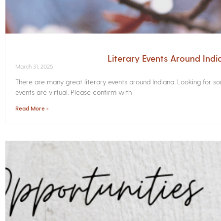
Literary Events Around Indi
March 31, 2025
There are many great literary events around Indiana. Looking for 
events are virtual. Please confirm with
Read More »