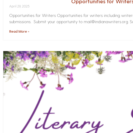
Opportunities for Write
April 29, 2025
Opportunities for Writers Opportunities for writers including write
submissions. Submit your opportunity to mail@indianawriters.org. Su
Read More »