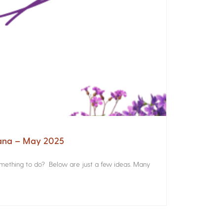
iana – May 2025
something to do? Below are just a few ideas. Many