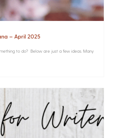
ana – April 2025
something to do? Below are just a few ideas. Many