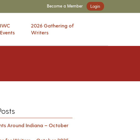
Become a Member
Login
IWC
2026 Gathering of
Events
Writers
Posts
ents Around Indiana – October