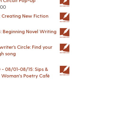
in Circuit Pop-Up
.00
: Creating New Fiction
: Beginning Novel Writing
riter’s Circle: Find your
gh song
 08/01-08/15: Sips &
 A Woman's Poetry Café