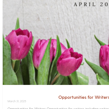
Opportunities for Writer
March 31, 2025
Opportunities for Writers Opportunities for writers including write