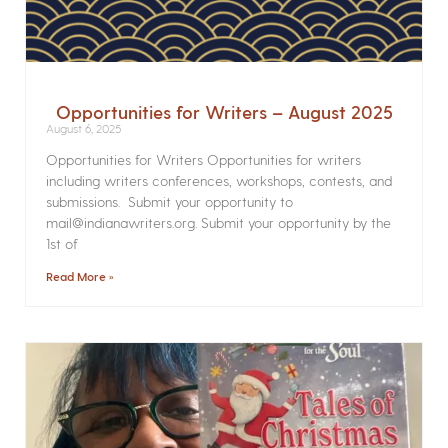
Opportunities for Writers – August 2025
August 6, 2025
Opportunities for Writers Opportunities for writers
including writers conferences, workshops, contests, and
submissions. Submit your opportunity to
mail@indianawriters.org. Submit your opportunity by the
1st of
Read More »