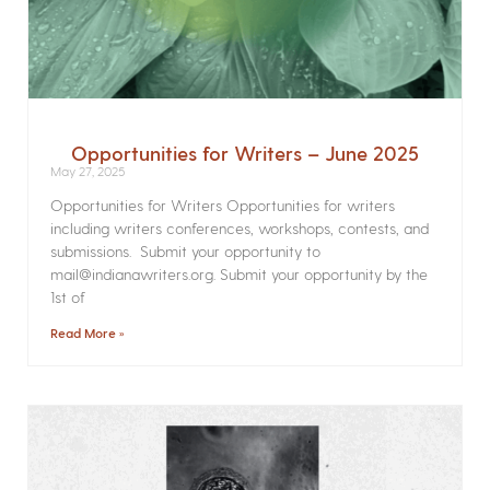
Opportunities for Writers – June 2025
May 27, 2025
Opportunities for Writers Opportunities for writers
including writers conferences, workshops, contests, and
submissions. Submit your opportunity to
mail@indianawriters.org. Submit your opportunity by the
1st of
Read More »