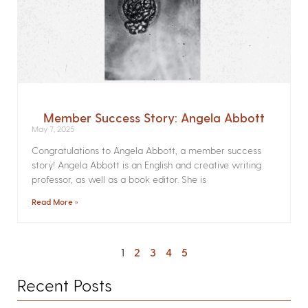
Member Success Story: Angela Abbott
May 7, 2025
Congratulations to Angela Abbott, a member success
story! Angela Abbott is an English and creative writing
professor, as well as a book editor. She is
Read More »
1
2
3
4
5
Recent Posts