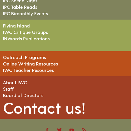
IPC Scene Night
IPC Table Reads
IPC Bimonthly Events
Flying Island
IWC Critique Groups
INWords Publications
Outreach Programs
Online Writing Resources
IWC Teacher Resources
About IWC
Staff
Board of Directors
Contact us!