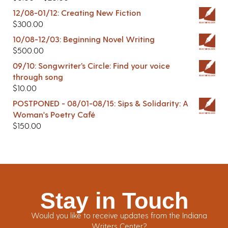
12/08-01/12: Creating New Fiction
$
300.00
10/08-12/03: Beginning Novel Writing
$
500.00
09/10: Songwriter’s Circle: Find your voice
through song
$
10.00
POSTPONED - 08/01-08/15: Sips & Solidarity: A
Woman's Poetry Café
$
150.00
Stay in Touch
Would you like to receive updates from the Indiana
Writers Center?