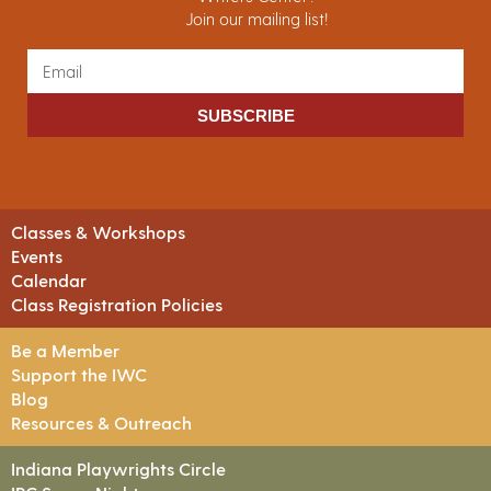
Join our mailing list!
SUBSCRIBE
Classes & Workshops
Events
Calendar
Class Registration Policies
Be a Member
Support the IWC
Blog
Resources & Outreach
Indiana Playwrights Circle