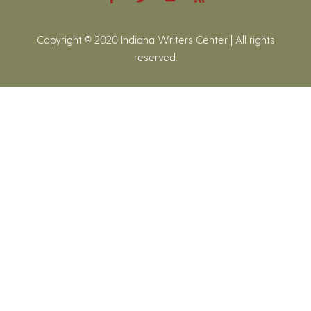
Copyright © 2020 Indiana Writers Center | All rights
reserved.