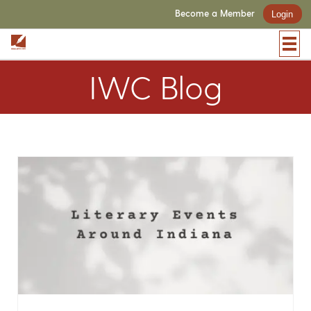
Become a Member
Login
IWC Blog