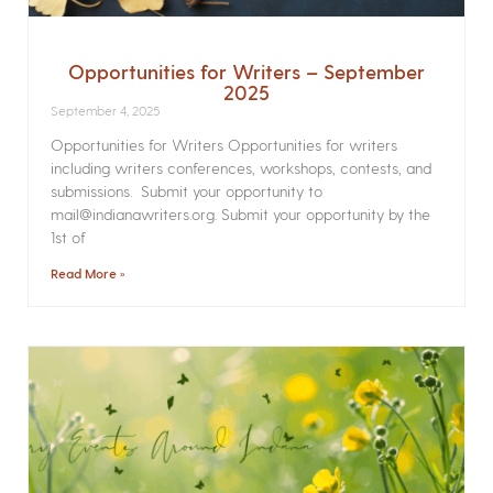
Opportunities for Writers – September
2025
September 4, 2025
Opportunities for Writers Opportunities for writers
including writers conferences, workshops, contests, and
submissions. Submit your opportunity to
mail@indianawriters.org. Submit your opportunity by the
1st of
Read More »