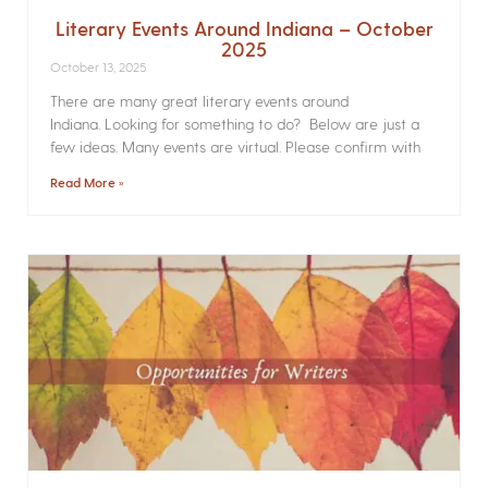
Literary Events Around Indiana – October
2025
October 13, 2025
There are many great literary events around
Indiana. Looking for something to do? Below are just a
few ideas. Many events are virtual. Please confirm with
Read More »