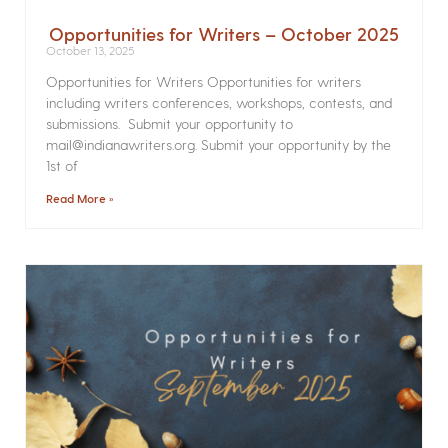
Opportunities for Writers – October 2025
October 13, 2025
Opportunities for Writers Opportunities for writers
including writers conferences, workshops, contests, and
submissions. Submit your opportunity to
mail@indianawriters.org. Submit your opportunity by the
1st of
Read More »