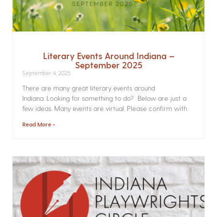
Literary Events Around Indiana –
September 2025
September 4, 2025
There are many great literary events around
Indiana. Looking for something to do? Below are just a
few ideas. Many events are virtual. Please confirm with
Read More »