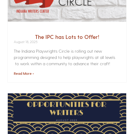
The IPC has Lots to Offer!
August 18, 2025
The Indiana Playwrights Circle is rolling out new
programming designed to help playwrights at all levels
to work within a community to advance their craft!
Read More »