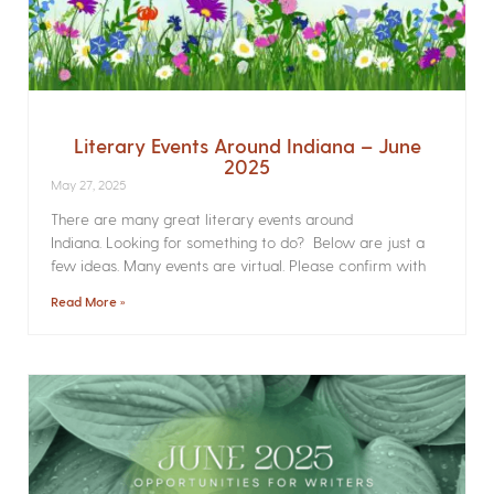
Literary Events Around Indiana – June
2025
May 27, 2025
There are many great literary events around
Indiana. Looking for something to do? Below are just a
few ideas. Many events are virtual. Please confirm with
Read More »