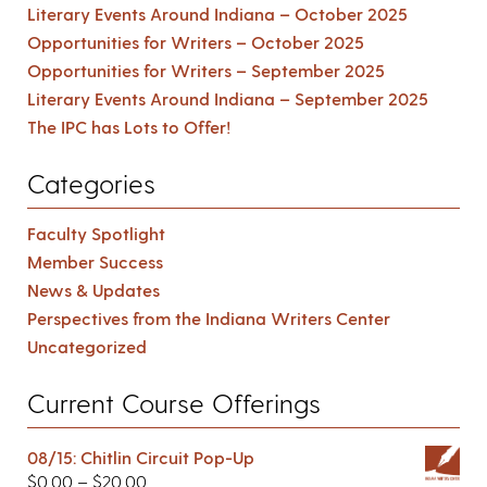
Literary Events Around Indiana – October 2025
Opportunities for Writers – October 2025
Opportunities for Writers – September 2025
Literary Events Around Indiana – September 2025
The IPC has Lots to Offer!
Categories
Faculty Spotlight
Member Success
News & Updates
Perspectives from the Indiana Writers Center
Uncategorized
Current Course Offerings
08/15: Chitlin Circuit Pop-Up
$
0.00
–
$
20.00