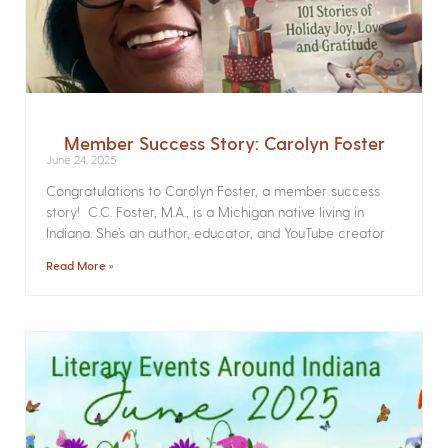
Member Success Story: Carolyn Foster
June 24, 2025
Congratulations to Carolyn Foster, a member success
story! C.C. Foster, M.A., is a Michigan native living in
Indiana. She’s an author, educator, and YouTube creator
Read More »