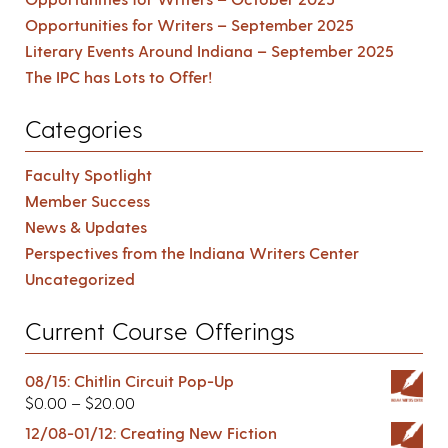
Opportunities for Writers – September 2025
Literary Events Around Indiana – September 2025
The IPC has Lots to Offer!
Categories
Faculty Spotlight
Member Success
News & Updates
Perspectives from the Indiana Writers Center
Uncategorized
Current Course Offerings
08/15: Chitlin Circuit Pop-Up
$
0.00
–
$
20.00
12/08-01/12: Creating New Fiction