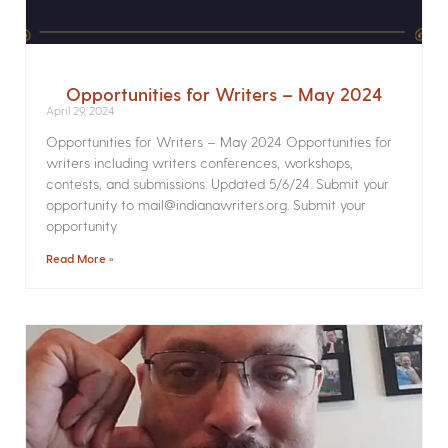
Opportunities for Writers – May 2024
April 29, 2024
Opportunities for Writers – May 2024 Opportunities for
writers including writers conferences, workshops,
contests, and submissions. Updated 5/6/24. Submit your
opportunity to mail@indianawriters.org. Submit your
opportunity
Read More »