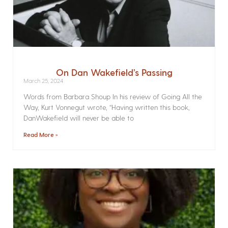
On Dan Wakefield’s Passing
March 25, 2024
Words from Barbara Shoup In his review of Going All the
Way, Kurt Vonnegut wrote, “Having written this book,
DanWakefield will never be able to
Read More »