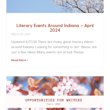
Literary Events Around Indiana – April
2024
March 25, 2024
Updated 4/17/24 There are many great literary events
around Indiana. Looking for something to do? Below are
just a few ideas. Many events are virtual. Please
Read More »