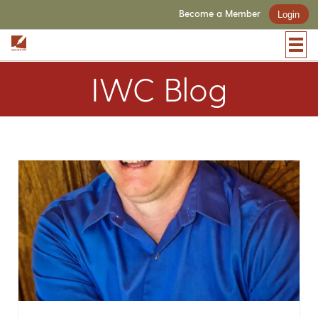
Become a Member
Login
IWC Blog