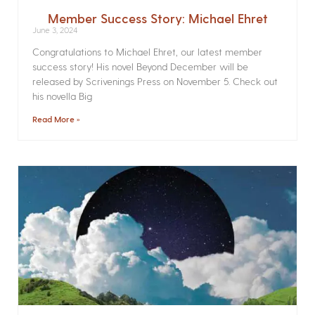
Member Success Story: Michael Ehret
June 3, 2024
Congratulations to Michael Ehret, our latest member
success story! His novel Beyond December will be
released by Scrivenings Press on November 5. Check out
his novella Big
Read More »