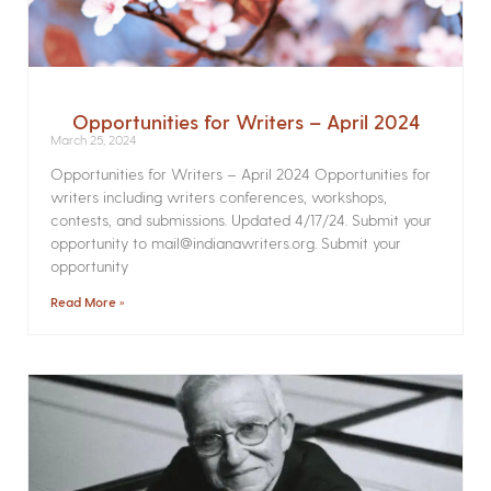
Opportunities for Writers – April 2024
March 25, 2024
Opportunities for Writers – April 2024 Opportunities for
writers including writers conferences, workshops,
contests, and submissions. Updated 4/17/24. Submit your
opportunity to mail@indianawriters.org. Submit your
opportunity
Read More »