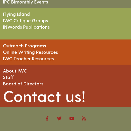
IPC Bimonthly Events
Flying Island
IWC Critique Groups
INWords Publications
Outreach Programs
Online Writing Resources
IWC Teacher Resources
About IWC
Staff
Board of Directors
Contact us!