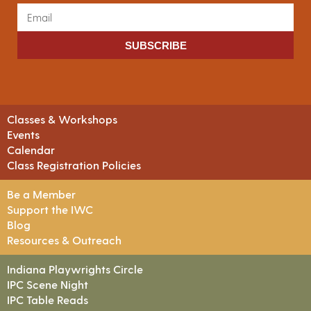
SUBSCRIBE
Classes & Workshops
Events
Calendar
Class Registration Policies
Be a Member
Support the IWC
Blog
Resources & Outreach
Indiana Playwrights Circle
IPC Scene Night
IPC Table Reads