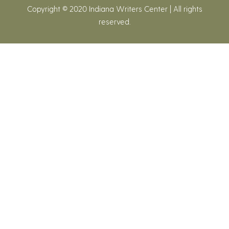
Copyright © 2020 Indiana Writers Center | All rights
reserved.