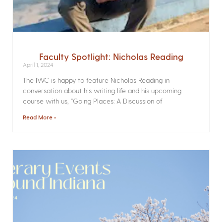
Faculty Spotlight: Nicholas Reading
April 1, 2024
The IWC is happy to feature Nicholas Reading in
conversation about his writing life and his upcoming
course with us, “Going Places: A Discussion of
Read More »