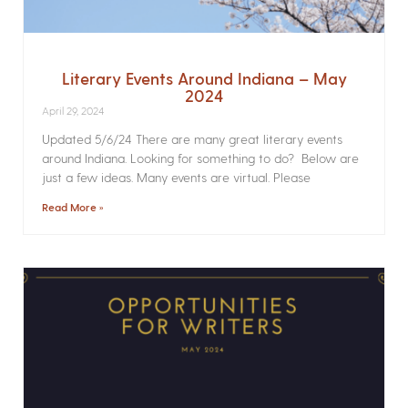
Literary Events Around Indiana – May
2024
April 29, 2024
Updated 5/6/24 There are many great literary events
around Indiana. Looking for something to do? Below are
just a few ideas. Many events are virtual. Please
Read More »