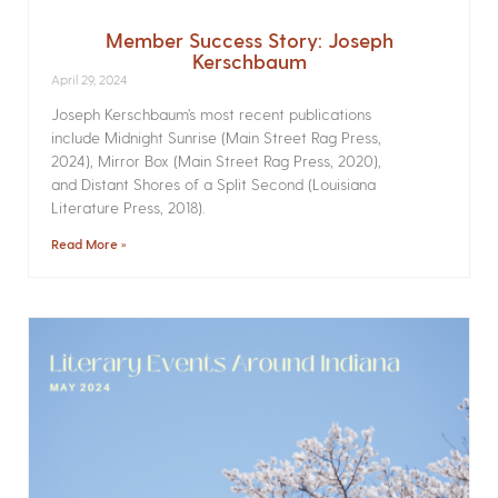
Member Success Story: Joseph
Kerschbaum
April 29, 2024
Joseph Kerschbaum’s most recent publications
include Midnight Sunrise (Main Street Rag Press,
2024), Mirror Box (Main Street Rag Press, 2020),
and Distant Shores of a Split Second (Louisiana
Literature Press, 2018).
Read More »