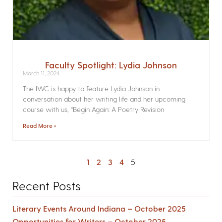
Faculty Spotlight: Lydia Johnson
March 11, 2024
The IWC is happy to feature Lydia Johnson in
conversation about her writing life and her upcoming
course with us, “Begin Again: A Poetry Revision
Read More »
1
2
3
4
5
Recent Posts
Literary Events Around Indiana – October 2025
Opportunities for Writers – October 2025