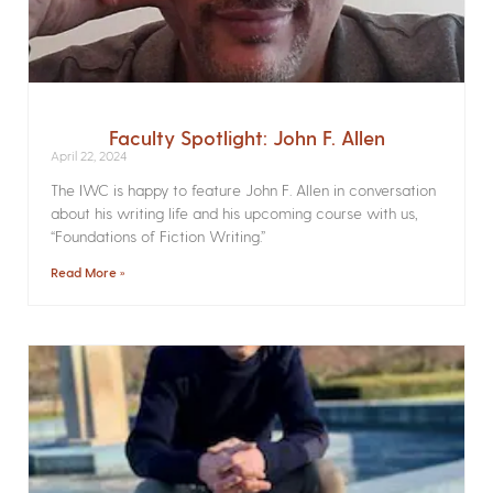
Faculty Spotlight: John F. Allen
April 22, 2024
The IWC is happy to feature John F. Allen in conversation
about his writing life and his upcoming course with us,
“Foundations of Fiction Writing.”
Read More »