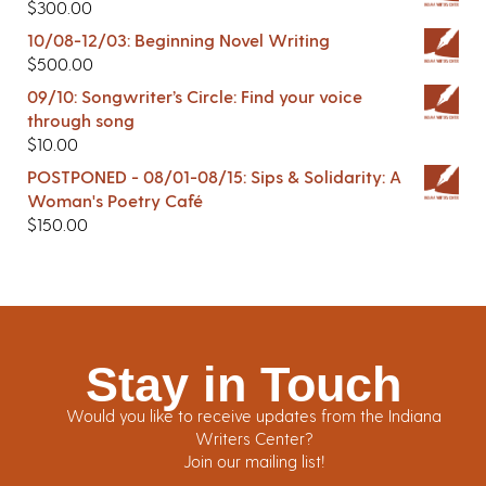
$
300.00
10/08-12/03: Beginning Novel Writing
$
500.00
09/10: Songwriter’s Circle: Find your voice
through song
$
10.00
POSTPONED - 08/01-08/15: Sips & Solidarity: A
Woman's Poetry Café
$
150.00
Stay in Touch
Would you like to receive updates from the Indiana
Writers Center?
Join our mailing list!