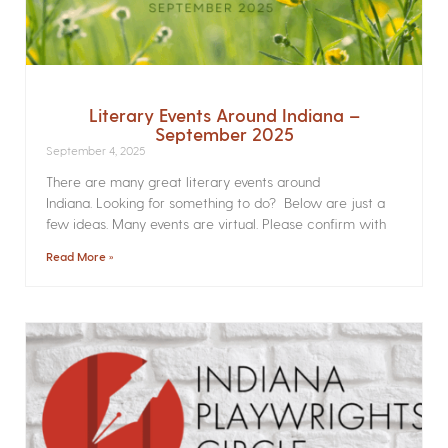
Literary Events Around Indiana –
September 2025
September 4, 2025
There are many great literary events around
Indiana. Looking for something to do? Below are just a
few ideas. Many events are virtual. Please confirm with
Read More »