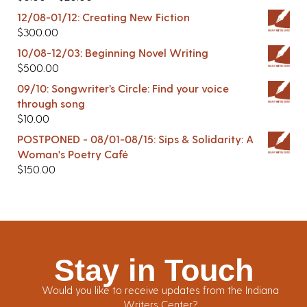
12/08-01/12: Creating New Fiction
$
300.00
10/08-12/03: Beginning Novel Writing
$
500.00
09/10: Songwriter’s Circle: Find your voice
through song
$
10.00
POSTPONED - 08/01-08/15: Sips & Solidarity: A
Woman's Poetry Café
$
150.00
Stay in Touch
Would you like to receive updates from the Indiana
Writers Center?