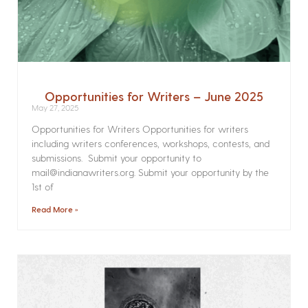
Opportunities for Writers – June 2025
May 27, 2025
Opportunities for Writers Opportunities for writers
including writers conferences, workshops, contests, and
submissions. Submit your opportunity to
mail@indianawriters.org. Submit your opportunity by the
1st of
Read More »