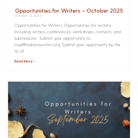
Opportunities for Writers – October 2025
October 13, 2025
Opportunities for Writers Opportunities for writers
including writers conferences, workshops, contests, and
submissions. Submit your opportunity to
mail@indianawriters.org. Submit your opportunity by the
1st of
Read More »