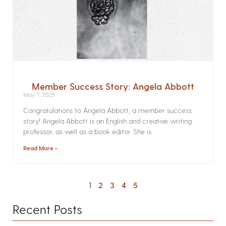
Member Success Story: Angela Abbott
May 7, 2025
Congratulations to Angela Abbott, a member success
story! Angela Abbott is an English and creative writing
professor, as well as a book editor. She is
Read More »
1
2
3
4
5
Recent Posts