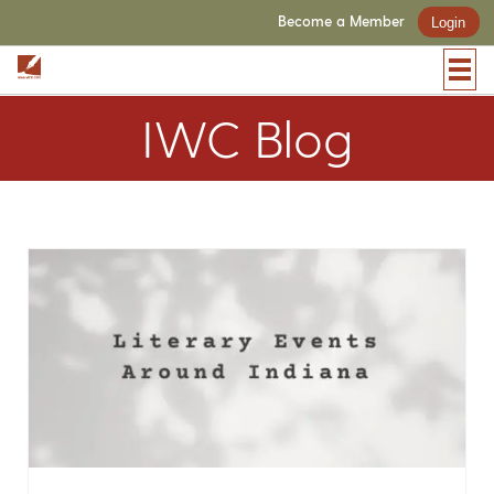
Become a Member
Login
IWC Blog