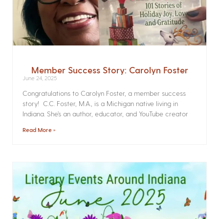
Member Success Story: Carolyn Foster
June 24, 2025
Congratulations to Carolyn Foster, a member success
story! C.C. Foster, M.A., is a Michigan native living in
Indiana. She’s an author, educator, and YouTube creator
Read More »