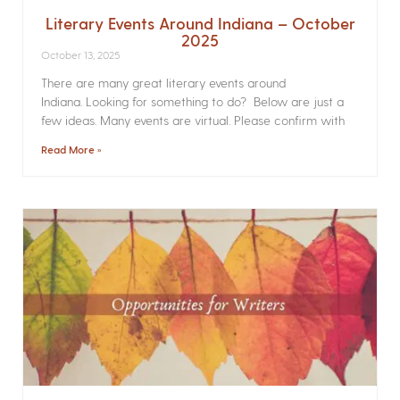
Literary Events Around Indiana – October
2025
October 13, 2025
There are many great literary events around
Indiana. Looking for something to do? Below are just a
few ideas. Many events are virtual. Please confirm with
Read More »