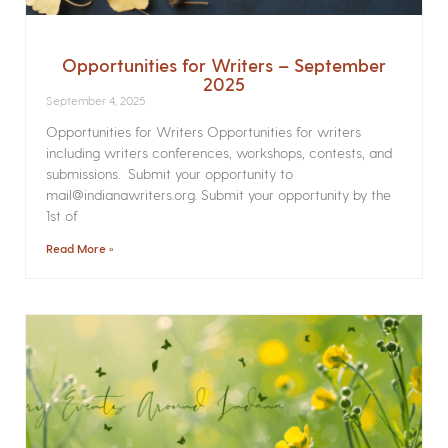
Opportunities for Writers – September
2025
September 4, 2025
Opportunities for Writers Opportunities for writers
including writers conferences, workshops, contests, and
submissions. Submit your opportunity to
mail@indianawriters.org. Submit your opportunity by the
1st of
Read More »