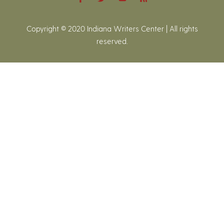
Copyright © 2020 Indiana Writers Center | All rights
reserved.