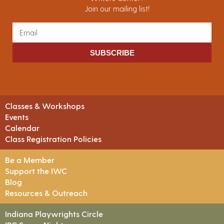
Join our mailing list!
SUBSCRIBE
Classes & Workshops
Events
Calendar
Class Registration Policies
Be a Member
Support the IWC
Blog
Resources & Outreach
Indiana Playwrights Circle