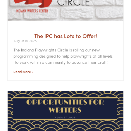
The IPC has Lots to Offer!
August 18, 2025
The Indiana Playwrights Circle is rolling out new
programming designed to help playwrights at all levels
to work within a community to advance their craft!
Read More »