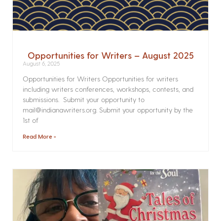
Opportunities for Writers – August 2025
August 6, 2025
Opportunities for Writers Opportunities for writers
including writers conferences, workshops, contests, and
submissions. Submit your opportunity to
mail@indianawriters.org. Submit your opportunity by the
1st of
Read More »