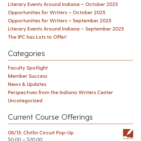
Literary Events Around Indiana – October 2025
Opportunities for Writers – October 2025
Opportunities for Writers – September 2025
Literary Events Around Indiana – September 2025
The IPC has Lots to Offer!
Categories
Faculty Spotlight
Member Success
News & Updates
Perspectives from the Indiana Writers Center
Uncategorized
Current Course Offerings
08/15: Chitlin Circuit Pop-Up
$
0.00
–
$
20.00