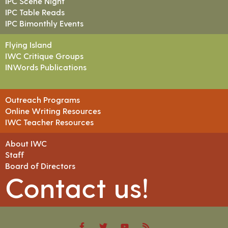
IPC Scene Night
IPC Table Reads
IPC Bimonthly Events
Flying Island
IWC Critique Groups
INWords Publications
Outreach Programs
Online Writing Resources
IWC Teacher Resources
About IWC
Staff
Board of Directors
Contact us!