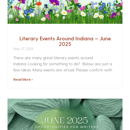
Literary Events Around Indiana – June
2025
May 27, 2025
There are many great literary events around
Indiana. Looking for something to do? Below are just a
few ideas. Many events are virtual. Please confirm with
Read More »