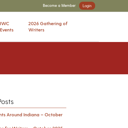
Become a Member
Login
IWC
2026 Gathering of
Events
Writers
Posts
ents Around Indiana – October