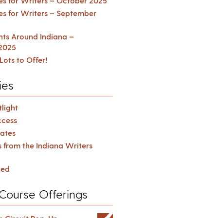
es for Writers – October 2025
es for Writers – September
ents Around Indiana –
2025
Lots to Offer!
ies
light
cess
ates
s from the Indiana Writers
zed
Course Offerings