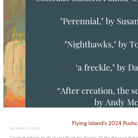
Flying Island’s 2024 Push
December 2, 2024
Congratulations to all of you! Read the Poems­ “At the Pawnee Nati