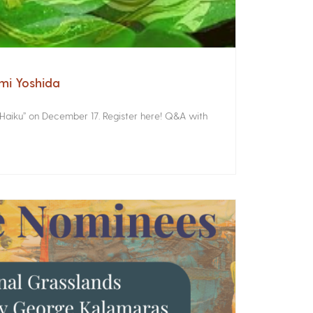
omi Yoshida
 Haiku” on December 17. Register here! Q&A with