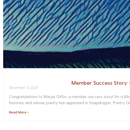
Member Success Story: M
December 16, 2024
Congratulations to Marjie Giffin, a member success story! I’m a M
histories and whose poetry has appeared in Snapdragon, Poetry Qua
Read More »