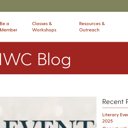
Be a
Classes &
Resources &
Member
Workshops
Outreach
IWC Blog
Recent 
Literary Ev
2025