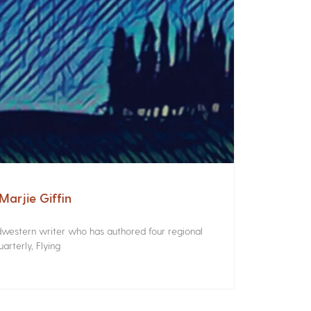
arjie Giffin
idwestern writer who has authored four regional
rterly, Flying