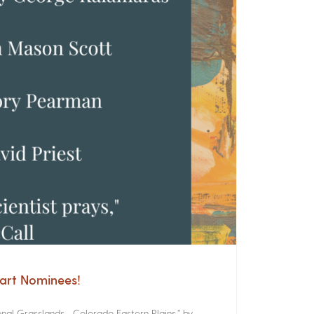
cart Nominees!
onal Grasslands Colorado Eastern Plains,” by