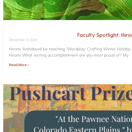
Faculty Spotlight: Hir
December 9, 2024
Hiromi Yoshidawill be teaching “Wordplay: Crafting Winter Holiday
Hiromi What writing accomplishment are you most proud of? My
Read More »