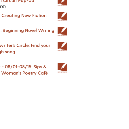
in Circuit Pop-Up
.00
: Creating New Fiction
: Beginning Novel Writing
riter’s Circle: Find your
gh song
 08/01-08/15: Sips &
 A Woman's Poetry Café