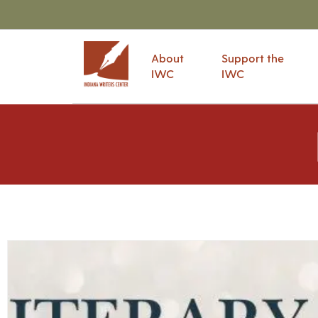
About
Support the
IWC
IWC