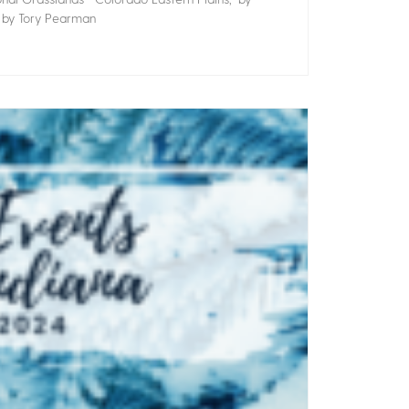
” by Tory Pearman