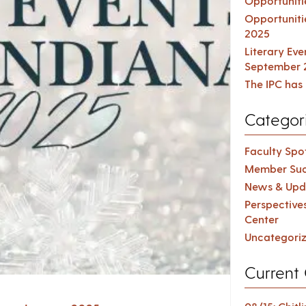
Opportuniti
Opportuniti
2025
Literary Ev
September 
The IPC has 
Categor
Faculty Spot
Member Suc
News & Upd
Perspective
Center
Uncategori
Current 