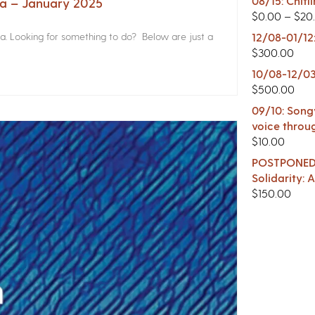
08/15: Chitl
na – January 2025
$
0.00
–
$
20
a. Looking for something to do? Below are just a
12/08-01/12
$
300.00
10/08-12/03
$
500.00
09/10: Songw
voice throu
$
10.00
POSTPONED -
Solidarity:
$
150.00