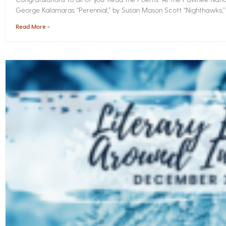
George Kalamaras “Perennial,” by Susan Mason Scott “Nighthawks,
Read More »