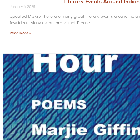
Literary Events Around India
January 6, 2025
Updated 1/13/25 There are many great literary events around Indian
few ideas. Many events are virtual. Please
Read More »