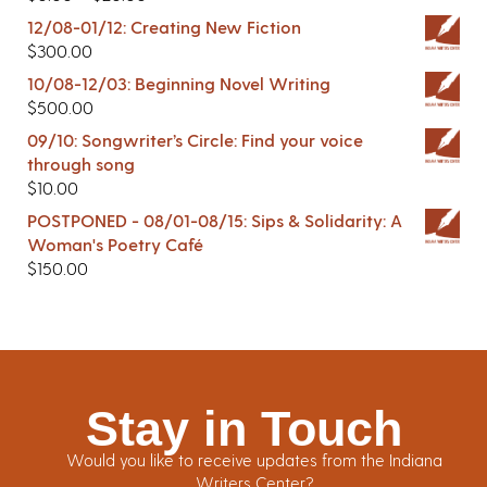
12/08-01/12: Creating New Fiction
$
300.00
10/08-12/03: Beginning Novel Writing
$
500.00
09/10: Songwriter’s Circle: Find your voice
through song
$
10.00
POSTPONED - 08/01-08/15: Sips & Solidarity: A
Woman's Poetry Café
$
150.00
Stay in Touch
Would you like to receive updates from the Indiana
Writers Center?