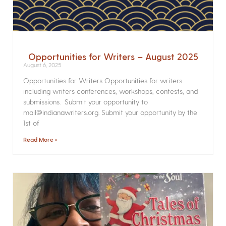
Opportunities for Writers – August 2025
August 6, 2025
Opportunities for Writers Opportunities for writers
including writers conferences, workshops, contests, and
submissions. Submit your opportunity to
mail@indianawriters.org. Submit your opportunity by the
1st of
Read More »