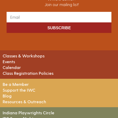
Join our mailing list!
SUBSCRIBE
Classes & Workshops
Events
Calendar
Class Registration Policies
Be a Member
Support the IWC
Blog
Resources & Outreach
Indiana Playwrights Circle