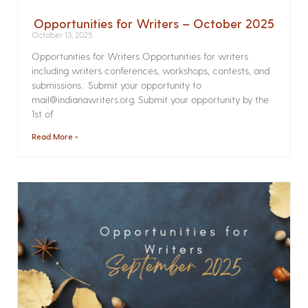
Opportunities for Writers – October 2025
October 13, 2025
Opportunities for Writers Opportunities for writers
including writers conferences, workshops, contests, and
submissions. Submit your opportunity to
mail@indianawriters.org. Submit your opportunity by the
1st of
Read More »