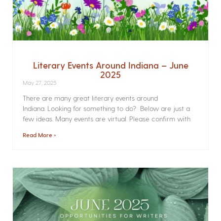
Literary Events Around Indiana – June
2025
May 27, 2025
There are many great literary events around
Indiana. Looking for something to do? Below are just a
few ideas. Many events are virtual. Please confirm with
Read More »