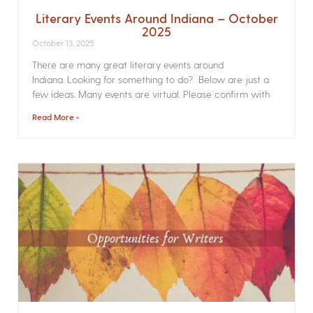
Literary Events Around Indiana – October
2025
October 13, 2025
There are many great literary events around
Indiana. Looking for something to do? Below are just a
few ideas. Many events are virtual. Please confirm with
Read More »