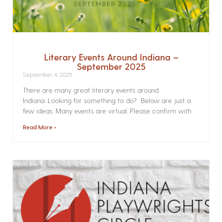
Literary Events Around Indiana –
September 2025
September 4, 2025
There are many great literary events around
Indiana. Looking for something to do? Below are just a
few ideas. Many events are virtual. Please confirm with
Read More »