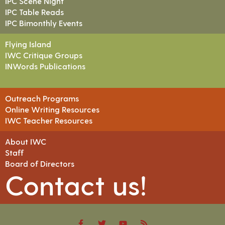
IPC Scene Night
IPC Table Reads
IPC Bimonthly Events
Flying Island
IWC Critique Groups
INWords Publications
Outreach Programs
Online Writing Resources
IWC Teacher Resources
About IWC
Staff
Board of Directors
Contact us!