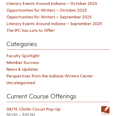
Literary Events Around Indiana – October 2025
Opportunities for Writers – October 2025
Opportunities for Writers – September 2025
Literary Events Around Indiana – September 2025
The IPC has Lots to Offer!
Categories
Faculty Spotlight
Member Success
News & Updates
Perspectives from the Indiana Writers Center
Uncategorized
Current Course Offerings
08/15: Chitlin Circuit Pop-Up
$
0.00
–
$
20.00