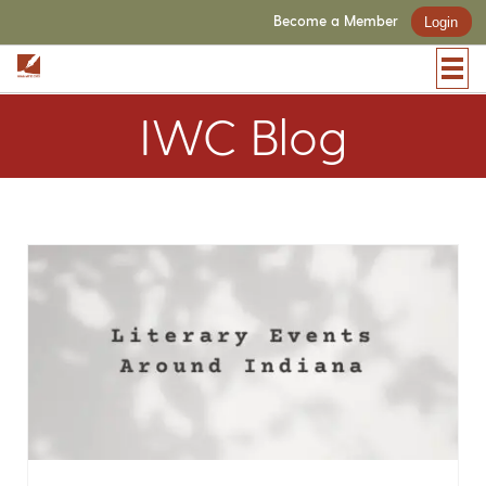
Become a Member
Login
IWC Blog