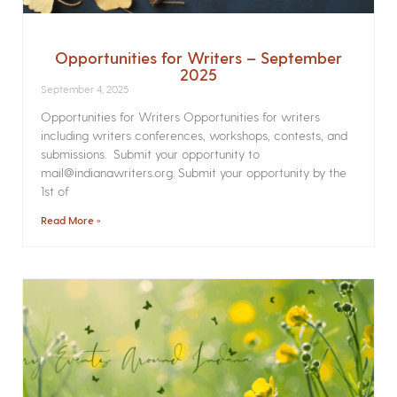
Opportunities for Writers – September
2025
September 4, 2025
Opportunities for Writers Opportunities for writers
including writers conferences, workshops, contests, and
submissions. Submit your opportunity to
mail@indianawriters.org. Submit your opportunity by the
1st of
Read More »