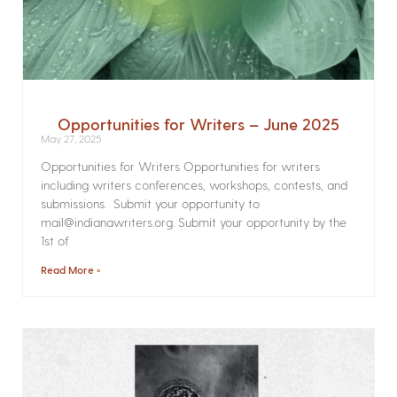
Opportunities for Writers – June 2025
May 27, 2025
Opportunities for Writers Opportunities for writers
including writers conferences, workshops, contests, and
submissions. Submit your opportunity to
mail@indianawriters.org. Submit your opportunity by the
1st of
Read More »