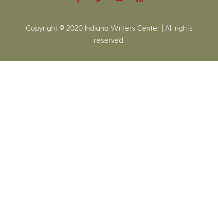
Copyright © 2020 Indiana Writers Center | All rights
reserved.