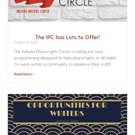
The IPC has Lots to Offer!
August 18, 2025
The Indiana Playwrights Circle is rolling out new
programming designed to help playwrights at all levels
to work within a community to advance their craft!
Read More »