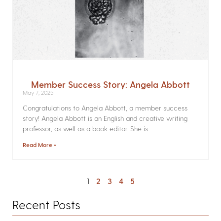
Member Success Story: Angela Abbott
May 7, 2025
Congratulations to Angela Abbott, a member success
story! Angela Abbott is an English and creative writing
professor, as well as a book editor. She is
Read More »
1
2
3
4
5
Recent Posts