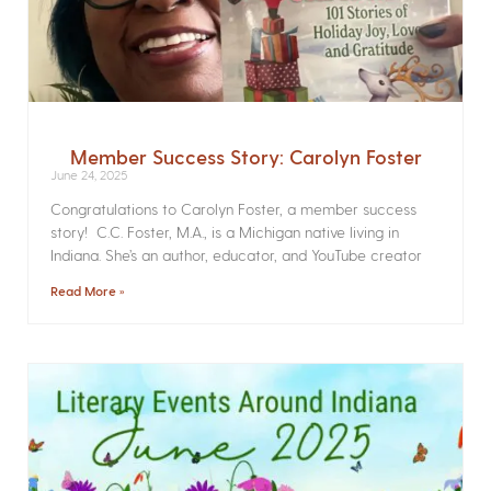
Member Success Story: Carolyn Foster
June 24, 2025
Congratulations to Carolyn Foster, a member success
story! C.C. Foster, M.A., is a Michigan native living in
Indiana. She’s an author, educator, and YouTube creator
Read More »