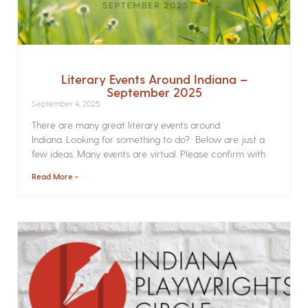
Literary Events Around Indiana –
September 2025
September 4, 2025
There are many great literary events around
Indiana. Looking for something to do? Below are just a
few ideas. Many events are virtual. Please confirm with
Read More »