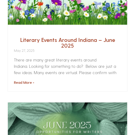
Literary Events Around Indiana – June
2025
May 27, 2025
There are many great literary events around
Indiana. Looking for something to do? Below are just a
few ideas. Many events are virtual. Please confirm with
Read More »