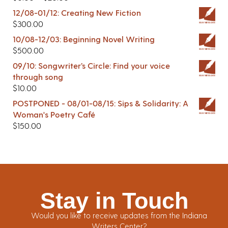
12/08-01/12: Creating New Fiction
$
300.00
10/08-12/03: Beginning Novel Writing
$
500.00
09/10: Songwriter’s Circle: Find your voice
through song
$
10.00
POSTPONED - 08/01-08/15: Sips & Solidarity: A
Woman's Poetry Café
$
150.00
Stay in Touch
Would you like to receive updates from the Indiana
Writers Center?