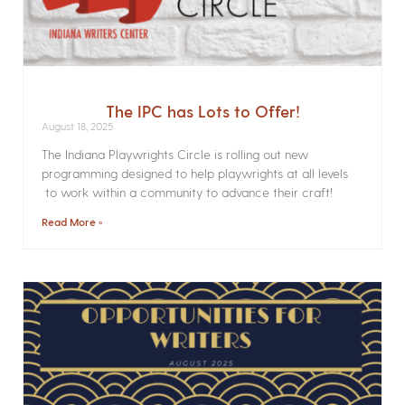
The IPC has Lots to Offer!
August 18, 2025
The Indiana Playwrights Circle is rolling out new
programming designed to help playwrights at all levels
to work within a community to advance their craft!
Read More »