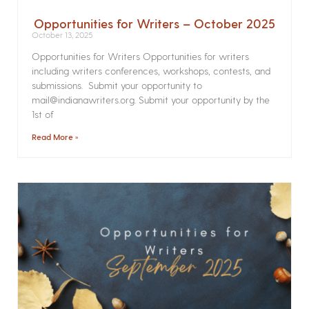
Opportunities for Writers – October 2025
October 13, 2025
Opportunities for Writers Opportunities for writers
including writers conferences, workshops, contests, and
submissions. Submit your opportunity to
mail@indianawriters.org. Submit your opportunity by the
1st of
Read More »