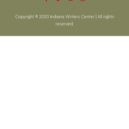
Copyright © 2020 Indiana Writers Center | All rights
reserved.