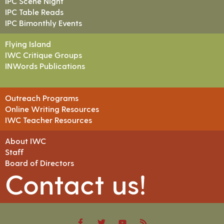
IPC Scene Night
IPC Table Reads
IPC Bimonthly Events
Flying Island
IWC Critique Groups
INWords Publications
Outreach Programs
Online Writing Resources
IWC Teacher Resources
About IWC
Staff
Board of Directors
Contact us!