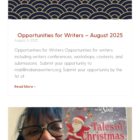
Opportunities for Writers – August 2025
August 6, 2025
Opportunities for Writers Opportunities for writers
including writers conferences, workshops, contests, and
submissions. Submit your opportunity to
mail@indianawriters.org. Submit your opportunity by the
1st of
Read More »