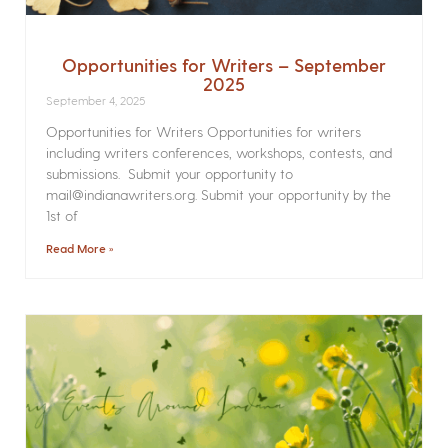
Opportunities for Writers – September
2025
September 4, 2025
Opportunities for Writers Opportunities for writers
including writers conferences, workshops, contests, and
submissions. Submit your opportunity to
mail@indianawriters.org. Submit your opportunity by the
1st of
Read More »