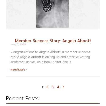
Member Success Story: Angela Abbott
May 7, 2025
Congratulations to Angela Abbott, a member success
story! Angela Abbott is an English and creative writing
professor, as well as a book editor. She is
Read More »
1
2
3
4
5
Recent Posts