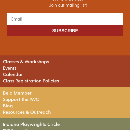
Join our mailing list!
SUBSCRIBE
Classes & Workshops
Events
Calendar
Class Registration Policies
Be a Member
Support the IWC
Blog
Resources & Outreach
Indiana Playwrights Circle