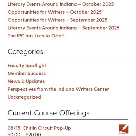
Literary Events Around Indiana – October 2025
Opportunities for Writers – October 2025
Opportunities for Writers – September 2025
Literary Events Around Indiana – September 2025
The IPC has Lots to Offer!
Categories
Faculty Spotlight
Member Success
News & Updates
Perspectives from the Indiana Writers Center
Uncategorized
Current Course Offerings
08/15: Chitlin Circuit Pop-Up
$
0.00
–
$
20.00