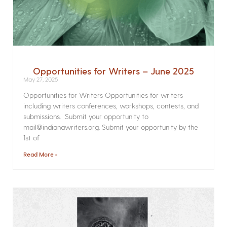
Opportunities for Writers – June 2025
May 27, 2025
Opportunities for Writers Opportunities for writers
including writers conferences, workshops, contests, and
submissions. Submit your opportunity to
mail@indianawriters.org. Submit your opportunity by the
1st of
Read More »