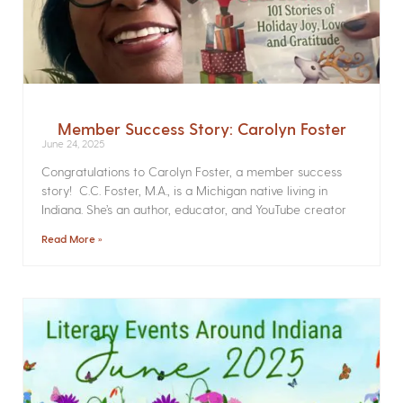
Member Success Story: Carolyn Foster
June 24, 2025
Congratulations to Carolyn Foster, a member success
story! C.C. Foster, M.A., is a Michigan native living in
Indiana. She’s an author, educator, and YouTube creator
Read More »