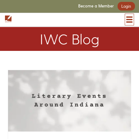
Become a Member
Login
IWC Blog