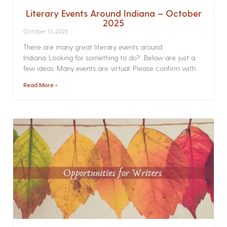
Literary Events Around Indiana – October
2025
October 13, 2025
There are many great literary events around
Indiana. Looking for something to do? Below are just a
few ideas. Many events are virtual. Please confirm with
Read More »