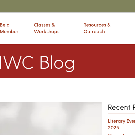
Be a
Classes &
Resources &
Member
Workshops
Outreach
IWC Blog
Recent 
Literary Ev
2025