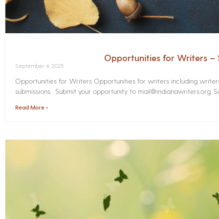
Opportunities for Writers 
September 4, 2025
Opportunities for Writers Opportunities for writers including write
submissions. Submit your opportunity to mail@indianawriters.org. Su
Read More »