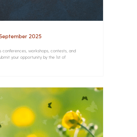
– September 2025
rs conferences, workshops, contests, and
bmit your opportunity by the 1st of