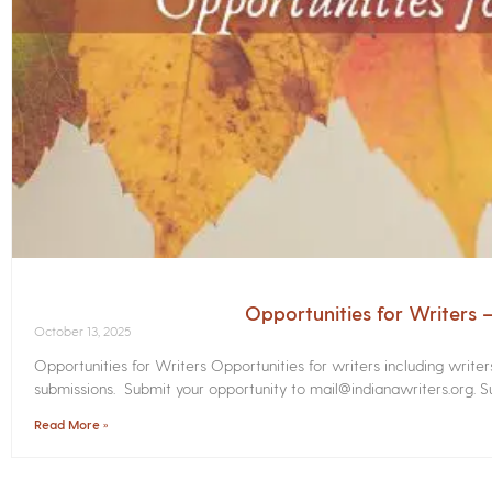
Opportunities for Writers
October 13, 2025
Opportunities for Writers Opportunities for writers including write
submissions. Submit your opportunity to mail@indianawriters.org. Su
Read More »