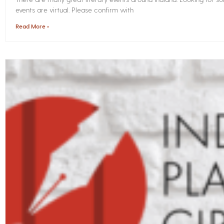
events are virtual. Please confirm with
Read More »