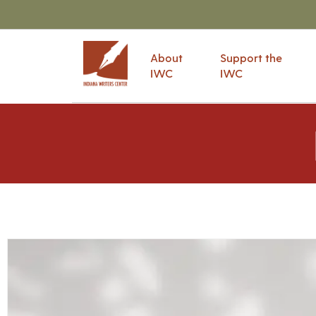
About
Support the
IWC
IWC