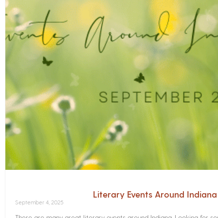
Literary Events Around Indian
September 4, 2025
There are many great literary events around Indiana. Looking for 