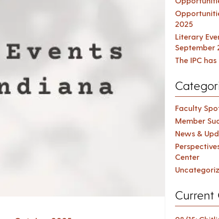
Opportuniti
Opportuniti
2025
Literary Ev
September 
The IPC has 
Categor
Faculty Spot
Member Suc
News & Upd
Perspective
Center
Uncategori
Current 