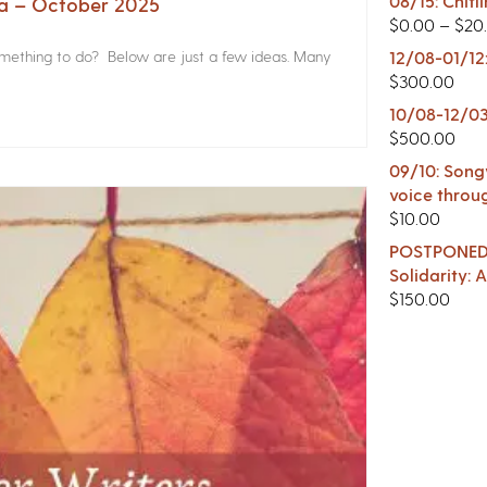
08/15: Chitl
na – October 2025
$
0.00
–
$
20
something to do? Below are just a few ideas. Many
12/08-01/12
$
300.00
10/08-12/03
$
500.00
09/10: Songw
voice throu
$
10.00
POSTPONED -
Solidarity:
$
150.00