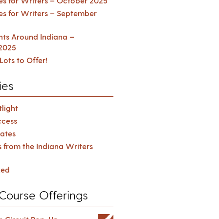
es for Writers – October 2025
es for Writers – September
ents Around Indiana –
2025
Lots to Offer!
ies
light
cess
ates
s from the Indiana Writers
zed
Course Offerings