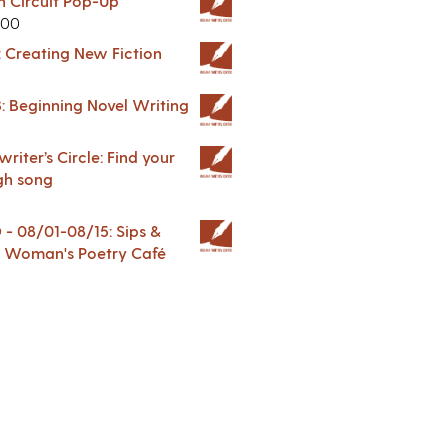
in Circuit Pop-Up
.00
: Creating New Fiction
: Beginning Novel Writing
riter’s Circle: Find your
gh song
 08/01-08/15: Sips &
 A Woman's Poetry Café