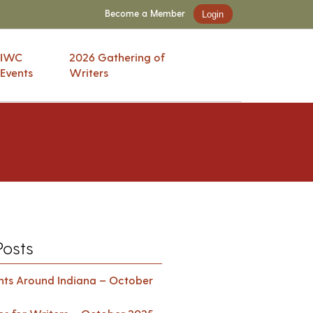
Become a Member
Login
IWC
2026 Gathering of
Events
Writers
Posts
ents Around Indiana – October