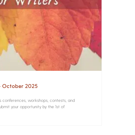
 – October 2025
rs conferences, workshops, contests, and
bmit your opportunity by the 1st of