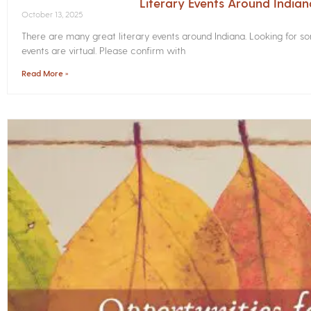
Literary Events Around India
October 13, 2025
There are many great literary events around Indiana. Looking for 
events are virtual. Please confirm with
Read More »