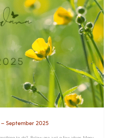
a – September 2025
something to do? Below are just a few ideas. Many