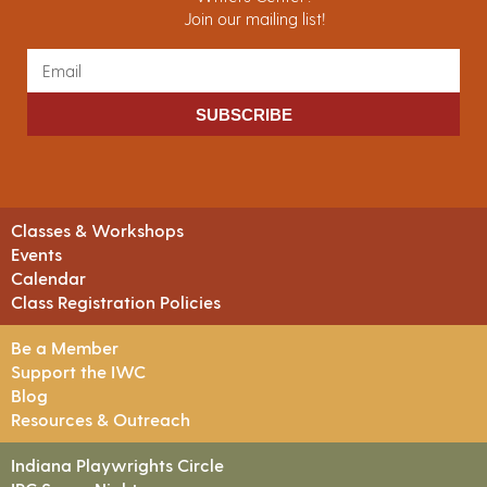
Join our mailing list!
SUBSCRIBE
Classes & Workshops
Events
Calendar
Class Registration Policies
Be a Member
Support the IWC
Blog
Resources & Outreach
Indiana Playwrights Circle