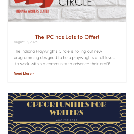
The IPC has Lots to Offer!
August 18, 2025
The Indiana Playwrights Circle is rolling out new
programming designed to help playwrights at all levels
to work within a community to advance their craft!
Read More »