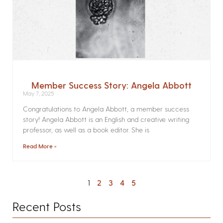
Member Success Story: Angela Abbott
May 7, 2025
Congratulations to Angela Abbott, a member success
story! Angela Abbott is an English and creative writing
professor, as well as a book editor. She is
Read More »
1
2
3
4
5
Recent Posts