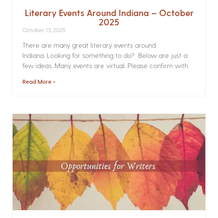
Literary Events Around Indiana – October
2025
October 13, 2025
There are many great literary events around
Indiana. Looking for something to do? Below are just a
few ideas. Many events are virtual. Please confirm with
Read More »