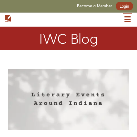
Become a Member
Login
IWC Blog