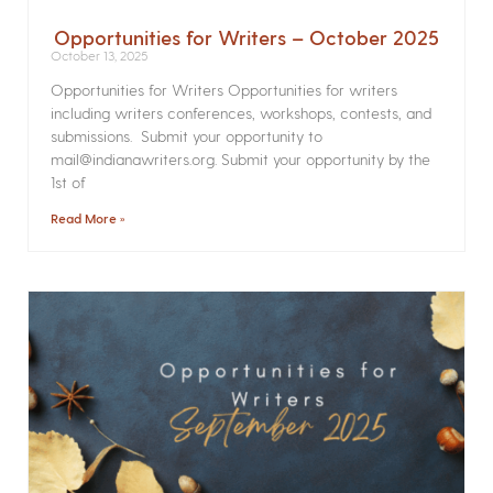
Opportunities for Writers – October 2025
October 13, 2025
Opportunities for Writers Opportunities for writers
including writers conferences, workshops, contests, and
submissions. Submit your opportunity to
mail@indianawriters.org. Submit your opportunity by the
1st of
Read More »