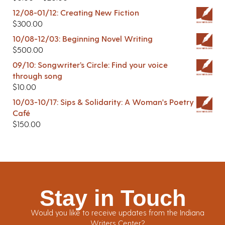
12/08-01/12: Creating New Fiction
$
300.00
10/08-12/03: Beginning Novel Writing
$
500.00
09/10: Songwriter’s Circle: Find your voice
through song
$
10.00
10/03-10/17: Sips & Solidarity: A Woman's Poetry
Café
$
150.00
Stay in Touch
Would you like to receive updates from the Indiana
Writers Center?