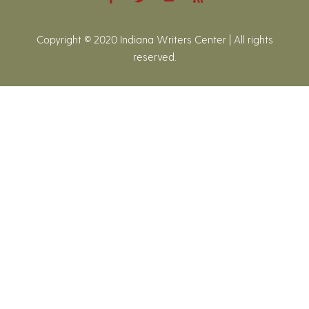
Copyright © 2020 Indiana Writers Center | All rights
reserved.