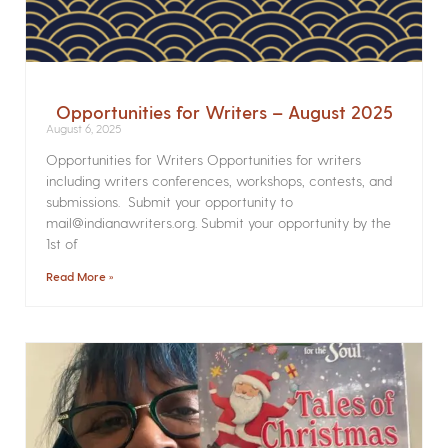
Opportunities for Writers – August 2025
August 6, 2025
Opportunities for Writers Opportunities for writers
including writers conferences, workshops, contests, and
submissions. Submit your opportunity to
mail@indianawriters.org. Submit your opportunity by the
1st of
Read More »