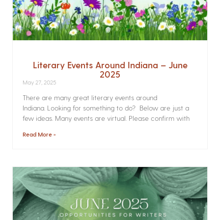
Literary Events Around Indiana – June
2025
May 27, 2025
There are many great literary events around
Indiana. Looking for something to do? Below are just a
few ideas. Many events are virtual. Please confirm with
Read More »