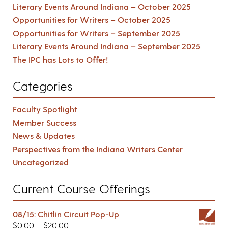
Literary Events Around Indiana – October 2025
Opportunities for Writers – October 2025
Opportunities for Writers – September 2025
Literary Events Around Indiana – September 2025
The IPC has Lots to Offer!
Categories
Faculty Spotlight
Member Success
News & Updates
Perspectives from the Indiana Writers Center
Uncategorized
Current Course Offerings
08/15: Chitlin Circuit Pop-Up
$
0.00
–
$
20.00