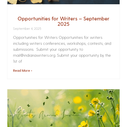
Opportunities for Writers – September
2025
September 4, 2025
Opportunities for Writers Opportunities for writers
including writers conferences, workshops, contests, and
submissions. Submit your opportunity to
mail@indianawriters.org. Submit your opportunity by the
1st of
Read More »