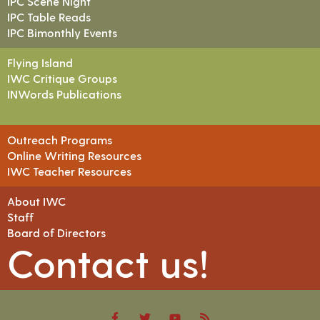
IPC Scene Night
IPC Table Reads
IPC Bimonthly Events
Flying Island
IWC Critique Groups
INWords Publications
Outreach Programs
Online Writing Resources
IWC Teacher Resources
About IWC
Staff
Board of Directors
Contact us!