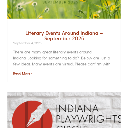
Literary Events Around Indiana –
September 2025
September 4, 2025
There are many great literary events around
Indiana. Looking for something to do? Below are just a
few ideas. Many events are virtual. Please confirm with
Read More »