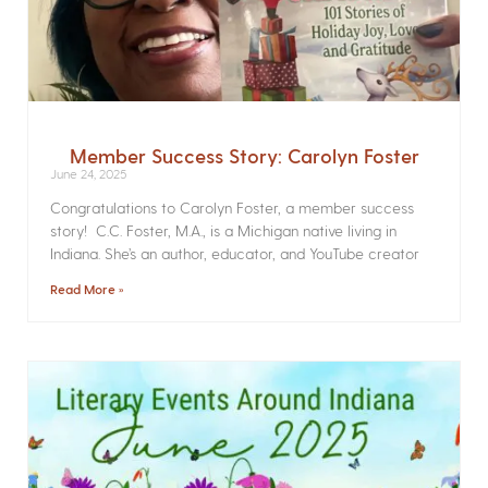
Member Success Story: Carolyn Foster
June 24, 2025
Congratulations to Carolyn Foster, a member success
story! C.C. Foster, M.A., is a Michigan native living in
Indiana. She’s an author, educator, and YouTube creator
Read More »