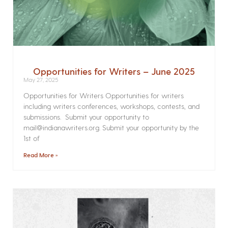
Opportunities for Writers – June 2025
May 27, 2025
Opportunities for Writers Opportunities for writers
including writers conferences, workshops, contests, and
submissions. Submit your opportunity to
mail@indianawriters.org. Submit your opportunity by the
1st of
Read More »