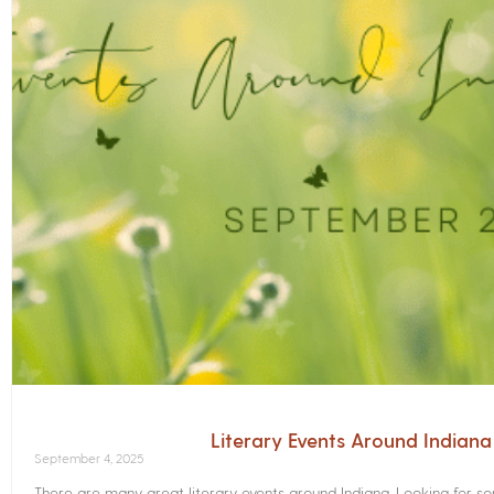
Literary Events Around Indian
September 4, 2025
There are many great literary events around Indiana. Looking for 