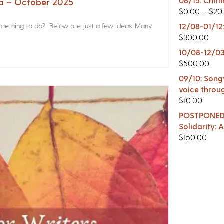
08/15: Chitl
na – October 2025
$
0.00
–
$
20
something to do? Below are just a few ideas. Many
12/08-01/12
$
300.00
10/08-12/03
$
500.00
09/10: Songw
voice throu
$
10.00
POSTPONED -
Solidarity:
$
150.00