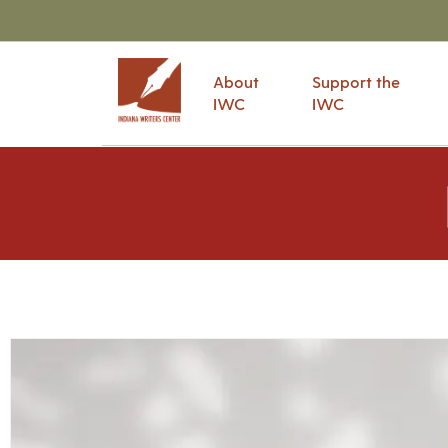
About
Support the
IWC
IWC