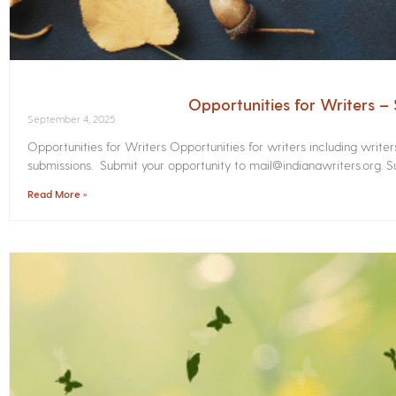
Opportunities for Writers 
September 4, 2025
Opportunities for Writers Opportunities for writers including write
submissions. Submit your opportunity to mail@indianawriters.org. Su
Read More »