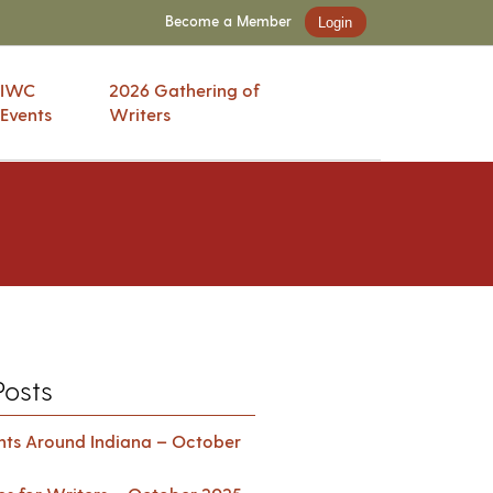
Become a Member
Login
IWC
2026 Gathering of
Events
Writers
Posts
ents Around Indiana – October