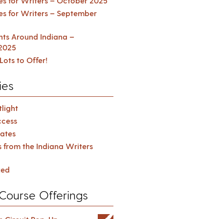
es for Writers – October 2025
es for Writers – September
ents Around Indiana –
2025
Lots to Offer!
ies
light
cess
ates
s from the Indiana Writers
zed
Course Offerings