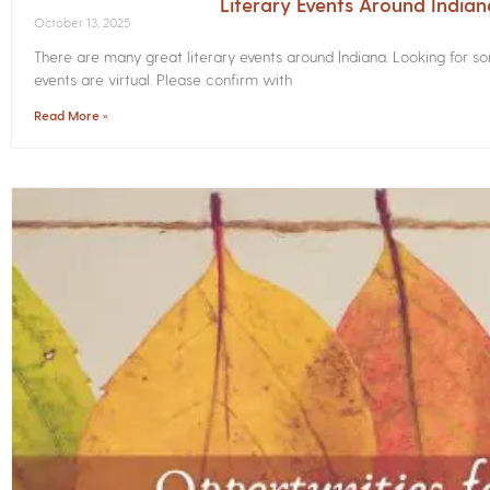
Literary Events Around India
October 13, 2025
There are many great literary events around Indiana. Looking for 
events are virtual. Please confirm with
Read More »