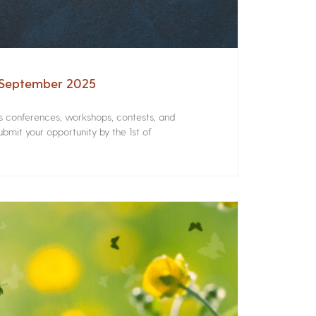
– September 2025
rs conferences, workshops, contests, and
bmit your opportunity by the 1st of