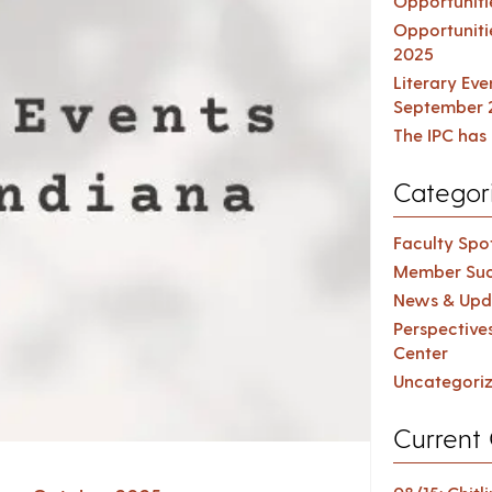
Opportuniti
Opportuniti
2025
Literary Ev
September 
The IPC has 
Categor
Faculty Spot
Member Suc
News & Upd
Perspective
Center
Uncategori
Current 