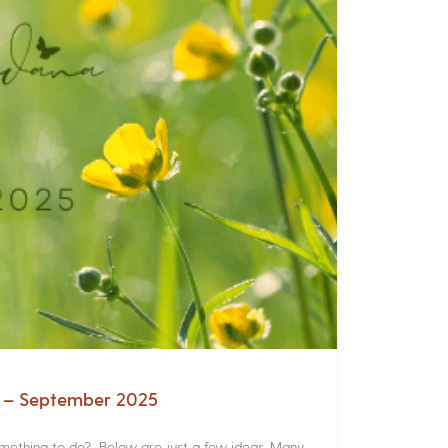
a – September 2025
something to do? Below are just a few ideas. Many