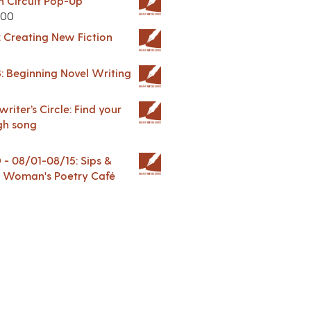
in Circuit Pop-Up
.00
: Creating New Fiction
: Beginning Novel Writing
riter’s Circle: Find your
gh song
 08/01-08/15: Sips &
 A Woman's Poetry Café