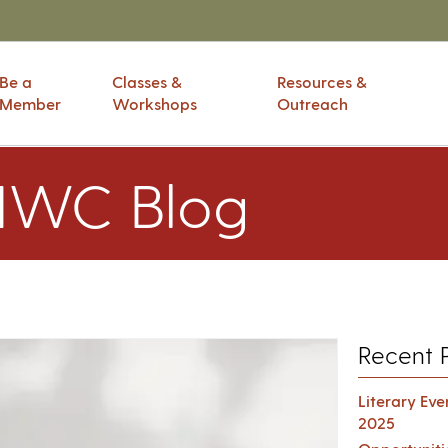
Be a
Classes &
Resources &
Member
Workshops
Outreach
IWC Blog
Recent 
Literary Ev
2025