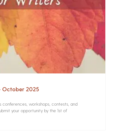
 – October 2025
rs conferences, workshops, contests, and
bmit your opportunity by the 1st of