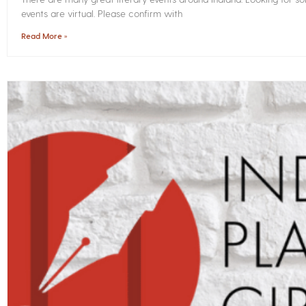
events are virtual. Please confirm with
Read More »