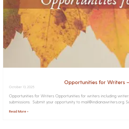
Opportunities for Writers
October 13, 2025
Opportunities for Writers Opportunities for writers including write
submissions. Submit your opportunity to mail@indianawriters.org. Su
Read More »