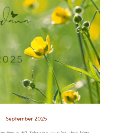
a – September 2025
something to do? Below are just a few ideas. Many