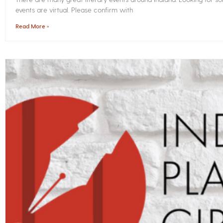
events are virtual. Please confirm with
Read More »