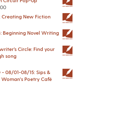
in Circuit Pop-Up
.00
: Creating New Fiction
: Beginning Novel Writing
riter’s Circle: Find your
gh song
 08/01-08/15: Sips &
 A Woman's Poetry Café