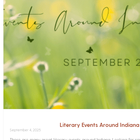
Literary Events Around Indian
September 4, 2025
There are many great literary events around Indiana. Looking for 