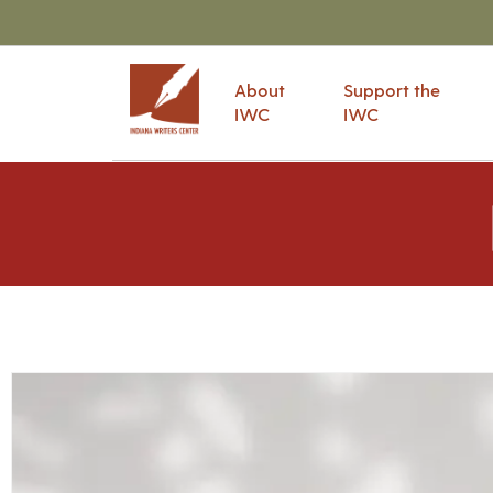
About
Support the
IWC
IWC