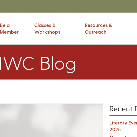
Be a
Classes &
Resources &
Member
Workshops
Outreach
IWC Blog
Recent 
Literary Ev
2025