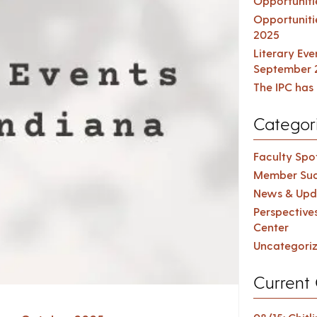
Opportuniti
Opportuniti
2025
Literary Ev
September 
The IPC has 
Categor
Faculty Spot
Member Suc
News & Upd
Perspective
Center
Uncategori
Current 