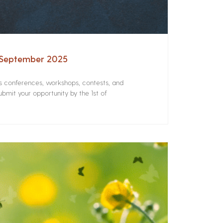
– September 2025
rs conferences, workshops, contests, and
bmit your opportunity by the 1st of