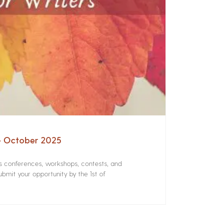
 – October 2025
rs conferences, workshops, contests, and
bmit your opportunity by the 1st of