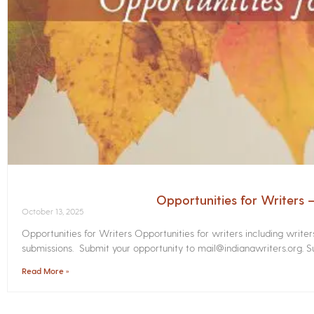
Opportunities for Writers
October 13, 2025
Opportunities for Writers Opportunities for writers including write
submissions. Submit your opportunity to mail@indianawriters.org. Su
Read More »