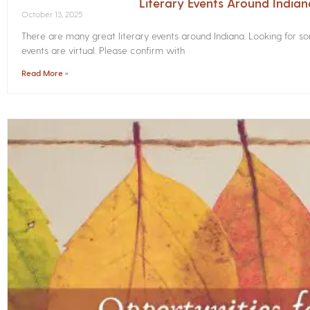
Literary Events Around India
October 13, 2025
There are many great literary events around Indiana. Looking for 
events are virtual. Please confirm with
Read More »