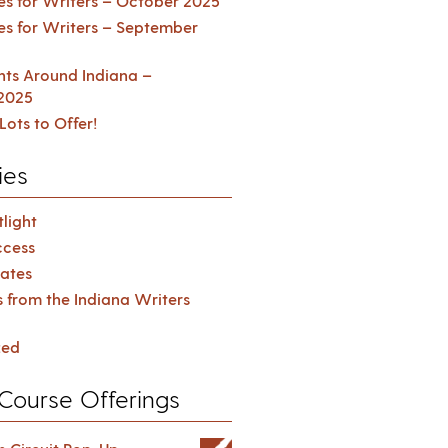
es for Writers – October 2025
es for Writers – September
ents Around Indiana –
2025
Lots to Offer!
ies
light
cess
ates
s from the Indiana Writers
zed
Course Offerings