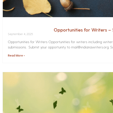
Opportunities for Writers 
September 4, 2025
Opportunities for Writers Opportunities for writers including write
submissions. Submit your opportunity to mail@indianawriters.org. Su
Read More »