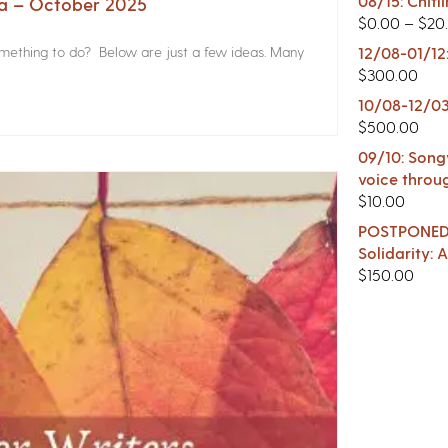
08/15: Chitl
na – October 2025
$
0.00
–
$
20
something to do? Below are just a few ideas. Many
12/08-01/12
$
300.00
10/08-12/03
$
500.00
09/10: Songw
voice throu
$
10.00
POSTPONED -
Solidarity:
$
150.00