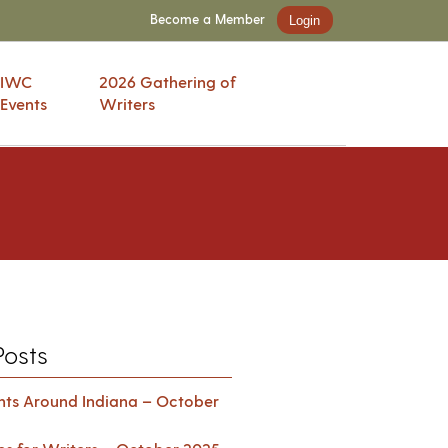
Become a Member
Login
IWC
2026 Gathering of
Events
Writers
Posts
ents Around Indiana – October