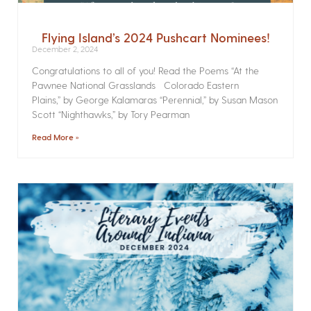
Flying Island’s 2024 Pushcart Nominees!
December 2, 2024
Congratulations to all of you! Read the Poems­ “At the
Pawnee National Grasslands Colorado Eastern
Plains,” by George Kalamaras “Perennial,” by Susan Mason
Scott “Nighthawks,” by Tory Pearman
Read More »