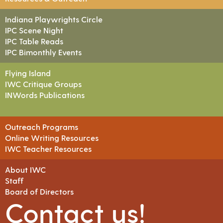
Indiana Playwrights Circle
IPC Scene Night
IPC Table Reads
IPC Bimonthly Events
Flying Island
IWC Critique Groups
INWords Publications
Outreach Programs
Online Writing Resources
IWC Teacher Resources
About IWC
Staff
Board of Directors
Contact us!