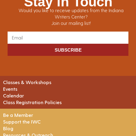
Stay in Touch
Would you like to receive updates from the Indiana
Writers Center?
Join our mailing list!
SUBSCRIBE
Classes & Workshops
Events
Calendar
Class Registration Policies
Be a Member
Support the IWC
Blog
Resources & Outreach