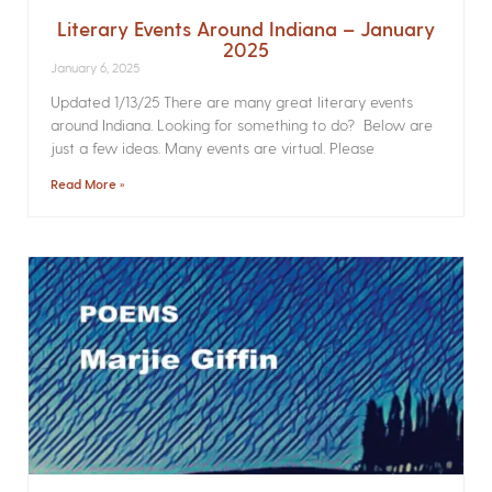
Literary Events Around Indiana – January
2025
January 6, 2025
Updated 1/13/25 There are many great literary events
around Indiana. Looking for something to do? Below are
just a few ideas. Many events are virtual. Please
Read More »