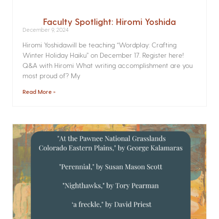
Faculty Spotlight: Hiromi Yoshida
December 9, 2024
Hiromi Yoshidawill be teaching “Wordplay: Crafting
Winter Holiday Haiku” on December 17. Register here!
Q&A with Hiromi What writing accomplishment are you
most proud of? My
Read More »