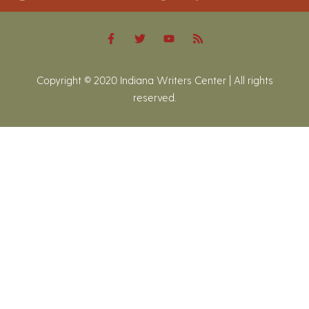
Copyright © 2020 Indiana Writers Center | All rights
reserved.