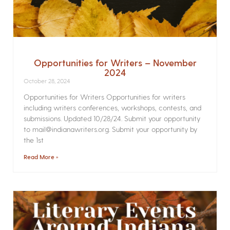
Opportunities for Writers – November
2024
October 28, 2024
Opportunities for Writers Opportunities for writers
including writers conferences, workshops, contests, and
submissions. Updated 10/28/24. Submit your opportunity
to mail@indianawriters.org. Submit your opportunity by
the 1st
Read More »