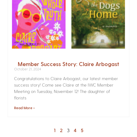
Member Success Story: Claire Arbogast
October 21, 2024
Congratulations to Claire Arbogast, our latest member
success story! Come see Claire at the IWC Member
Meeting on Tuesday, November 12! The daughter of
florists
Read More »
1
2
3
4
5