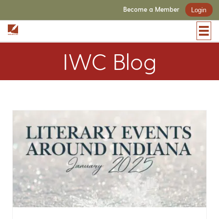
Become a Member
Login
IWC Blog