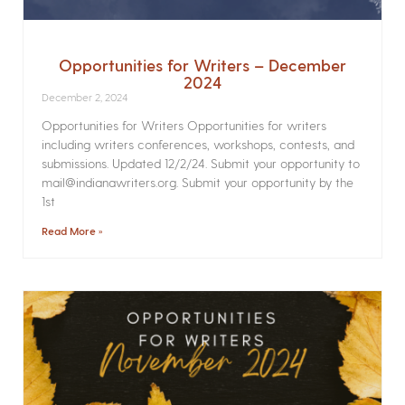
Opportunities for Writers – December
2024
December 2, 2024
Opportunities for Writers Opportunities for writers
including writers conferences, workshops, contests, and
submissions. Updated 12/2/24. Submit your opportunity to
mail@indianawriters.org. Submit your opportunity by the
1st
Read More »