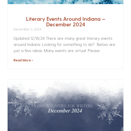
Literary Events Around Indiana –
December 2024
December 2, 2024
Updated 12/18/24 There are many great literary events
around Indiana. Looking for something to do? Below are
just a few ideas. Many events are virtual. Please
Read More »