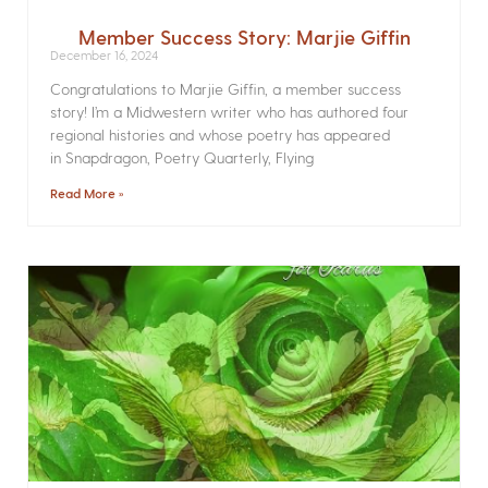
Member Success Story: Marjie Giffin
December 16, 2024
Congratulations to Marjie Giffin, a member success
story! I’m a Midwestern writer who has authored four
regional histories and whose poetry has appeared
in Snapdragon, Poetry Quarterly, Flying
Read More »