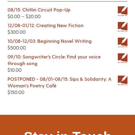
08/15: Chitlin Circuit Pop-Up
$
0.00
–
$
20.00
12/08-01/12: Creating New Fiction
$
300.00
10/08-12/03: Beginning Novel Writing
$
500.00
09/10: Songwriter’s Circle: Find your voice
through song
$
10.00
POSTPONED - 08/01-08/15: Sips & Solidarity: A
Woman's Poetry Café
$
150.00