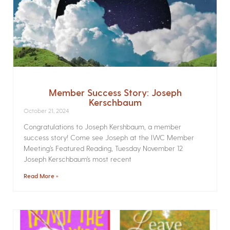
Member Success Story: Joseph
Kerschbaum
October 21, 2024
Congratulations to Joseph Kershbaum, a member
success story! Come see Joseph at the IWC Member
Meeting’s Featured Reading, Tuesday November 12
Joseph Kerschbaum’s most recent
Read More »