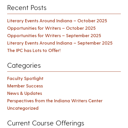
Recent Posts
Literary Events Around Indiana – October 2025
Opportunities for Writers – October 2025
Opportunities for Writers – September 2025
Literary Events Around Indiana – September 2025
The IPC has Lots to Offer!
Categories
Faculty Spotlight
Member Success
News & Updates
Perspectives from the Indiana Writers Center
Uncategorized
Current Course Offerings