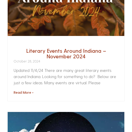
Literary Events Around Indiana –
November 2024
October 28, 2024
Updated 11/4/24 There are many great literary events
around Indiana. Looking for something to do? Below are
just a few ideas. Many events are virtual. Please
Read More »