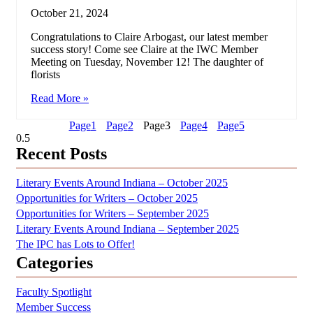
October 21, 2024
Congratulations to Claire Arbogast, our latest member
success story! Come see Claire at the IWC Member
Meeting on Tuesday, November 12! The daughter of
florists
Read More »
Page
1
Page
2
Page
3
Page
4
Page
5
Recent Posts
Literary Events Around Indiana – October 2025
Opportunities for Writers – October 2025
Opportunities for Writers – September 2025
Literary Events Around Indiana – September 2025
The IPC has Lots to Offer!
Categories
Faculty Spotlight
Member Success