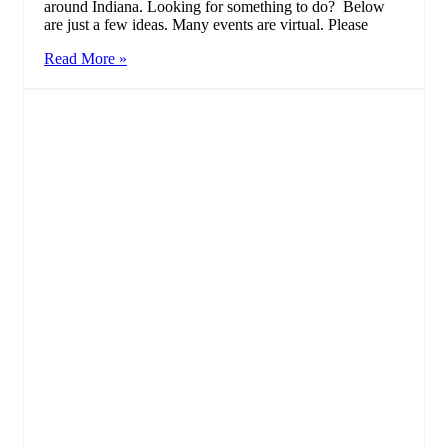
around Indiana. Looking for something to do? Below
are just a few ideas. Many events are virtual. Please
Read More »