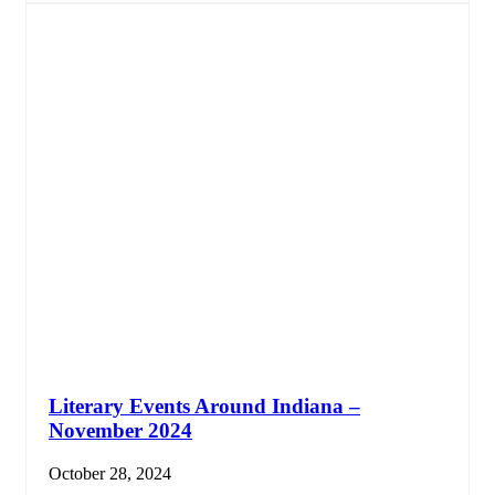
Literary Events Around Indiana –
November 2024
October 28, 2024