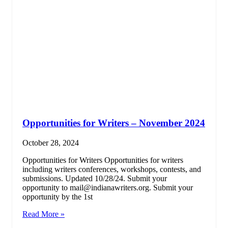
Opportunities for Writers – November 2024
October 28, 2024
Opportunities for Writers Opportunities for writers
including writers conferences, workshops, contests, and
submissions. Updated 10/28/24. Submit your
opportunity to mail@indianawriters.org. Submit your
opportunity by the 1st
Read More »