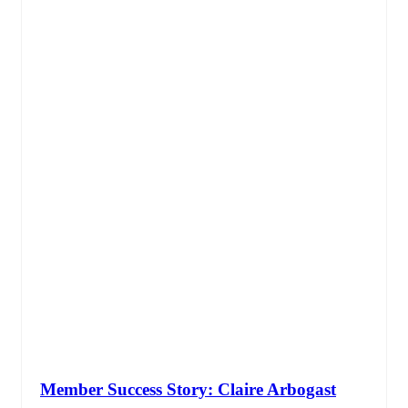
Member Success Story: Claire Arbogast