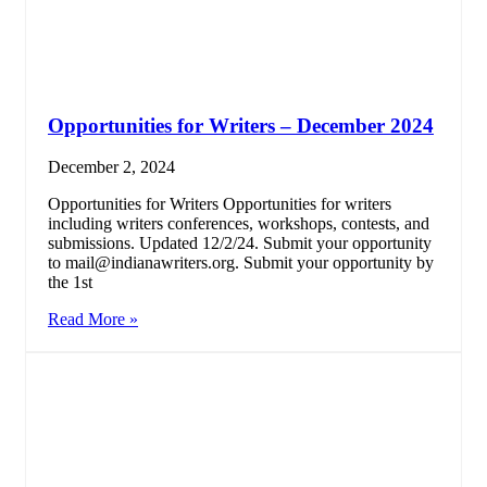
Opportunities for Writers – December 2024
December 2, 2024
Opportunities for Writers Opportunities for writers
including writers conferences, workshops, contests, and
submissions. Updated 12/2/24. Submit your opportunity
to mail@indianawriters.org. Submit your opportunity by
the 1st
Read More »