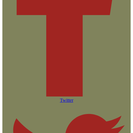
Twitter