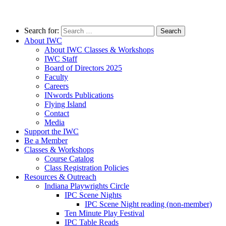
Search for:
About IWC
About IWC Classes & Workshops
IWC Staff
Board of Directors 2025
Faculty
Careers
INwords Publications
Flying Island
Contact
Media
Support the IWC
Be a Member
Classes & Workshops
Course Catalog
Class Registration Policies
Resources & Outreach
Indiana Playwrights Circle
IPC Scene Nights
IPC Scene Night reading (non-member)
Ten Minute Play Festival
IPC Table Reads