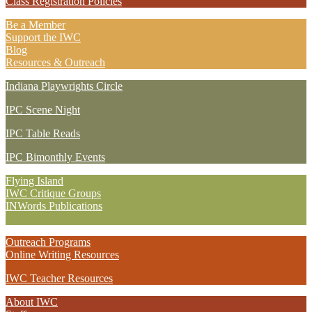
Class Registration Policies
Be a Member
Support the IWC
Blog
Resources & Outreach
Indiana Playwrights Circle
IPC Scene Night
IPC Table Reads
IPC Bimonthly Events
Flying Island
IWC Critique Groups
INWords Publications
Outreach Programs
Online Writing Resources
IWC Teacher Resources
About IWC