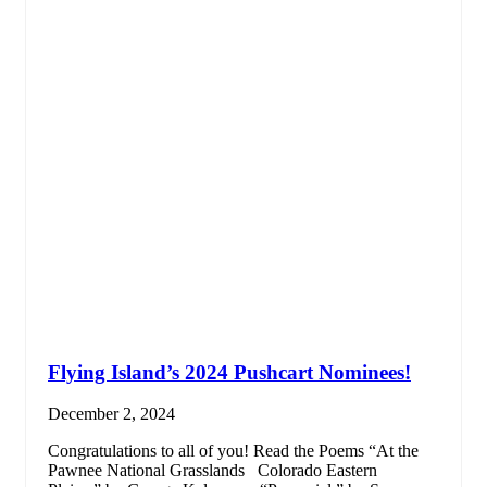
Flying Island’s 2024 Pushcart Nominees!
December 2, 2024
Congratulations to all of you! Read the Poems­ “At the
Pawnee National Grasslands Colorado Eastern