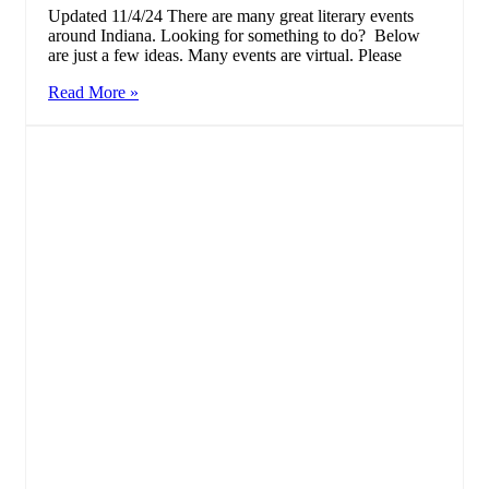
Updated 11/4/24 There are many great literary events
around Indiana. Looking for something to do? Below
are just a few ideas. Many events are virtual. Please
Read More »