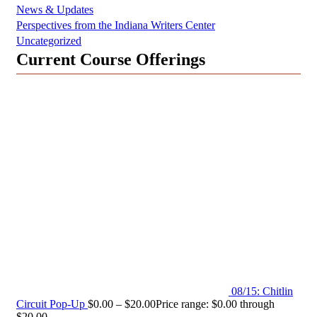
News & Updates
Perspectives from the Indiana Writers Center
Uncategorized
Current Course Offerings
08/15: Chitlin
Circuit Pop-Up
$
0.00
–
$
20.00
Price range: $0.00 through
$20.00