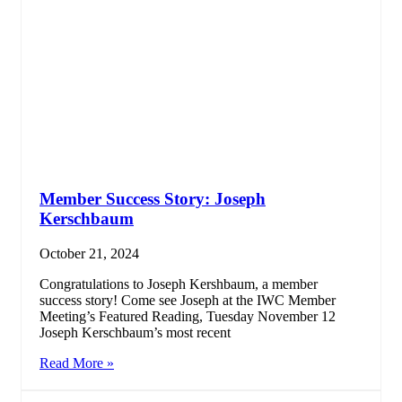
Member Success Story: Joseph
Kerschbaum
October 21, 2024
Congratulations to Joseph Kershbaum, a member
success story! Come see Joseph at the IWC Member
Meeting’s Featured Reading, Tuesday November 12
Joseph Kerschbaum’s most recent
Read More »