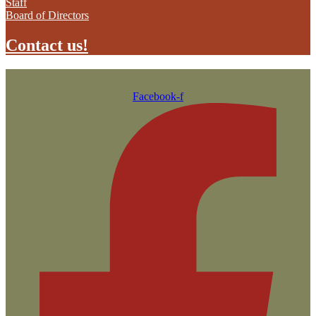
Staff
Board of Directors
Contact us!
Facebook-f