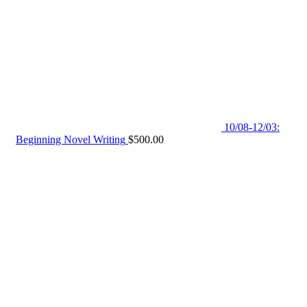
10/08-12/03:
Beginning Novel Writing
$
500.00