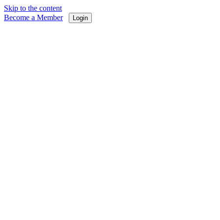
Skip to the content
Become a Member
Login