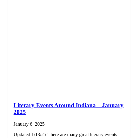
Literary Events Around Indiana – January
2025
January 6, 2025
Updated 1/13/25 There are many great literary events