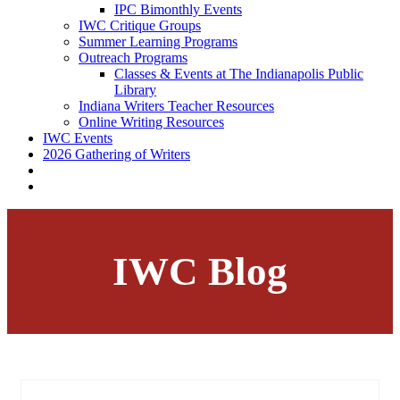
IPC Bimonthly Events
IWC Critique Groups
Summer Learning Programs
Outreach Programs
Classes & Events at The Indianapolis Public
Library
Indiana Writers Teacher Resources
Online Writing Resources
IWC Events
2026 Gathering of Writers
IWC Blog