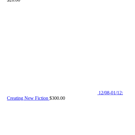
12/08-01/12:
Creating New Fiction
$
300.00