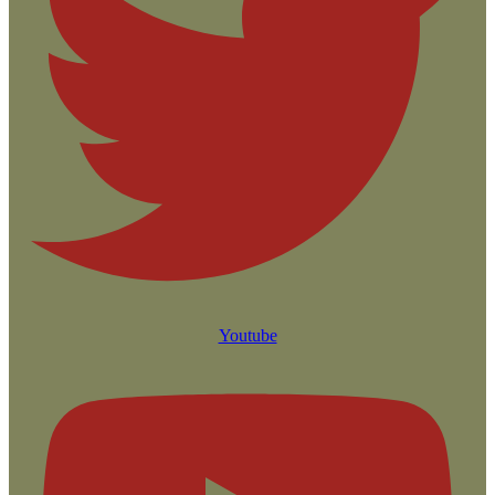
Youtube