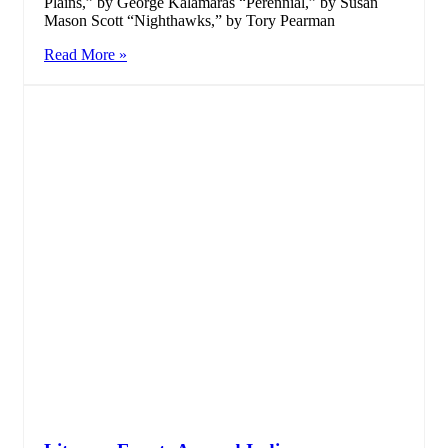
Plains,” by George Kalamaras “Perennial,” by Susan
Mason Scott “Nighthawks,” by Tory Pearman
Read More »