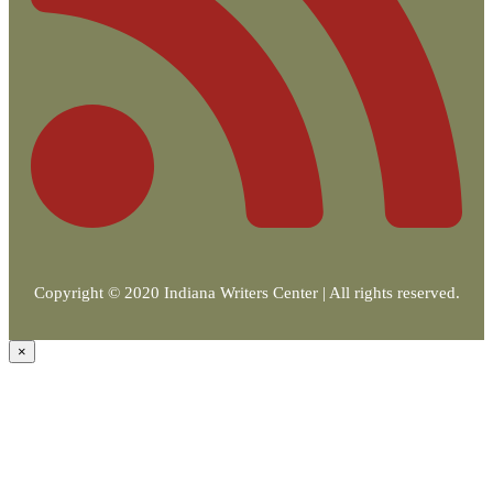
Copyright © 2020 Indiana Writers Center | All rights reserved.
×