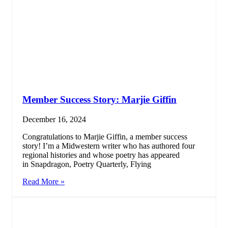
Member Success Story: Marjie Giffin
December 16, 2024
Congratulations to Marjie Giffin, a member success
story! I’m a Midwestern writer who has authored four
regional histories and whose poetry has appeared
in Snapdragon, Poetry Quarterly, Flying
Read More »