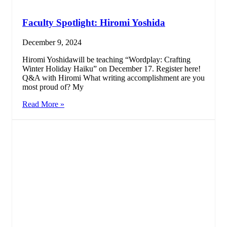
Faculty Spotlight: Hiromi Yoshida
December 9, 2024
Hiromi Yoshidawill be teaching “Wordplay: Crafting
Winter Holiday Haiku” on December 17. Register here!
Q&A with Hiromi What writing accomplishment are you
most proud of? My
Read More »