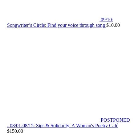
09/10:
Songwriter’s Circle: Find your voice through song
$
10.00
POSTPONED
- 08/01-08/15: Sips & Solidarity: A Woman's Poetry Café
$
150.00