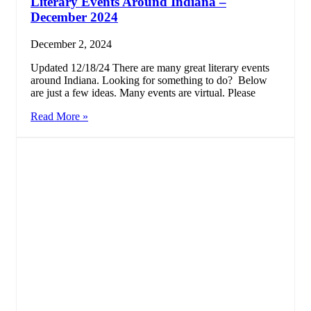
Literary Events Around Indiana –
December 2024
December 2, 2024
Updated 12/18/24 There are many great literary events
around Indiana. Looking for something to do? Below
are just a few ideas. Many events are virtual. Please
Read More »