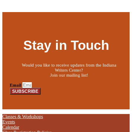
Stay in Touch
Would you like to receive updates from the Indiana
Writers Center?
Join our mailing list!
Email
SUBSCRIBE
Classes & Workshops
Events
Calendar