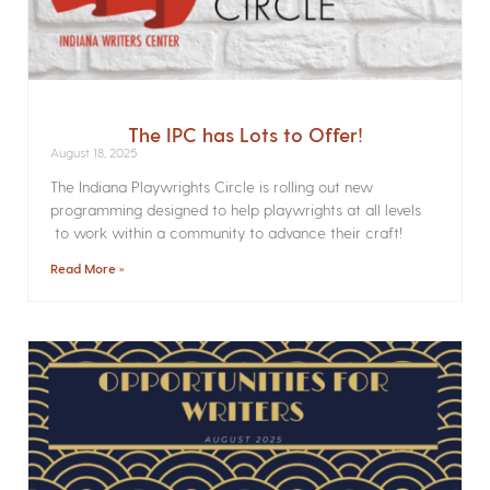
The IPC has Lots to Offer!
August 18, 2025
The Indiana Playwrights Circle is rolling out new
programming designed to help playwrights at all levels
to work within a community to advance their craft!
Read More »