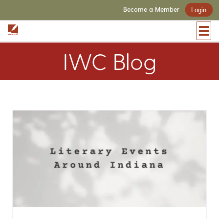
Become a Member
Login
IWC Blog