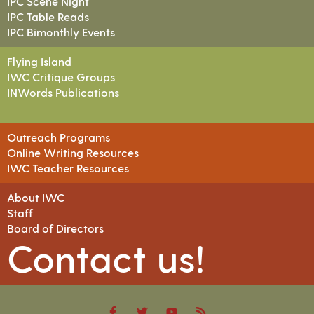
IPC Scene Night
IPC Table Reads
IPC Bimonthly Events
Flying Island
IWC Critique Groups
INWords Publications
Outreach Programs
Online Writing Resources
IWC Teacher Resources
About IWC
Staff
Board of Directors
Contact us!