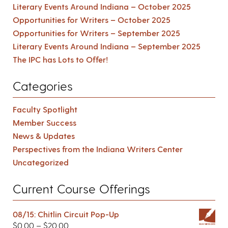
Literary Events Around Indiana – October 2025
Opportunities for Writers – October 2025
Opportunities for Writers – September 2025
Literary Events Around Indiana – September 2025
The IPC has Lots to Offer!
Categories
Faculty Spotlight
Member Success
News & Updates
Perspectives from the Indiana Writers Center
Uncategorized
Current Course Offerings
08/15: Chitlin Circuit Pop-Up
$
0.00
–
$
20.00