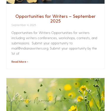
Opportunities for Writers – September
2025
September 4, 2025
Opportunities for Writers Opportunities for writers
including writers conferences, workshops, contests, and
submissions. Submit your opportunity to
mail@indianawriters.org. Submit your opportunity by the
1st of
Read More »