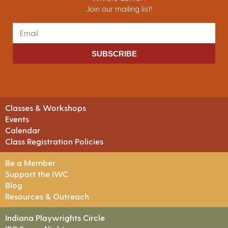
Join our mailing list!
SUBSCRIBE
Classes & Workshops
Events
Calendar
Class Registration Policies
Be a Member
Support the IWC
Blog
Resources & Outreach
Indiana Playwrights Circle