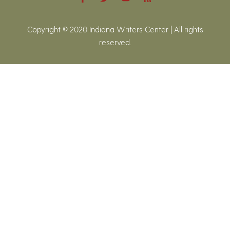
Copyright © 2020 Indiana Writers Center | All rights
reserved.