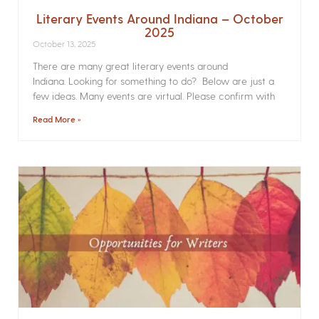
Literary Events Around Indiana – October
2025
October 13, 2025
There are many great literary events around
Indiana. Looking for something to do? Below are just a
few ideas. Many events are virtual. Please confirm with
Read More »