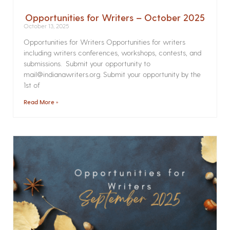
Opportunities for Writers – October 2025
October 13, 2025
Opportunities for Writers Opportunities for writers
including writers conferences, workshops, contests, and
submissions. Submit your opportunity to
mail@indianawriters.org. Submit your opportunity by the
1st of
Read More »