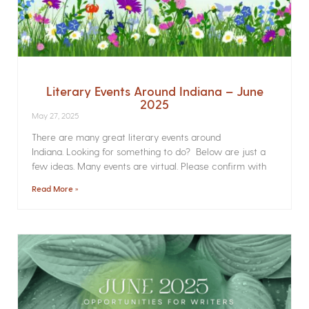
Literary Events Around Indiana – June
2025
May 27, 2025
There are many great literary events around
Indiana. Looking for something to do? Below are just a
few ideas. Many events are virtual. Please confirm with
Read More »