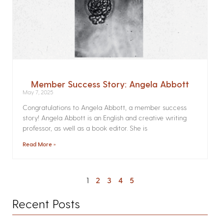
Member Success Story: Angela Abbott
May 7, 2025
Congratulations to Angela Abbott, a member success
story! Angela Abbott is an English and creative writing
professor, as well as a book editor. She is
Read More »
1
2
3
4
5
Recent Posts