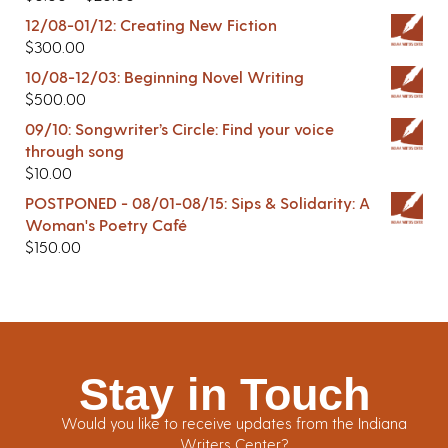
12/08-01/12: Creating New Fiction
$
300.00
10/08-12/03: Beginning Novel Writing
$
500.00
09/10: Songwriter’s Circle: Find your voice
through song
$
10.00
POSTPONED - 08/01-08/15: Sips & Solidarity: A
Woman's Poetry Café
$
150.00
Stay in Touch
Would you like to receive updates from the Indiana
Writers Center?