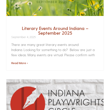
Literary Events Around Indiana –
September 2025
September 4, 2025
There are many great literary events around
Indiana. Looking for something to do? Below are just a
few ideas. Many events are virtual. Please confirm with
Read More »