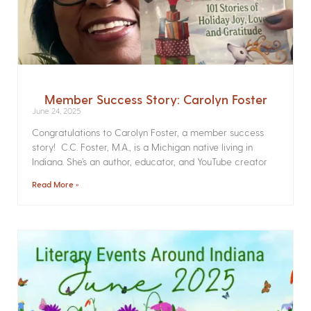
Member Success Story: Carolyn Foster
June 24, 2025
Congratulations to Carolyn Foster, a member success
story! C.C. Foster, M.A., is a Michigan native living in
Indiana. She’s an author, educator, and YouTube creator
Read More »