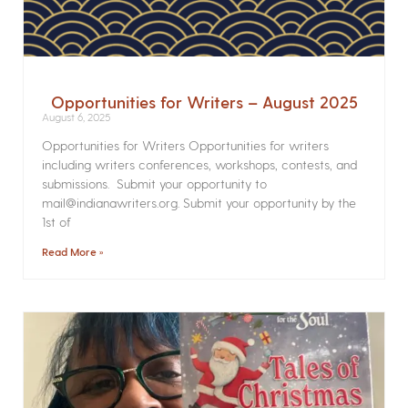
Opportunities for Writers – August 2025
August 6, 2025
Opportunities for Writers Opportunities for writers
including writers conferences, workshops, contests, and
submissions. Submit your opportunity to
mail@indianawriters.org. Submit your opportunity by the
1st of
Read More »