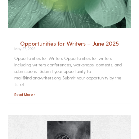
Opportunities for Writers – June 2025
May 27, 2025
Opportunities for Writers Opportunities for writers
including writers conferences, workshops, contests, and
submissions. Submit your opportunity to
mail@indianawriters.org. Submit your opportunity by the
1st of
Read More »