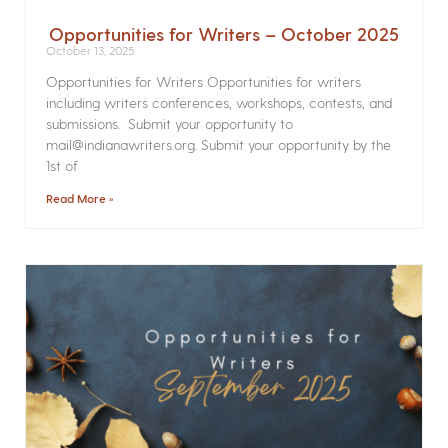
Opportunities for Writers – October 2025
October 13, 2025
Opportunities for Writers Opportunities for writers
including writers conferences, workshops, contests, and
submissions. Submit your opportunity to
mail@indianawriters.org. Submit your opportunity by the
1st of
Read More »