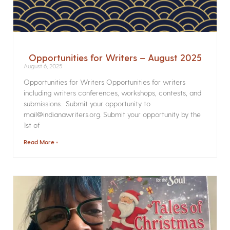
Opportunities for Writers – August 2025
August 6, 2025
Opportunities for Writers Opportunities for writers
including writers conferences, workshops, contests, and
submissions. Submit your opportunity to
mail@indianawriters.org. Submit your opportunity by the
1st of
Read More »