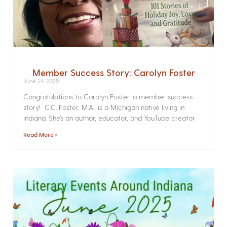
Member Success Story: Carolyn Foster
June 24, 2025
Congratulations to Carolyn Foster, a member success
story! C.C. Foster, M.A., is a Michigan native living in
Indiana. She’s an author, educator, and YouTube creator
Read More »