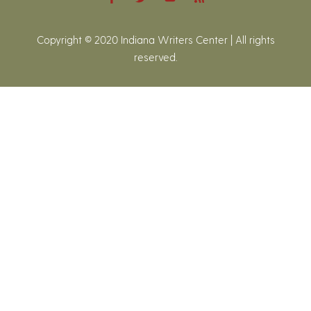
Copyright © 2020 Indiana Writers Center | All rights
reserved.