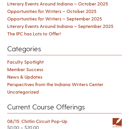
Literary Events Around Indiana – October 2025
Opportunities for Writers – October 2025
Opportunities for Writers – September 2025
Literary Events Around Indiana – September 2025
The IPC has Lots to Offer!
Categories
Faculty Spotlight
Member Success
News & Updates
Perspectives from the Indiana Writers Center
Uncategorized
Current Course Offerings
08/15: Chitlin Circuit Pop-Up
$
0.00
–
$
20.00