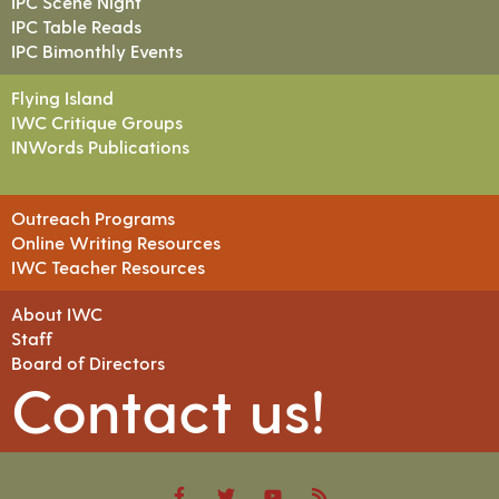
IPC Scene Night
IPC Table Reads
IPC Bimonthly Events
Flying Island
IWC Critique Groups
INWords Publications
Outreach Programs
Online Writing Resources
IWC Teacher Resources
About IWC
Staff
Board of Directors
Contact us!