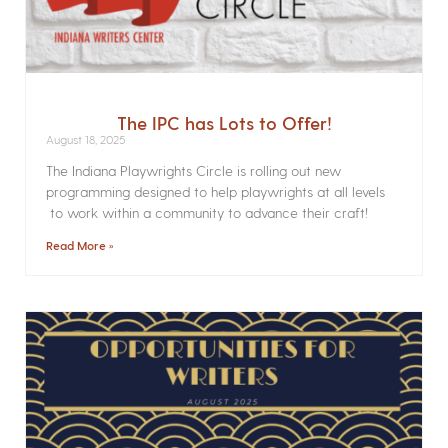
The IPC has Lots to Offer!
August 18, 2025
The Indiana Playwrights Circle is rolling out new
programming designed to help playwrights at all levels
to work within a community to advance their craft!
Read More »