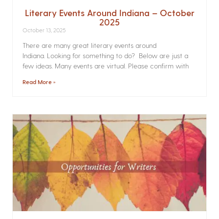
Literary Events Around Indiana – October
2025
October 13, 2025
There are many great literary events around
Indiana. Looking for something to do? Below are just a
few ideas. Many events are virtual. Please confirm with
Read More »