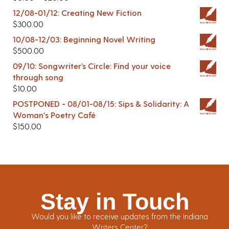
12/08-01/12: Creating New Fiction
$
300.00
10/08-12/03: Beginning Novel Writing
$
500.00
09/10: Songwriter’s Circle: Find your voice
through song
$
10.00
POSTPONED - 08/01-08/15: Sips & Solidarity: A
Woman's Poetry Café
$
150.00
Stay in Touch
Would you like to receive updates from the Indiana
Writers Center?