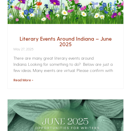
Literary Events Around Indiana – June
2025
May 27, 2025
There are many great literary events around
Indiana. Looking for something to do? Below are just a
few ideas. Many events are virtual. Please confirm with
Read More »