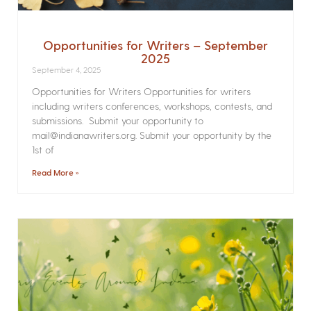
Opportunities for Writers – September
2025
September 4, 2025
Opportunities for Writers Opportunities for writers
including writers conferences, workshops, contests, and
submissions. Submit your opportunity to
mail@indianawriters.org. Submit your opportunity by the
1st of
Read More »