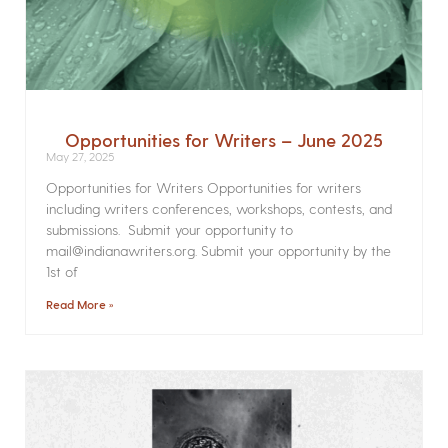
Opportunities for Writers – June 2025
May 27, 2025
Opportunities for Writers Opportunities for writers
including writers conferences, workshops, contests, and
submissions. Submit your opportunity to
mail@indianawriters.org. Submit your opportunity by the
1st of
Read More »