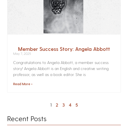
Member Success Story: Angela Abbott
May 7, 2025
Congratulations to Angela Abbott, a member success
story! Angela Abbott is an English and creative writing
professor, as well as a book editor. She is
Read More »
1
2
3
4
5
Recent Posts