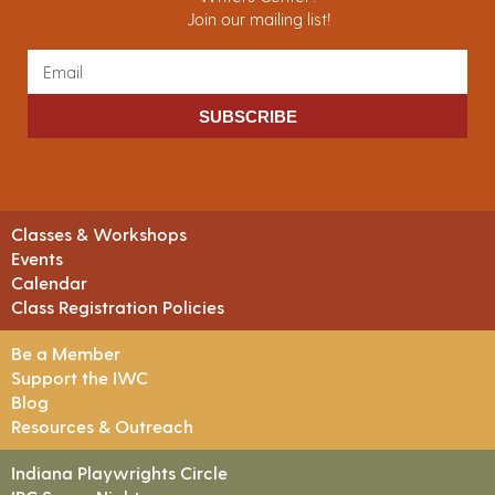
Join our mailing list!
SUBSCRIBE
Classes & Workshops
Events
Calendar
Class Registration Policies
Be a Member
Support the IWC
Blog
Resources & Outreach
Indiana Playwrights Circle