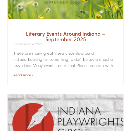
Literary Events Around Indiana –
September 2025
September 4, 2025
There are many great literary events around
Indiana. Looking for something to do? Below are just a
few ideas. Many events are virtual. Please confirm with
Read More »