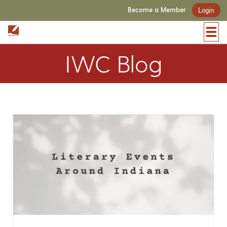
Become a Member
Login
IWC Blog