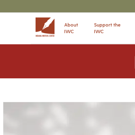
About
Support the
IWC
IWC