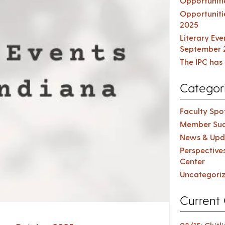
Opportuniti
Opportuniti
2025
Literary Ev
September 
The IPC has 
Categor
Faculty Spot
Member Suc
News & Upd
Perspective
Center
Uncategori
Current 