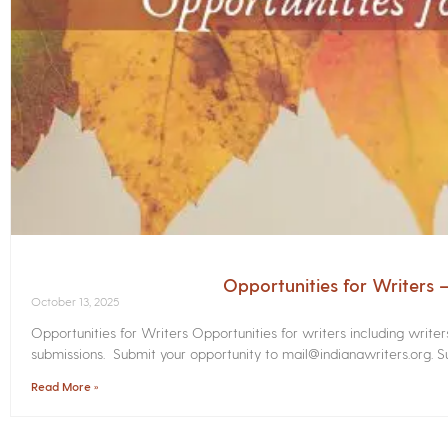
Opportunities for Writers
October 13, 2025
Opportunities for Writers Opportunities for writers including write
submissions. Submit your opportunity to mail@indianawriters.org. Su
Read More »