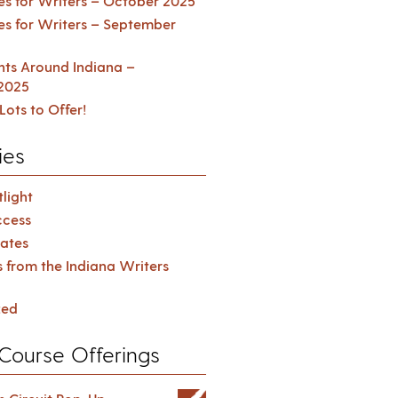
es for Writers – October 2025
es for Writers – September
ents Around Indiana –
2025
Lots to Offer!
ies
light
cess
ates
s from the Indiana Writers
zed
Course Offerings