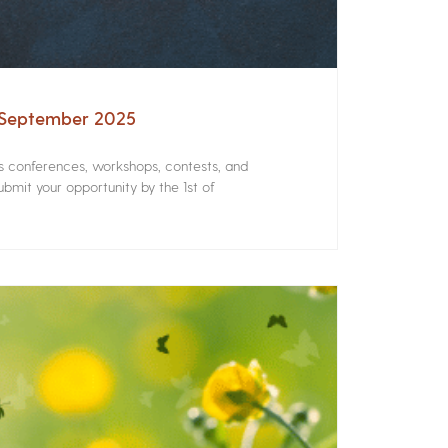
– September 2025
rs conferences, workshops, contests, and
bmit your opportunity by the 1st of