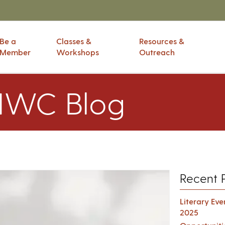
Be a
Classes &
Resources &
Member
Workshops
Outreach
IWC Blog
Recent 
Literary Ev
2025