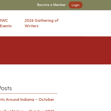
Become a Member
Login
IWC
2026 Gathering of
Events
Writers
Posts
ents Around Indiana – October