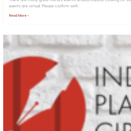
events are virtual. Please confirm with
Read More »