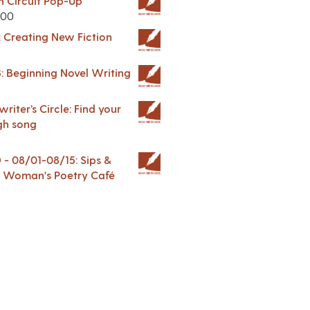
in Circuit Pop-Up
.00
: Creating New Fiction
: Beginning Novel Writing
riter’s Circle: Find your
gh song
 08/01-08/15: Sips &
 A Woman's Poetry Café