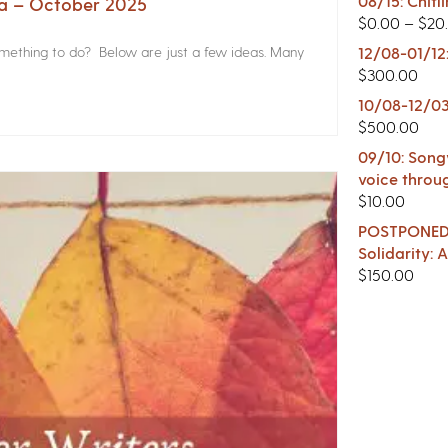
08/15: Chitl
na – October 2025
$
0.00
–
$
20
something to do? Below are just a few ideas. Many
12/08-01/12
$
300.00
10/08-12/03
$
500.00
09/10: Songw
voice throu
$
10.00
POSTPONED -
Solidarity:
$
150.00