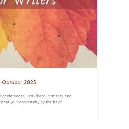
 – October 2025
rs conferences, workshops, contests, and
bmit your opportunity by the 1st of