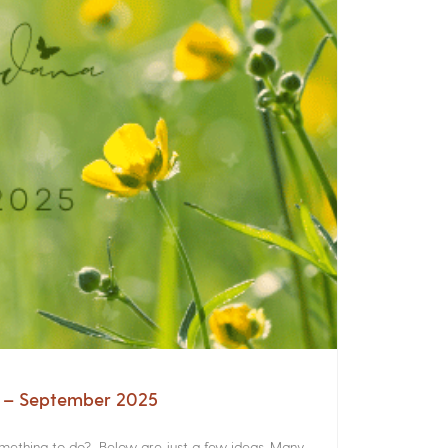
a – September 2025
something to do? Below are just a few ideas. Many