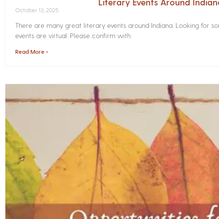
Literary Events Around India
October 13, 2025
There are many great literary events around Indiana. Looking for 
events are virtual. Please confirm with
Read More »