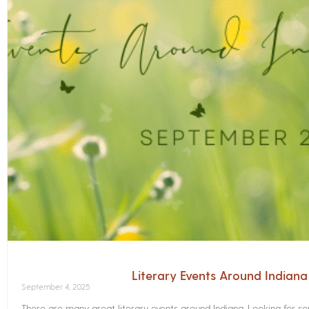
Literary Events Around Indian
September 4, 2025
There are many great literary events around Indiana. Looking for 