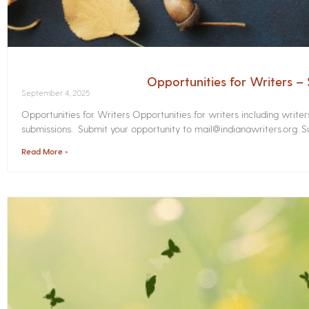
Opportunities for Writers 
September 4, 2025
Opportunities for Writers Opportunities for writers including write
submissions. Submit your opportunity to mail@indianawriters.org. Su
Read More »