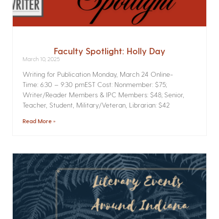
Faculty Spotlight: Holly Day
March 10, 2025
Writing for Publication­ Monday, March 24 Online­
Time: 6:30 – 9:30 pmEST Cost: Nonmember: $75;
Writer/Reader Members & IPC Members: $48; Senior,
Teacher, Student, Military/Veteran, Librarian: $42
Read More »