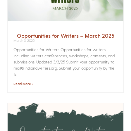
Opportunities for Writers – March 2025
March 3, 2025
Opportunities for Writers Opportunities for writers
including writers conferences, workshops, contests, and
submissions. Updated 3/3/25 Submit your opportunity to
mail@indianawriters.org. Submit your opportunity by the
1st
Read More »