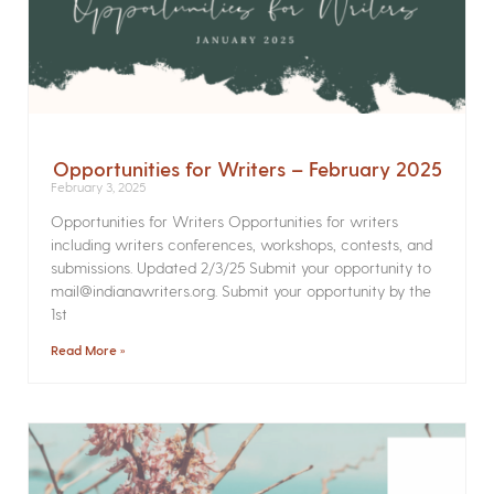
Opportunities for Writers – February 2025
February 3, 2025
Opportunities for Writers Opportunities for writers
including writers conferences, workshops, contests, and
submissions. Updated 2/3/25 Submit your opportunity to
mail@indianawriters.org. Submit your opportunity by the
1st
Read More »