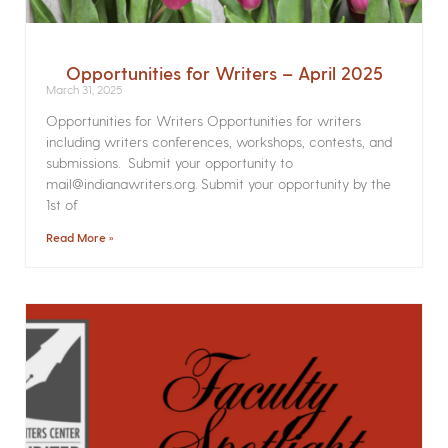
Opportunities for Writers – April 2025
March 31, 2025
Opportunities for Writers Opportunities for writers
including writers conferences, workshops, contests, and
submissions. Submit your opportunity to
mail@indianawriters.org. Submit your opportunity by the
1st of
Read More »