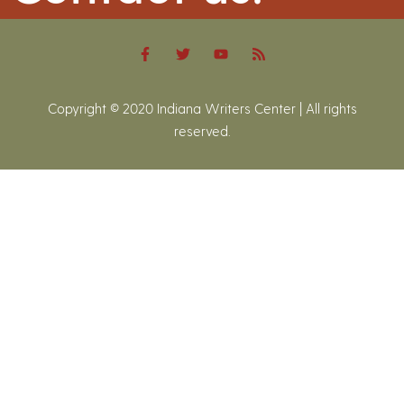
Copyright © 2020 Indiana Writers Center | All rights
reserved.