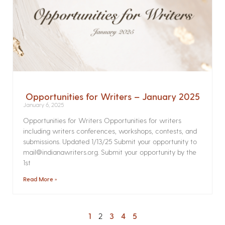
Opportunities for Writers – January 2025
January 6, 2025
Opportunities for Writers Opportunities for writers
including writers conferences, workshops, contests, and
submissions. Updated 1/13/25 Submit your opportunity to
mail@indianawriters.org. Submit your opportunity by the
1st
Read More »
1
2
3
4
5