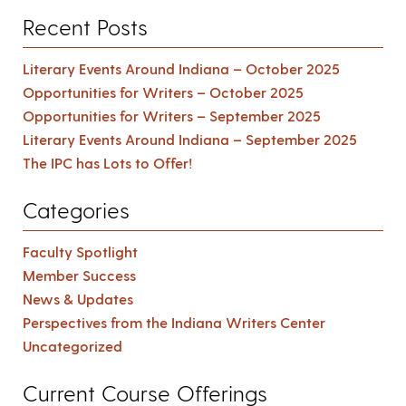
Recent Posts
Literary Events Around Indiana – October 2025
Opportunities for Writers – October 2025
Opportunities for Writers – September 2025
Literary Events Around Indiana – September 2025
The IPC has Lots to Offer!
Categories
Faculty Spotlight
Member Success
News & Updates
Perspectives from the Indiana Writers Center
Uncategorized
Current Course Offerings