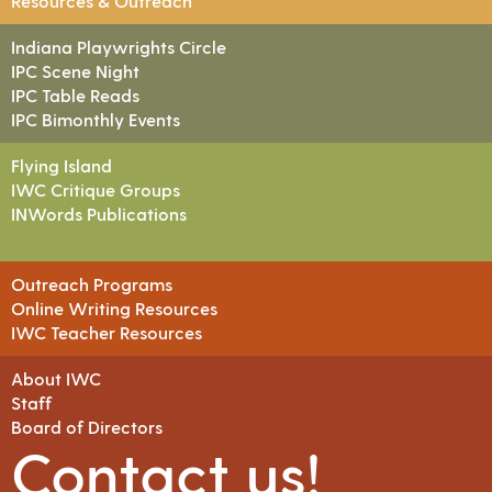
Resources & Outreach
Indiana Playwrights Circle
IPC Scene Night
IPC Table Reads
IPC Bimonthly Events
Flying Island
IWC Critique Groups
INWords Publications
Outreach Programs
Online Writing Resources
IWC Teacher Resources
About IWC
Staff
Board of Directors
Contact us!