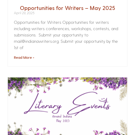
Opportunities for Writers – May 2025
April 29, 2025
Opportunities for Writers Opportunities for writers
including writers conferences, workshops, contests, and
submissions. Submit your opportunity to
mail@indianawriters.org. Submit your opportunity by the
1st of
Read More »