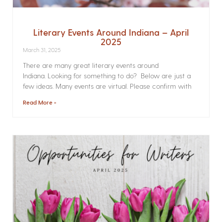
Literary Events Around Indiana – April
2025
March 31, 2025
There are many great literary events around
Indiana. Looking for something to do? Below are just a
few ideas. Many events are virtual. Please confirm with
Read More »