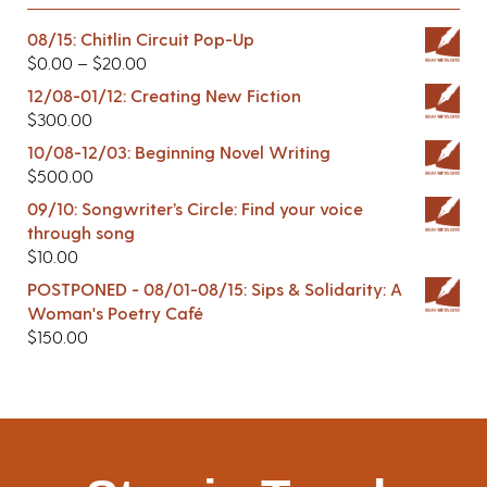
08/15: Chitlin Circuit Pop-Up
$
0.00
–
$
20.00
12/08-01/12: Creating New Fiction
$
300.00
10/08-12/03: Beginning Novel Writing
$
500.00
09/10: Songwriter’s Circle: Find your voice
through song
$
10.00
POSTPONED - 08/01-08/15: Sips & Solidarity: A
Woman's Poetry Café
$
150.00