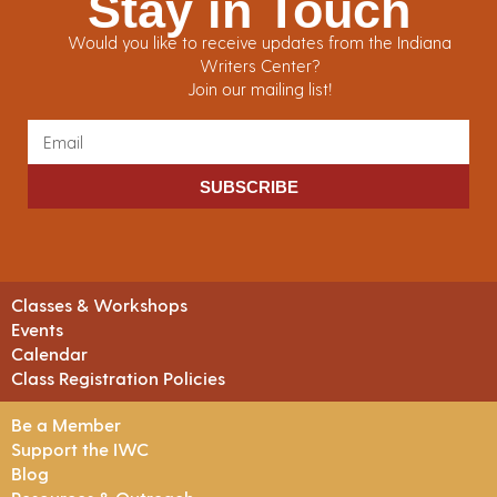
Stay in Touch
Would you like to receive updates from the Indiana
Writers Center?
Join our mailing list!
SUBSCRIBE
Classes & Workshops
Events
Calendar
Class Registration Policies
Be a Member
Support the IWC
Blog