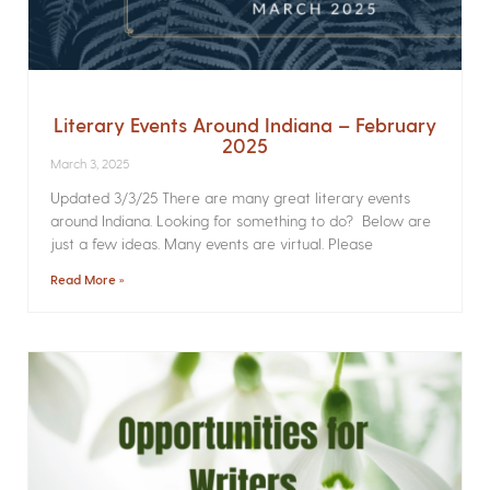
Literary Events Around Indiana – February
2025
March 3, 2025
Updated 3/3/25 There are many great literary events
around Indiana. Looking for something to do? Below are
just a few ideas. Many events are virtual. Please
Read More »