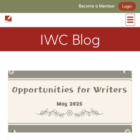
Become a Member
Login
IWC Blog