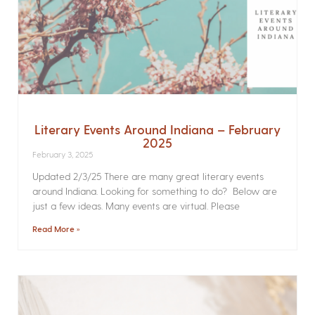
Literary Events Around Indiana – February
2025
February 3, 2025
Updated 2/3/25 There are many great literary events
around Indiana. Looking for something to do? Below are
just a few ideas. Many events are virtual. Please
Read More »