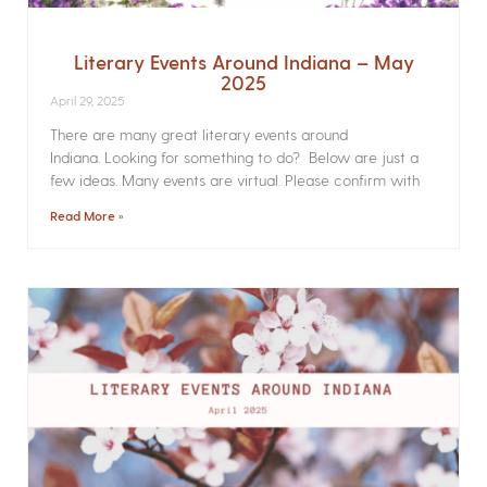
Literary Events Around Indiana – May
2025
April 29, 2025
There are many great literary events around
Indiana. Looking for something to do? Below are just a
few ideas. Many events are virtual. Please confirm with
Read More »