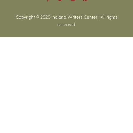
Copyright © 2020 Indiana Writers Center | All rights
reserved.