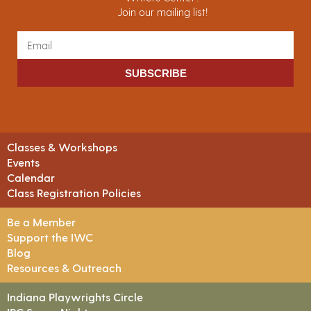
Join our mailing list!
SUBSCRIBE
Classes & Workshops
Events
Calendar
Class Registration Policies
Be a Member
Support the IWC
Blog
Resources & Outreach
Indiana Playwrights Circle