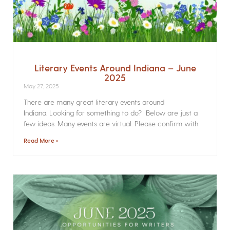
Literary Events Around Indiana – June
2025
May 27, 2025
There are many great literary events around
Indiana. Looking for something to do? Below are just a
few ideas. Many events are virtual. Please confirm with
Read More »