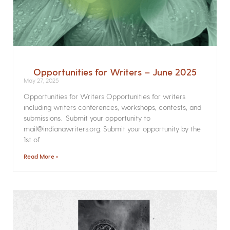
Opportunities for Writers – June 2025
May 27, 2025
Opportunities for Writers Opportunities for writers
including writers conferences, workshops, contests, and
submissions. Submit your opportunity to
mail@indianawriters.org. Submit your opportunity by the
1st of
Read More »