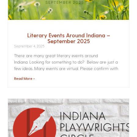
Literary Events Around Indiana –
September 2025
September 4, 2025
There are many great literary events around
Indiana. Looking for something to do? Below are just a
few ideas. Many events are virtual. Please confirm with
Read More »