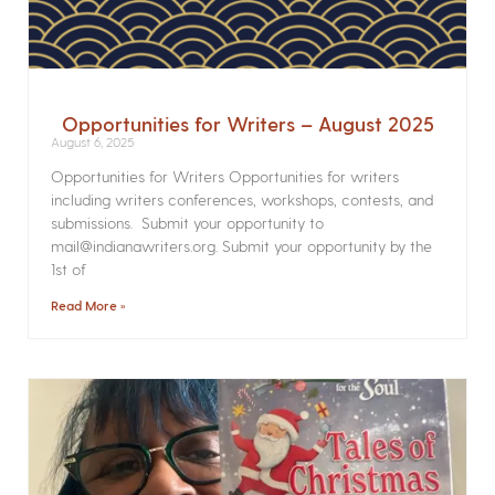
Opportunities for Writers – August 2025
August 6, 2025
Opportunities for Writers Opportunities for writers
including writers conferences, workshops, contests, and
submissions. Submit your opportunity to
mail@indianawriters.org. Submit your opportunity by the
1st of
Read More »