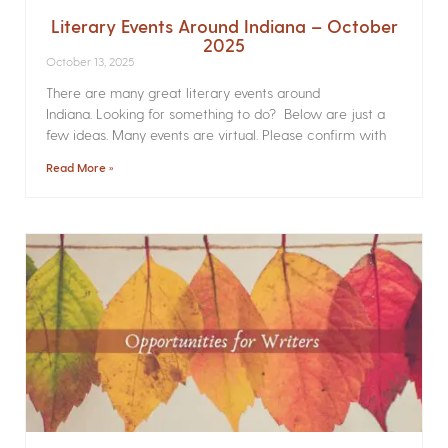
Literary Events Around Indiana – October
2025
October 13, 2025
There are many great literary events around
Indiana. Looking for something to do? Below are just a
few ideas. Many events are virtual. Please confirm with
Read More »