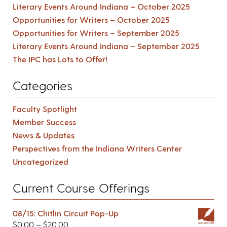
Literary Events Around Indiana – October 2025
Opportunities for Writers – October 2025
Opportunities for Writers – September 2025
Literary Events Around Indiana – September 2025
The IPC has Lots to Offer!
Categories
Faculty Spotlight
Member Success
News & Updates
Perspectives from the Indiana Writers Center
Uncategorized
Current Course Offerings
08/15: Chitlin Circuit Pop-Up
$
0.00
–
$
20.00