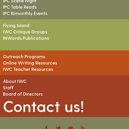
IPC Scene Night
IPC Table Reads
IPC Bimonthly Events
Flying Island
IWC Critique Groups
INWords Publications
Outreach Programs
Online Writing Resources
IWC Teacher Resources
About IWC
Staff
Board of Directors
Contact us!