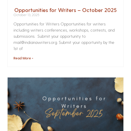
Opportunities for Writers – October 2025
October 13, 2025
Opportunities for Writers Opportunities for writers
including writers conferences, workshops, contests, and
submissions. Submit your opportunity to
mail@indianawriters.org. Submit your opportunity by the
1st of
Read More »