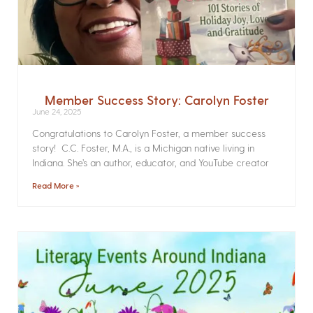
Member Success Story: Carolyn Foster
June 24, 2025
Congratulations to Carolyn Foster, a member success
story! C.C. Foster, M.A., is a Michigan native living in
Indiana. She’s an author, educator, and YouTube creator
Read More »