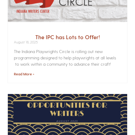
The IPC has Lots to Offer!
August 18, 2025
The Indiana Playwrights Circle is rolling out new
programming designed to help playwrights at all levels
to work within a community to advance their craft!
Read More »