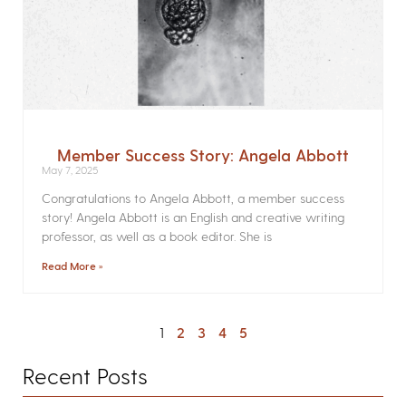
Member Success Story: Angela Abbott
May 7, 2025
Congratulations to Angela Abbott, a member success
story! Angela Abbott is an English and creative writing
professor, as well as a book editor. She is
Read More »
1
2
3
4
5
Recent Posts