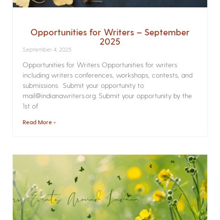
Opportunities for Writers – September
2025
September 4, 2025
Opportunities for Writers Opportunities for writers
including writers conferences, workshops, contests, and
submissions. Submit your opportunity to
mail@indianawriters.org. Submit your opportunity by the
1st of
Read More »