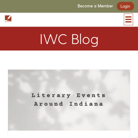
Become a Member
Login
IWC Blog