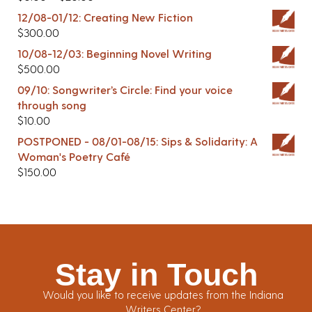
12/08-01/12: Creating New Fiction
$
300.00
10/08-12/03: Beginning Novel Writing
$
500.00
09/10: Songwriter’s Circle: Find your voice
through song
$
10.00
POSTPONED - 08/01-08/15: Sips & Solidarity: A
Woman's Poetry Café
$
150.00
Stay in Touch
Would you like to receive updates from the Indiana
Writers Center?