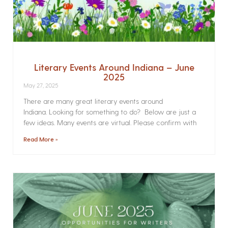
Literary Events Around Indiana – June
2025
May 27, 2025
There are many great literary events around
Indiana. Looking for something to do? Below are just a
few ideas. Many events are virtual. Please confirm with
Read More »