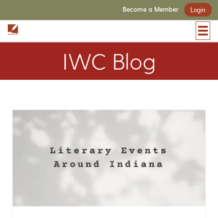
Become a Member
Login
IWC Blog