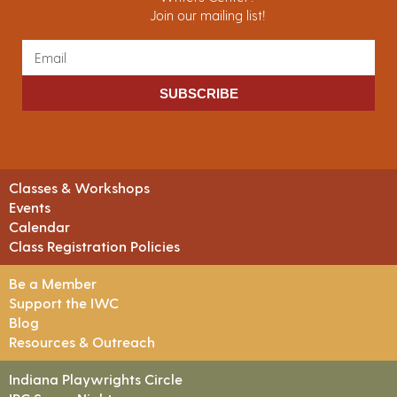
Join our mailing list!
SUBSCRIBE
Classes & Workshops
Events
Calendar
Class Registration Policies
Be a Member
Support the IWC
Blog
Resources & Outreach
Indiana Playwrights Circle