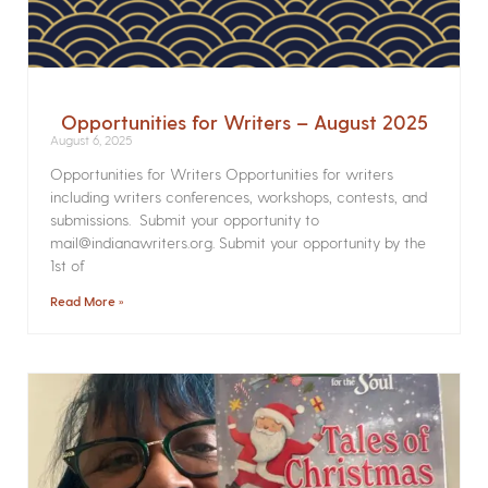
Opportunities for Writers – August 2025
August 6, 2025
Opportunities for Writers Opportunities for writers
including writers conferences, workshops, contests, and
submissions. Submit your opportunity to
mail@indianawriters.org. Submit your opportunity by the
1st of
Read More »