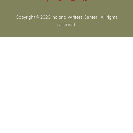
Copyright © 2020 Indiana Writers Center | All rights
reserved.