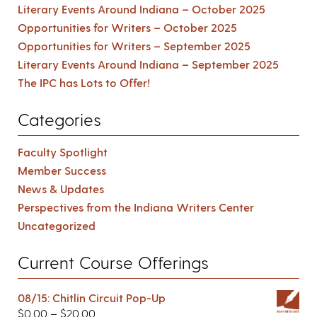
Literary Events Around Indiana – October 2025
Opportunities for Writers – October 2025
Opportunities for Writers – September 2025
Literary Events Around Indiana – September 2025
The IPC has Lots to Offer!
Categories
Faculty Spotlight
Member Success
News & Updates
Perspectives from the Indiana Writers Center
Uncategorized
Current Course Offerings
08/15: Chitlin Circuit Pop-Up
$
0.00
–
$
20.00