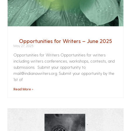
Opportunities for Writers – June 2025
May 27, 2025
Opportunities for Writers Opportunities for writers
including writers conferences, workshops, contests, and
submissions. Submit your opportunity to
mail@indianawriters.org. Submit your opportunity by the
1st of
Read More »