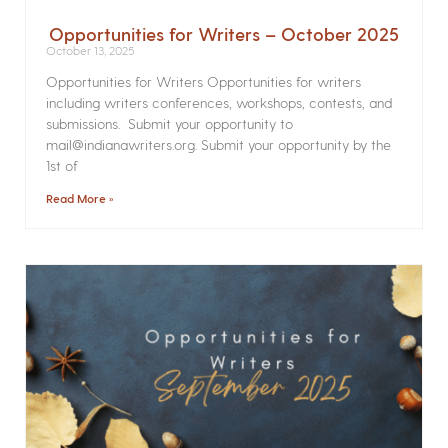
Opportunities for Writers – October 2025
October 13, 2025
Opportunities for Writers Opportunities for writers
including writers conferences, workshops, contests, and
submissions. Submit your opportunity to
mail@indianawriters.org. Submit your opportunity by the
1st of
Read More »