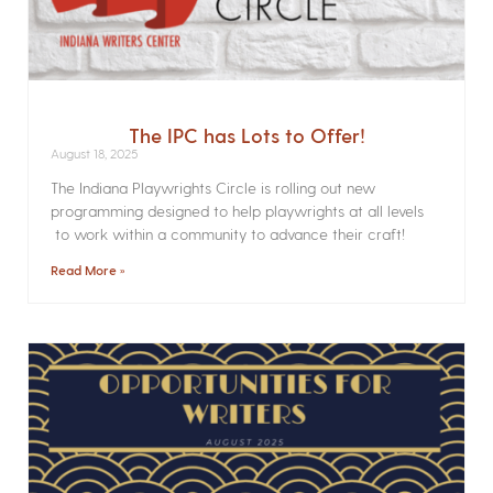
The IPC has Lots to Offer!
August 18, 2025
The Indiana Playwrights Circle is rolling out new
programming designed to help playwrights at all levels
to work within a community to advance their craft!
Read More »