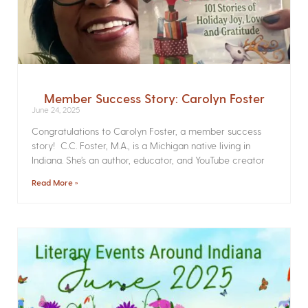
Member Success Story: Carolyn Foster
June 24, 2025
Congratulations to Carolyn Foster, a member success
story! C.C. Foster, M.A., is a Michigan native living in
Indiana. She’s an author, educator, and YouTube creator
Read More »