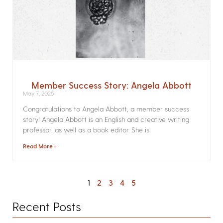
Member Success Story: Angela Abbott
May 7, 2025
Congratulations to Angela Abbott, a member success
story! Angela Abbott is an English and creative writing
professor, as well as a book editor. She is
Read More »
1
2
3
4
5
Recent Posts