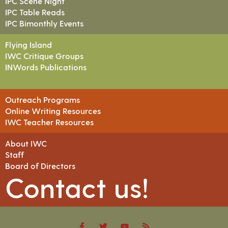
IPC Scene Night
IPC Table Reads
IPC Bimonthly Events
Flying Island
IWC Critique Groups
INWords Publications
Outreach Programs
Online Writing Resources
IWC Teacher Resources
About IWC
Staff
Board of Directors
Contact us!