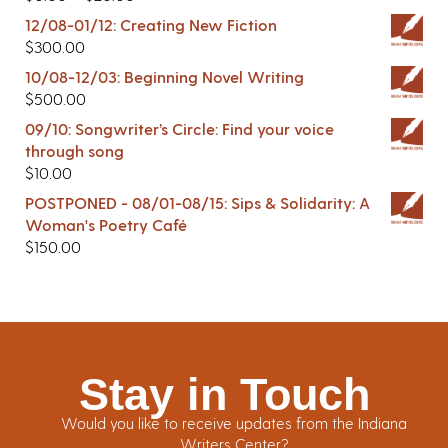
12/08-01/12: Creating New Fiction
$
300.00
10/08-12/03: Beginning Novel Writing
$
500.00
09/10: Songwriter’s Circle: Find your voice
through song
$
10.00
POSTPONED - 08/01-08/15: Sips & Solidarity: A
Woman's Poetry Café
$
150.00
Stay in Touch
Would you like to receive updates from the Indiana
Writers Center?