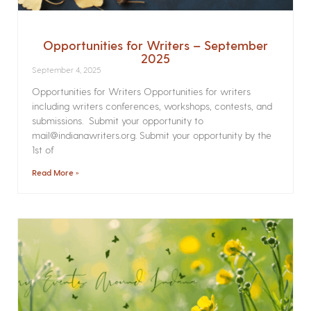
Opportunities for Writers – September
2025
September 4, 2025
Opportunities for Writers Opportunities for writers
including writers conferences, workshops, contests, and
submissions. Submit your opportunity to
mail@indianawriters.org. Submit your opportunity by the
1st of
Read More »