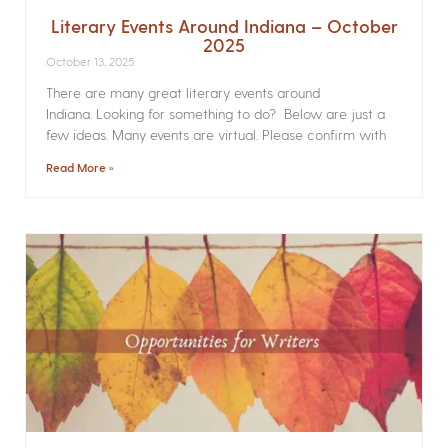
Literary Events Around Indiana – October
2025
October 13, 2025
There are many great literary events around
Indiana. Looking for something to do? Below are just a
few ideas. Many events are virtual. Please confirm with
Read More »