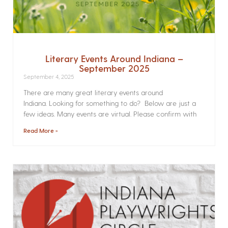
Literary Events Around Indiana –
September 2025
September 4, 2025
There are many great literary events around
Indiana. Looking for something to do? Below are just a
few ideas. Many events are virtual. Please confirm with
Read More »