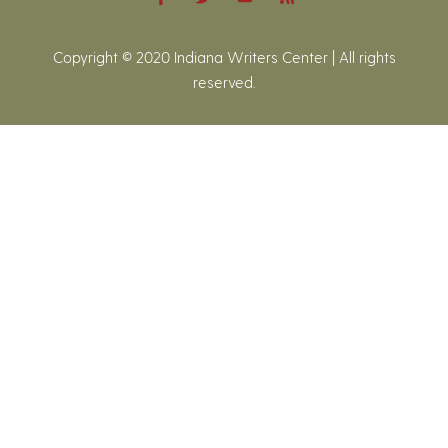
Copyright © 2020 Indiana Writers Center | All rights
reserved.