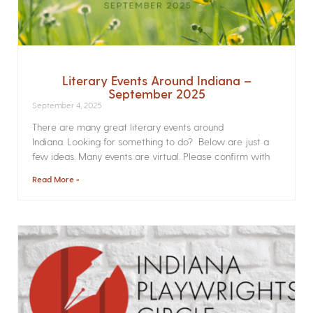
Literary Events Around Indiana –
September 2025
September 4, 2025
There are many great literary events around
Indiana. Looking for something to do? Below are just a
few ideas. Many events are virtual. Please confirm with
Read More »