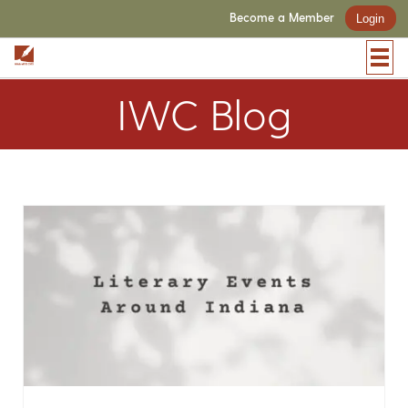
Become a Member
Login
IWC Blog