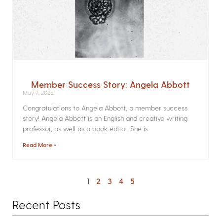
Member Success Story: Angela Abbott
May 7, 2025
Congratulations to Angela Abbott, a member success
story! Angela Abbott is an English and creative writing
professor, as well as a book editor. She is
Read More »
1
2
3
4
5
Recent Posts