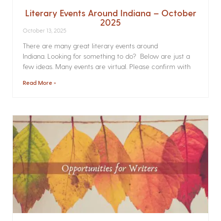
Literary Events Around Indiana – October
2025
October 13, 2025
There are many great literary events around
Indiana. Looking for something to do? Below are just a
few ideas. Many events are virtual. Please confirm with
Read More »