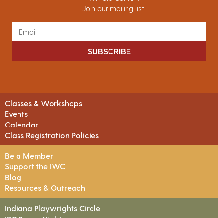
Join our mailing list!
SUBSCRIBE
Classes & Workshops
Events
Calendar
Class Registration Policies
Be a Member
Support the IWC
Blog
Resources & Outreach
Indiana Playwrights Circle