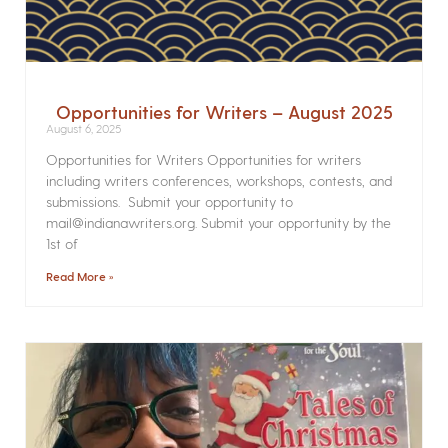
Opportunities for Writers – August 2025
August 6, 2025
Opportunities for Writers Opportunities for writers
including writers conferences, workshops, contests, and
submissions. Submit your opportunity to
mail@indianawriters.org. Submit your opportunity by the
1st of
Read More »