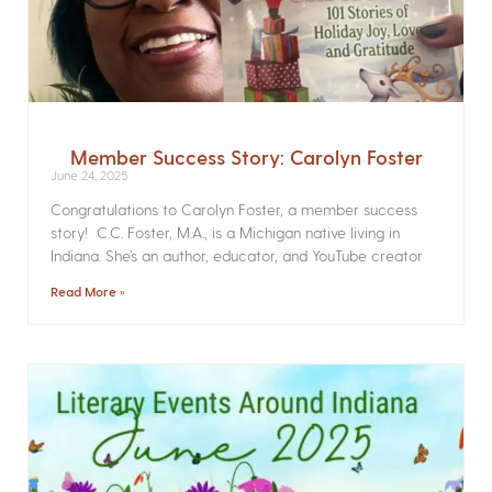
Member Success Story: Carolyn Foster
June 24, 2025
Congratulations to Carolyn Foster, a member success
story! C.C. Foster, M.A., is a Michigan native living in
Indiana. She’s an author, educator, and YouTube creator
Read More »