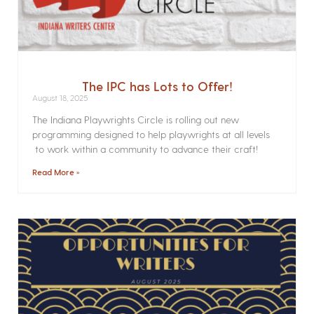
The IPC has Lots to Offer!
August 18, 2025
The Indiana Playwrights Circle is rolling out new
programming designed to help playwrights at all levels
to work within a community to advance their craft!
Read More »