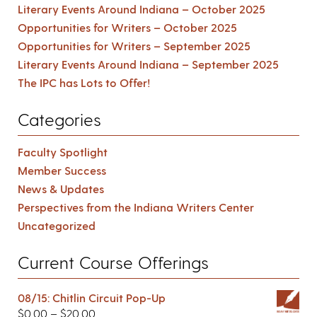
Literary Events Around Indiana – October 2025
Opportunities for Writers – October 2025
Opportunities for Writers – September 2025
Literary Events Around Indiana – September 2025
The IPC has Lots to Offer!
Categories
Faculty Spotlight
Member Success
News & Updates
Perspectives from the Indiana Writers Center
Uncategorized
Current Course Offerings
08/15: Chitlin Circuit Pop-Up
$
0.00
–
$
20.00