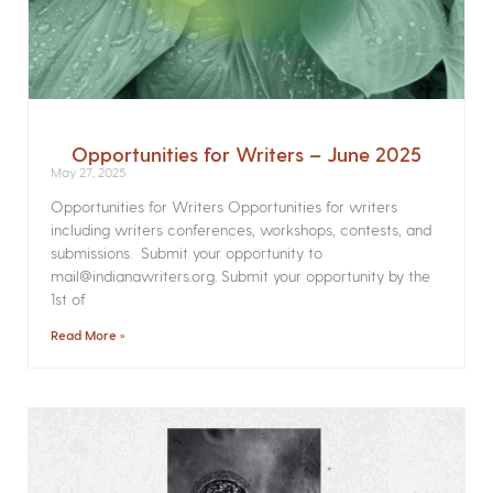
Opportunities for Writers – June 2025
May 27, 2025
Opportunities for Writers Opportunities for writers
including writers conferences, workshops, contests, and
submissions. Submit your opportunity to
mail@indianawriters.org. Submit your opportunity by the
1st of
Read More »