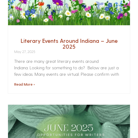
Literary Events Around Indiana – June
2025
May 27, 2025
There are many great literary events around
Indiana. Looking for something to do? Below are just a
few ideas. Many events are virtual. Please confirm with
Read More »