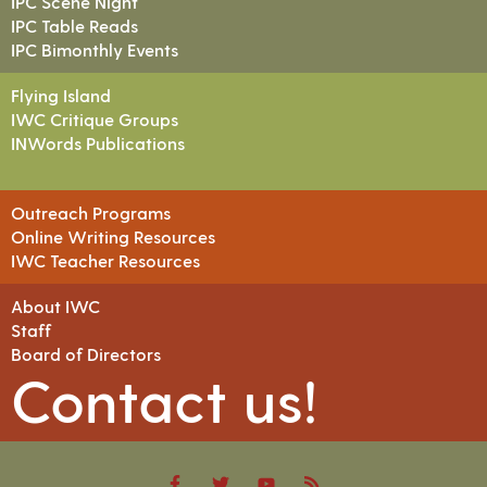
IPC Scene Night
IPC Table Reads
IPC Bimonthly Events
Flying Island
IWC Critique Groups
INWords Publications
Outreach Programs
Online Writing Resources
IWC Teacher Resources
About IWC
Staff
Board of Directors
Contact us!