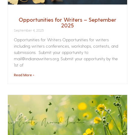
Opportunities for Writers – September
2025
September 4, 2025
Opportunities for Writers Opportunities for writers
including writers conferences, workshops, contests, and
submissions. Submit your opportunity to
mail@indianawriters.org. Submit your opportunity by the
1st of
Read More »