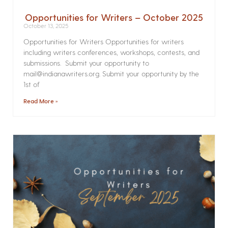
Opportunities for Writers – October 2025
October 13, 2025
Opportunities for Writers Opportunities for writers
including writers conferences, workshops, contests, and
submissions. Submit your opportunity to
mail@indianawriters.org. Submit your opportunity by the
1st of
Read More »