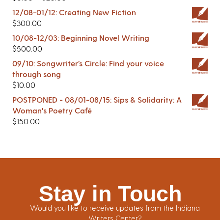
12/08-01/12: Creating New Fiction
$
300.00
10/08-12/03: Beginning Novel Writing
$
500.00
09/10: Songwriter’s Circle: Find your voice
through song
$
10.00
POSTPONED - 08/01-08/15: Sips & Solidarity: A
Woman's Poetry Café
$
150.00
Stay in Touch
Would you like to receive updates from the Indiana
Writers Center?