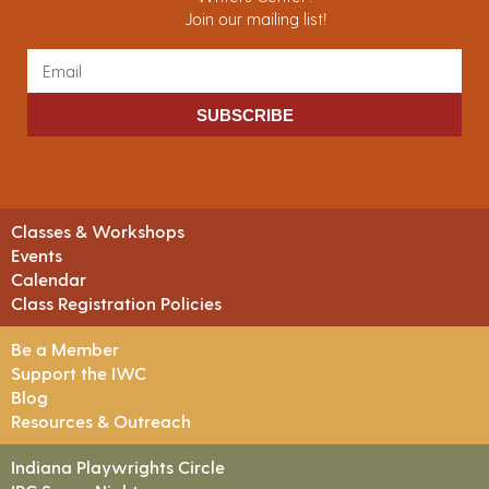
Join our mailing list!
SUBSCRIBE
Classes & Workshops
Events
Calendar
Class Registration Policies
Be a Member
Support the IWC
Blog
Resources & Outreach
Indiana Playwrights Circle