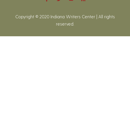
Copyright © 2020 Indiana Writers Center | All rights
reserved.