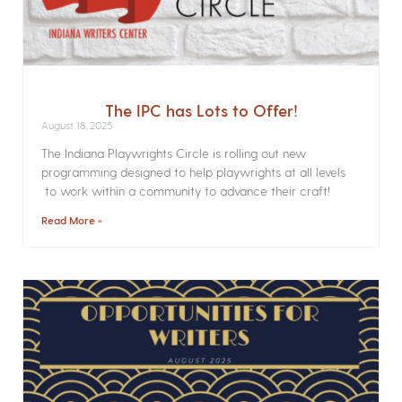
The IPC has Lots to Offer!
August 18, 2025
The Indiana Playwrights Circle is rolling out new
programming designed to help playwrights at all levels
to work within a community to advance their craft!
Read More »