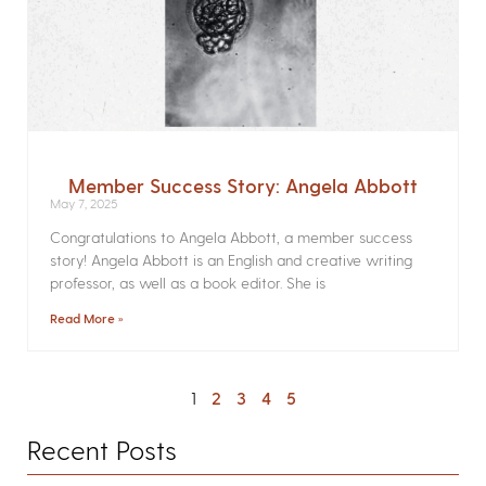
Member Success Story: Angela Abbott
May 7, 2025
Congratulations to Angela Abbott, a member success
story! Angela Abbott is an English and creative writing
professor, as well as a book editor. She is
Read More »
1
2
3
4
5
Recent Posts