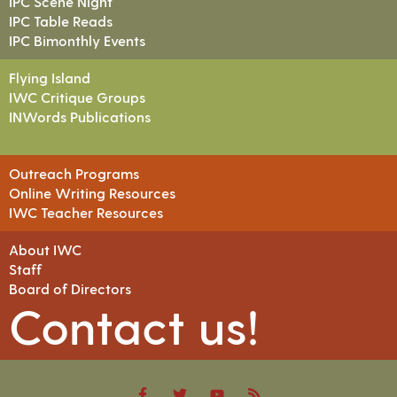
IPC Scene Night
IPC Table Reads
IPC Bimonthly Events
Flying Island
IWC Critique Groups
INWords Publications
Outreach Programs
Online Writing Resources
IWC Teacher Resources
About IWC
Staff
Board of Directors
Contact us!