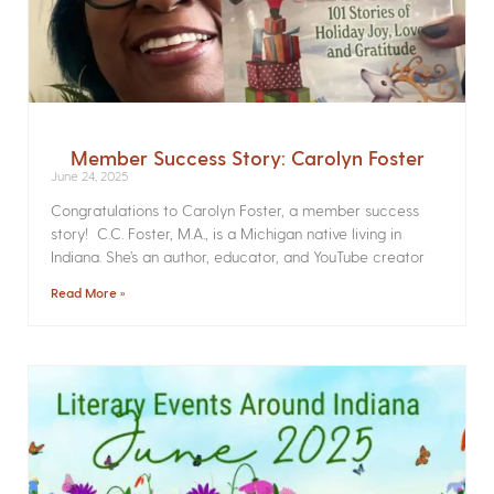
Member Success Story: Carolyn Foster
June 24, 2025
Congratulations to Carolyn Foster, a member success
story! C.C. Foster, M.A., is a Michigan native living in
Indiana. She’s an author, educator, and YouTube creator
Read More »