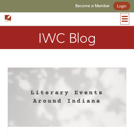
Become a Member
Login
IWC Blog