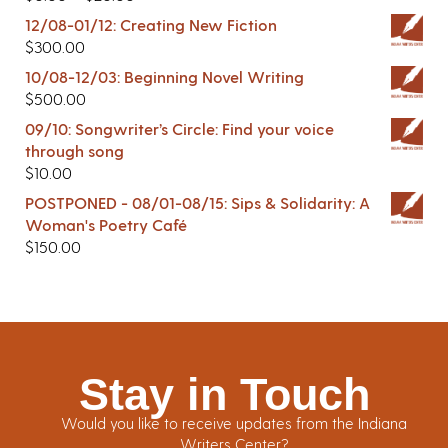
12/08-01/12: Creating New Fiction
$
300.00
10/08-12/03: Beginning Novel Writing
$
500.00
09/10: Songwriter’s Circle: Find your voice
through song
$
10.00
POSTPONED - 08/01-08/15: Sips & Solidarity: A
Woman's Poetry Café
$
150.00
Stay in Touch
Would you like to receive updates from the Indiana
Writers Center?