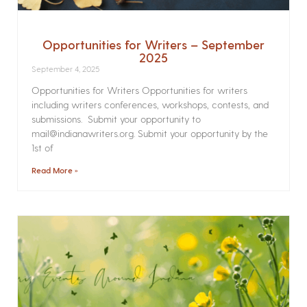
Opportunities for Writers – September
2025
September 4, 2025
Opportunities for Writers Opportunities for writers
including writers conferences, workshops, contests, and
submissions. Submit your opportunity to
mail@indianawriters.org. Submit your opportunity by the
1st of
Read More »