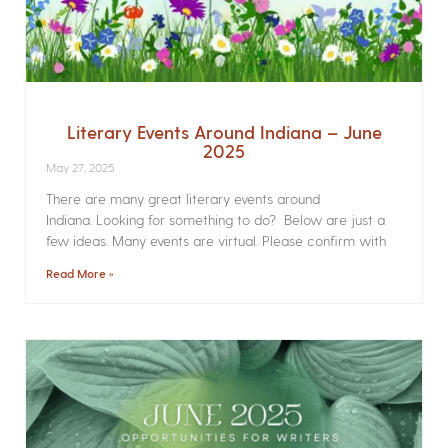
Literary Events Around Indiana – June
2025
May 27, 2025
There are many great literary events around
Indiana. Looking for something to do? Below are just a
few ideas. Many events are virtual. Please confirm with
Read More »