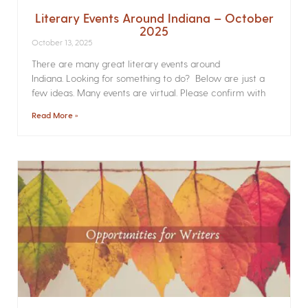
Literary Events Around Indiana – October
2025
October 13, 2025
There are many great literary events around
Indiana. Looking for something to do? Below are just a
few ideas. Many events are virtual. Please confirm with
Read More »