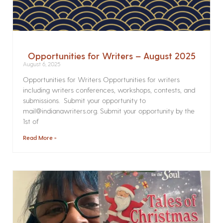
Opportunities for Writers – August 2025
August 6, 2025
Opportunities for Writers Opportunities for writers
including writers conferences, workshops, contests, and
submissions. Submit your opportunity to
mail@indianawriters.org. Submit your opportunity by the
1st of
Read More »