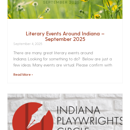
Literary Events Around Indiana –
September 2025
September 4, 2025
There are many great literary events around
Indiana. Looking for something to do? Below are just a
few ideas. Many events are virtual. Please confirm with
Read More »