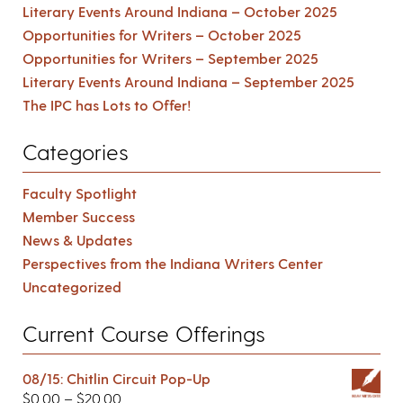
Literary Events Around Indiana – October 2025
Opportunities for Writers – October 2025
Opportunities for Writers – September 2025
Literary Events Around Indiana – September 2025
The IPC has Lots to Offer!
Categories
Faculty Spotlight
Member Success
News & Updates
Perspectives from the Indiana Writers Center
Uncategorized
Current Course Offerings
08/15: Chitlin Circuit Pop-Up
$
0.00
–
$
20.00