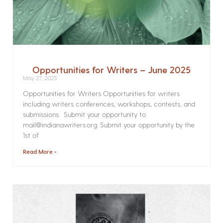
Opportunities for Writers – June 2025
May 27, 2025
Opportunities for Writers Opportunities for writers
including writers conferences, workshops, contests, and
submissions. Submit your opportunity to
mail@indianawriters.org. Submit your opportunity by the
1st of
Read More »