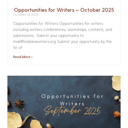
Opportunities for Writers – October 2025
October 13, 2025
Opportunities for Writers Opportunities for writers
including writers conferences, workshops, contests, and
submissions. Submit your opportunity to
mail@indianawriters.org. Submit your opportunity by the
1st of
Read More »