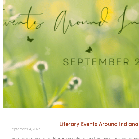
Literary Events Around Indian
September 4, 2025
There are many great literary events around Indiana. Looking for 