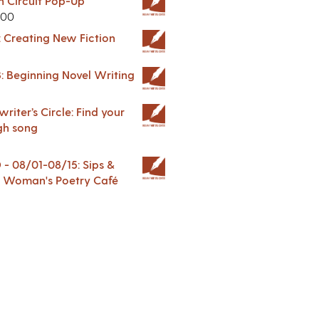
in Circuit Pop-Up
.00
: Creating New Fiction
: Beginning Novel Writing
riter’s Circle: Find your
gh song
 08/01-08/15: Sips &
 A Woman's Poetry Café