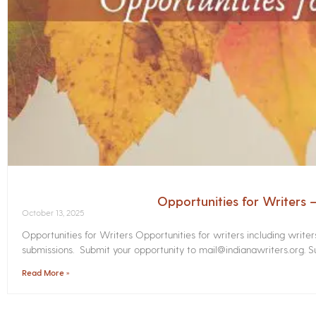
Opportunities for Writers
October 13, 2025
Opportunities for Writers Opportunities for writers including write
submissions. Submit your opportunity to mail@indianawriters.org. Su
Read More »