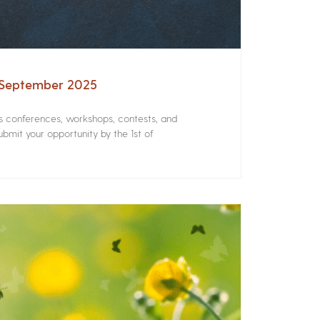
– September 2025
rs conferences, workshops, contests, and
bmit your opportunity by the 1st of