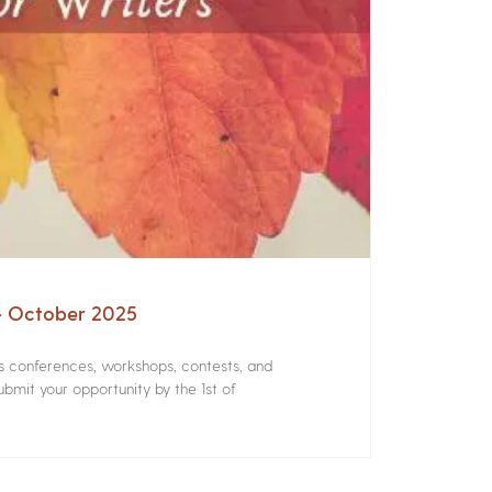
 – October 2025
rs conferences, workshops, contests, and
bmit your opportunity by the 1st of