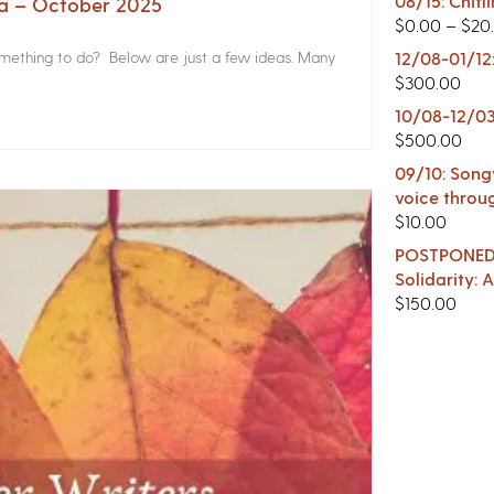
08/15: Chitl
na – October 2025
$
0.00
–
$
20
something to do? Below are just a few ideas. Many
12/08-01/12
$
300.00
10/08-12/03
$
500.00
09/10: Songw
voice throu
$
10.00
POSTPONED -
Solidarity:
$
150.00