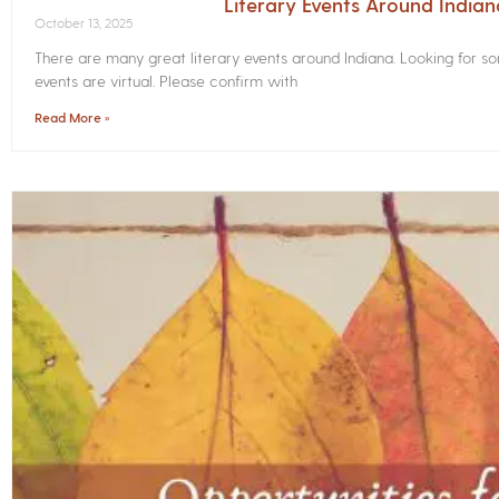
Literary Events Around India
October 13, 2025
There are many great literary events around Indiana. Looking for 
events are virtual. Please confirm with
Read More »