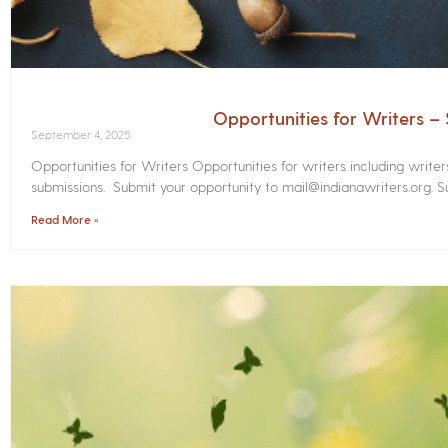
Opportunities for Writers 
September 4, 2025
Opportunities for Writers Opportunities for writers including write
submissions. Submit your opportunity to mail@indianawriters.org. Su
Read More »