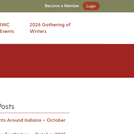
Become a Member
Login
IWC
2026 Gathering of
Events
Writers
Posts
ents Around Indiana – October