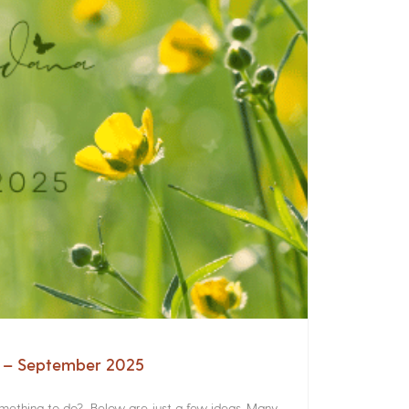
a – September 2025
something to do? Below are just a few ideas. Many