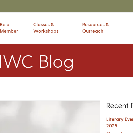
Be a
Classes &
Resources &
Member
Workshops
Outreach
IWC Blog
Recent 
Literary Ev
2025