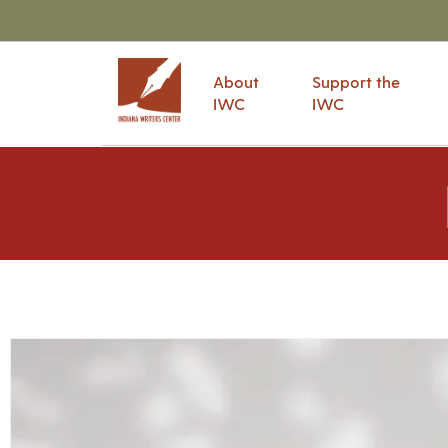
About
Support the
IWC
IWC