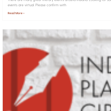
events are virtual. Please confirm with
Read More »