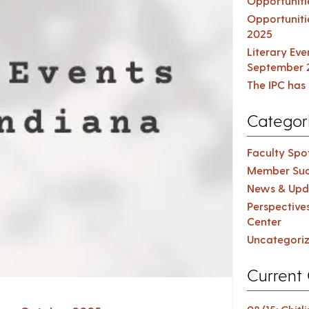
Opportuniti
Opportuniti
2025
Literary Ev
September 
The IPC has 
Categor
Faculty Spot
Member Suc
News & Upd
Perspective
Center
Uncategori
Current 