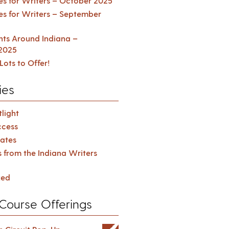
es for Writers – October 2025
es for Writers – September
ents Around Indiana –
2025
Lots to Offer!
ies
light
cess
ates
s from the Indiana Writers
zed
Course Offerings