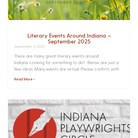
Literary Events Around Indiana –
September 2025
September 4, 2025
There are many great literary events around
Indiana. Looking for something to do? Below are just a
few ideas. Many events are virtual. Please confirm with
Read More »