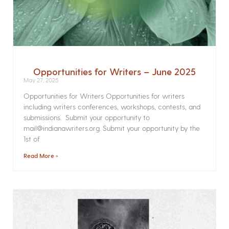
Opportunities for Writers – June 2025
May 27, 2025
Opportunities for Writers Opportunities for writers
including writers conferences, workshops, contests, and
submissions. Submit your opportunity to
mail@indianawriters.org. Submit your opportunity by the
1st of
Read More »