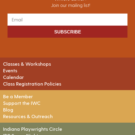
Join our mailing list!
SUBSCRIBE
Classes & Workshops
Events
Calendar
Class Registration Policies
Be a Member
Support the IWC
Blog
Resources & Outreach
Indiana Playwrights Circle