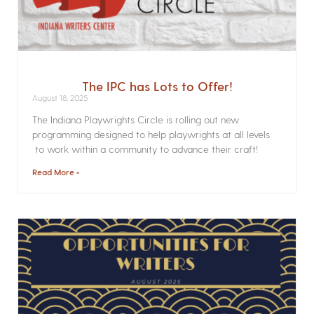
The IPC has Lots to Offer!
August 18, 2025
The Indiana Playwrights Circle is rolling out new
programming designed to help playwrights at all levels
to work within a community to advance their craft!
Read More »