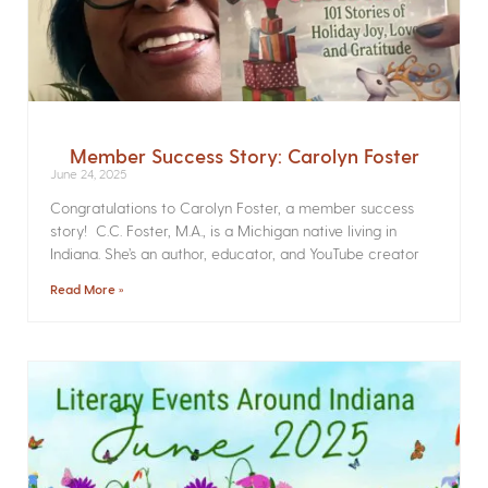
Member Success Story: Carolyn Foster
June 24, 2025
Congratulations to Carolyn Foster, a member success
story! C.C. Foster, M.A., is a Michigan native living in
Indiana. She’s an author, educator, and YouTube creator
Read More »