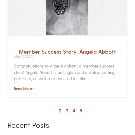
Member Success Story: Angela Abbott
May 7, 2025
Congratulations to Angela Abbott, a member success
story! Angela Abbott is an English and creative writing
professor, as well as a book editor. She is
Read More »
1
2
3
4
5
Recent Posts