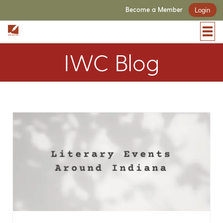
Become a Member
Login
IWC Blog