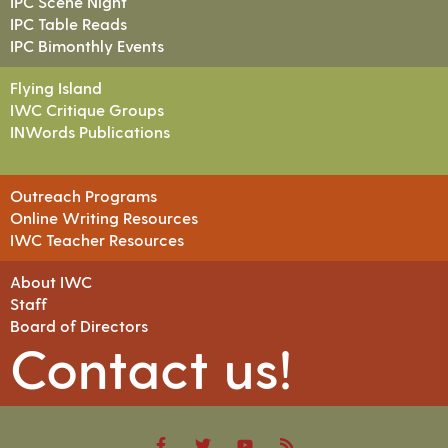
IPC Scene Night
IPC Table Reads
IPC Bimonthly Events
Flying Island
IWC Critique Groups
INWords Publications
Outreach Programs
Online Writing Resources
IWC Teacher Resources
About IWC
Staff
Board of Directors
Contact us!