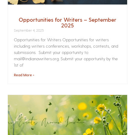
Opportunities for Writers – September
2025
September 4, 2025
Opportunities for Writers Opportunities for writers
including writers conferences, workshops, contests, and
submissions. Submit your opportunity to
mail@indianawriters.org. Submit your opportunity by the
1st of
Read More »