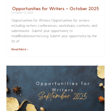
Opportunities for Writers – October 2025
October 13, 2025
Opportunities for Writers Opportunities for writers
including writers conferences, workshops, contests, and
submissions. Submit your opportunity to
mail@indianawriters.org. Submit your opportunity by the
1st of
Read More »