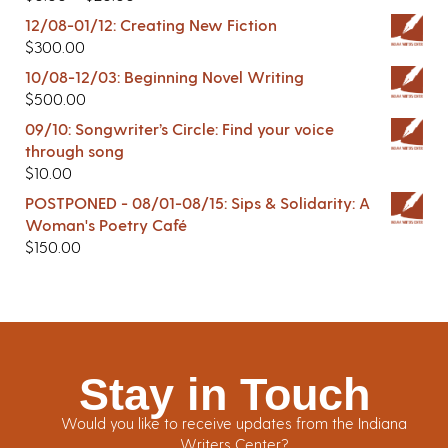
12/08-01/12: Creating New Fiction
$
300.00
10/08-12/03: Beginning Novel Writing
$
500.00
09/10: Songwriter’s Circle: Find your voice
through song
$
10.00
POSTPONED - 08/01-08/15: Sips & Solidarity: A
Woman's Poetry Café
$
150.00
Stay in Touch
Would you like to receive updates from the Indiana
Writers Center?