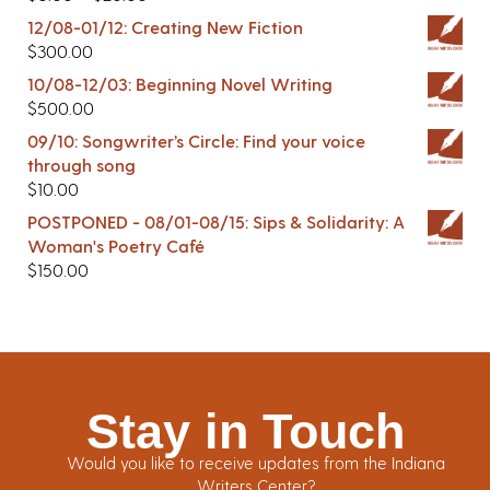
12/08-01/12: Creating New Fiction
$
300.00
10/08-12/03: Beginning Novel Writing
$
500.00
09/10: Songwriter’s Circle: Find your voice
through song
$
10.00
POSTPONED - 08/01-08/15: Sips & Solidarity: A
Woman's Poetry Café
$
150.00
Stay in Touch
Would you like to receive updates from the Indiana
Writers Center?