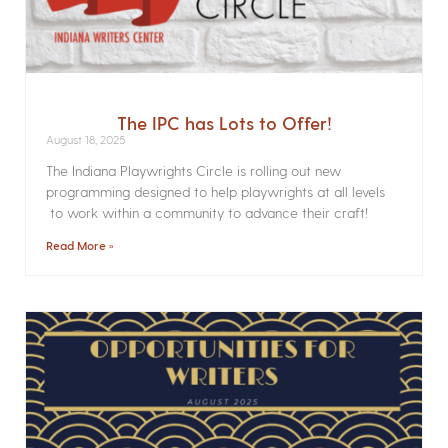
The IPC has Lots to Offer!
August 18, 2025
The Indiana Playwrights Circle is rolling out new
programming designed to help playwrights at all levels
to work within a community to advance their craft!
Read More »