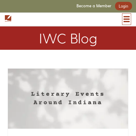
Become a Member
Login
IWC Blog