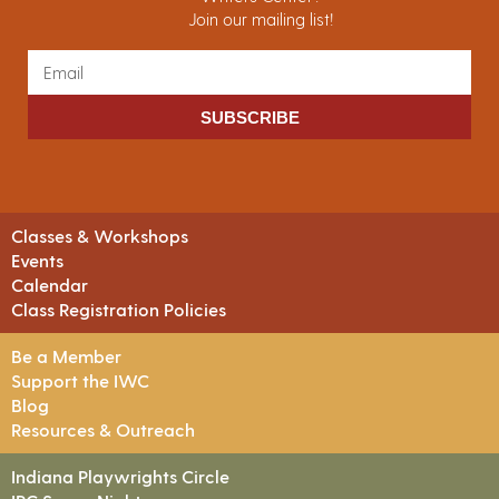
Join our mailing list!
SUBSCRIBE
Classes & Workshops
Events
Calendar
Class Registration Policies
Be a Member
Support the IWC
Blog
Resources & Outreach
Indiana Playwrights Circle