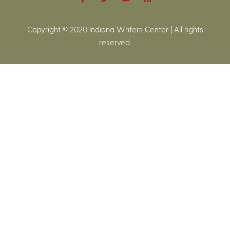
Copyright © 2020 Indiana Writers Center | All rights
reserved.