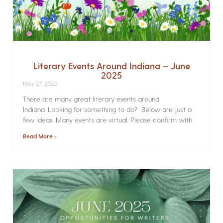
Literary Events Around Indiana – June
2025
May 27, 2025
There are many great literary events around
Indiana. Looking for something to do? Below are just a
few ideas. Many events are virtual. Please confirm with
Read More »