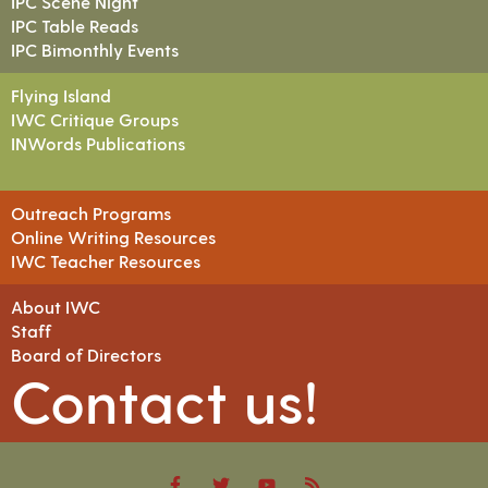
IPC Scene Night
IPC Table Reads
IPC Bimonthly Events
Flying Island
IWC Critique Groups
INWords Publications
Outreach Programs
Online Writing Resources
IWC Teacher Resources
About IWC
Staff
Board of Directors
Contact us!