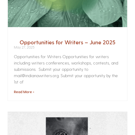
Opportunities for Writers – June 2025
May 27, 2025
Opportunities for Writers Opportunities for writers
including writers conferences, workshops, contests, and
submissions. Submit your opportunity to
mail@indianawriters.org. Submit your opportunity by the
1st of
Read More »