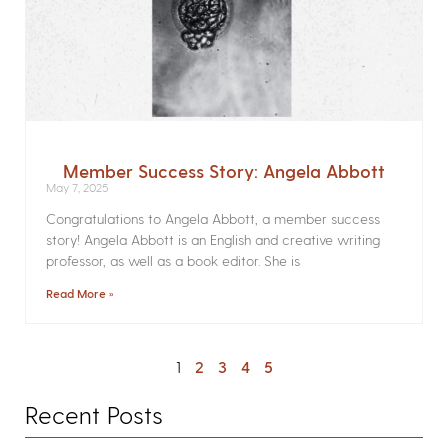
Member Success Story: Angela Abbott
May 7, 2025
Congratulations to Angela Abbott, a member success
story! Angela Abbott is an English and creative writing
professor, as well as a book editor. She is
Read More »
1
2
3
4
5
Recent Posts