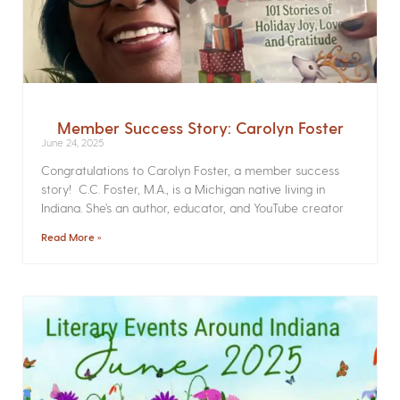
Member Success Story: Carolyn Foster
June 24, 2025
Congratulations to Carolyn Foster, a member success
story! C.C. Foster, M.A., is a Michigan native living in
Indiana. She’s an author, educator, and YouTube creator
Read More »