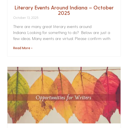
Literary Events Around Indiana – October
2025
October 13, 2025
There are many great literary events around
Indiana. Looking for something to do? Below are just a
few ideas. Many events are virtual. Please confirm with
Read More »