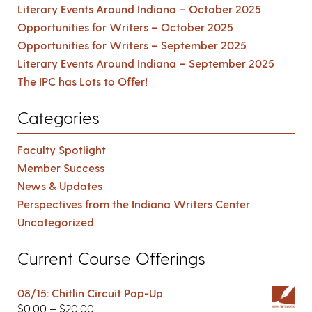
Literary Events Around Indiana – October 2025
Opportunities for Writers – October 2025
Opportunities for Writers – September 2025
Literary Events Around Indiana – September 2025
The IPC has Lots to Offer!
Categories
Faculty Spotlight
Member Success
News & Updates
Perspectives from the Indiana Writers Center
Uncategorized
Current Course Offerings
08/15: Chitlin Circuit Pop-Up
$
0.00
–
$
20.00