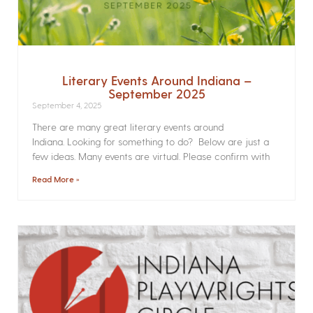
Literary Events Around Indiana –
September 2025
September 4, 2025
There are many great literary events around
Indiana. Looking for something to do? Below are just a
few ideas. Many events are virtual. Please confirm with
Read More »