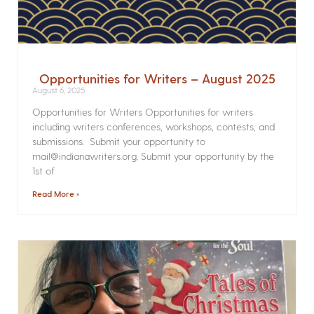
Opportunities for Writers – August 2025
August 6, 2025
Opportunities for Writers Opportunities for writers
including writers conferences, workshops, contests, and
submissions. Submit your opportunity to
mail@indianawriters.org. Submit your opportunity by the
1st of
Read More »