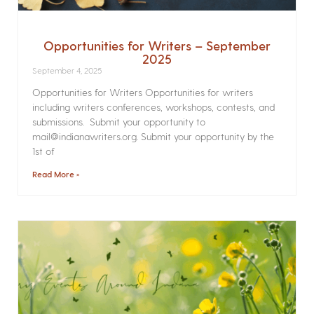
Opportunities for Writers – September
2025
September 4, 2025
Opportunities for Writers Opportunities for writers
including writers conferences, workshops, contests, and
submissions. Submit your opportunity to
mail@indianawriters.org. Submit your opportunity by the
1st of
Read More »