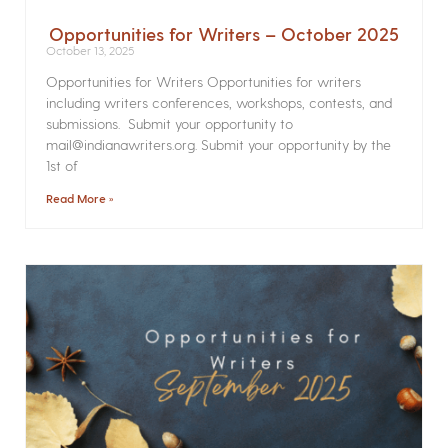
Opportunities for Writers – October 2025
October 13, 2025
Opportunities for Writers Opportunities for writers
including writers conferences, workshops, contests, and
submissions. Submit your opportunity to
mail@indianawriters.org. Submit your opportunity by the
1st of
Read More »