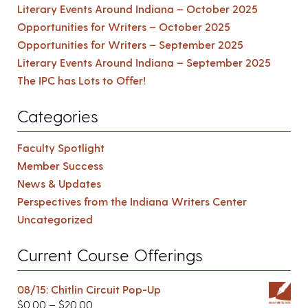
Literary Events Around Indiana – October 2025
Opportunities for Writers – October 2025
Opportunities for Writers – September 2025
Literary Events Around Indiana – September 2025
The IPC has Lots to Offer!
Categories
Faculty Spotlight
Member Success
News & Updates
Perspectives from the Indiana Writers Center
Uncategorized
Current Course Offerings
08/15: Chitlin Circuit Pop-Up
$
0.00
–
$
20.00