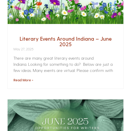
Literary Events Around Indiana – June
2025
May 27, 2025
There are many great literary events around
Indiana. Looking for something to do? Below are just a
few ideas. Many events are virtual. Please confirm with
Read More »