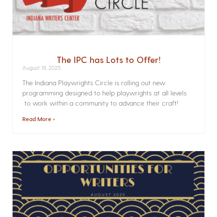
The IPC has Lots to Offer!
August 18, 2025
The Indiana Playwrights Circle is rolling out new
programming designed to help playwrights at all levels
to work within a community to advance their craft!
Read More »