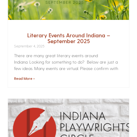
Literary Events Around Indiana –
September 2025
September 4, 2025
There are many great literary events around
Indiana. Looking for something to do? Below are just a
few ideas. Many events are virtual. Please confirm with
Read More »