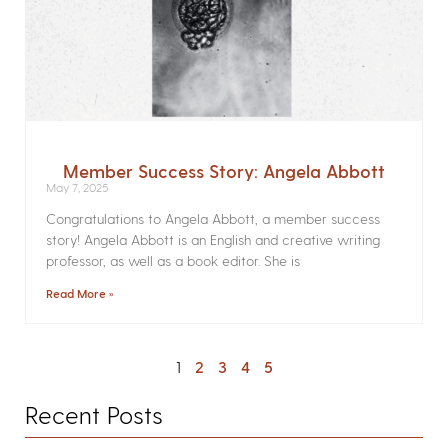
Member Success Story: Angela Abbott
May 7, 2025
Congratulations to Angela Abbott, a member success
story! Angela Abbott is an English and creative writing
professor, as well as a book editor. She is
Read More »
1
2
3
4
5
Recent Posts