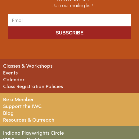
Join our mailing list!
SUBSCRIBE
Classes & Workshops
Events
Calendar
Class Registration Policies
Be a Member
Support the IWC
Blog
Resources & Outreach
Indiana Playwrights Circle