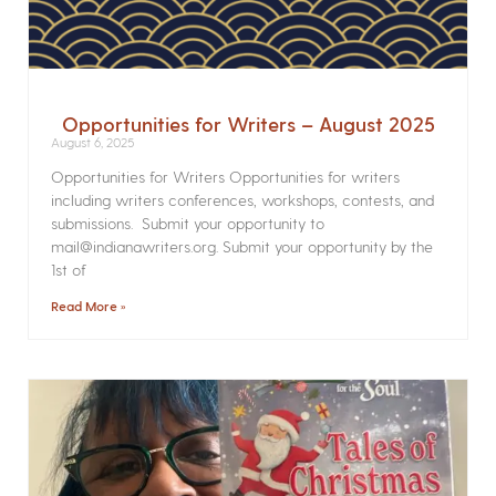
Opportunities for Writers – August 2025
August 6, 2025
Opportunities for Writers Opportunities for writers
including writers conferences, workshops, contests, and
submissions. Submit your opportunity to
mail@indianawriters.org. Submit your opportunity by the
1st of
Read More »