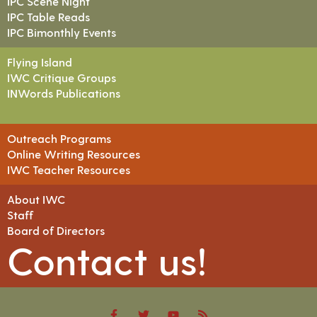
IPC Scene Night
IPC Table Reads
IPC Bimonthly Events
Flying Island
IWC Critique Groups
INWords Publications
Outreach Programs
Online Writing Resources
IWC Teacher Resources
About IWC
Staff
Board of Directors
Contact us!