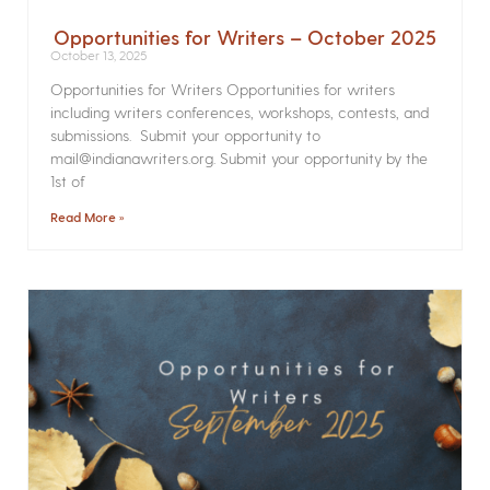
Opportunities for Writers – October 2025
October 13, 2025
Opportunities for Writers Opportunities for writers
including writers conferences, workshops, contests, and
submissions. Submit your opportunity to
mail@indianawriters.org. Submit your opportunity by the
1st of
Read More »