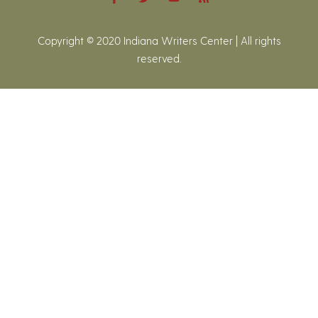
Copyright © 2020 Indiana Writers Center | All rights
reserved.