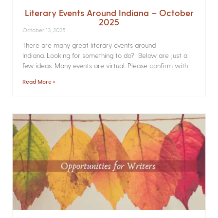
Literary Events Around Indiana – October
2025
October 13, 2025
There are many great literary events around
Indiana. Looking for something to do? Below are just a
few ideas. Many events are virtual. Please confirm with
Read More »