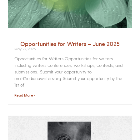
Opportunities for Writers – June 2025
May 27, 2025
Opportunities for Writers Opportunities for writers
including writers conferences, workshops, contests, and
submissions. Submit your opportunity to
mail@indianawriters.org. Submit your opportunity by the
1st of
Read More »