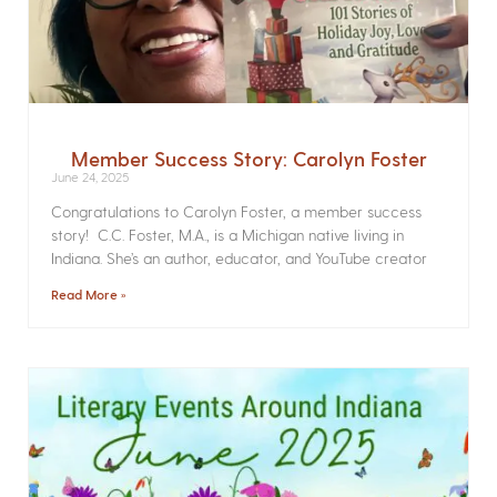
Member Success Story: Carolyn Foster
June 24, 2025
Congratulations to Carolyn Foster, a member success
story! C.C. Foster, M.A., is a Michigan native living in
Indiana. She’s an author, educator, and YouTube creator
Read More »