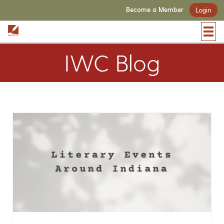
Become a Member
Login
IWC Blog