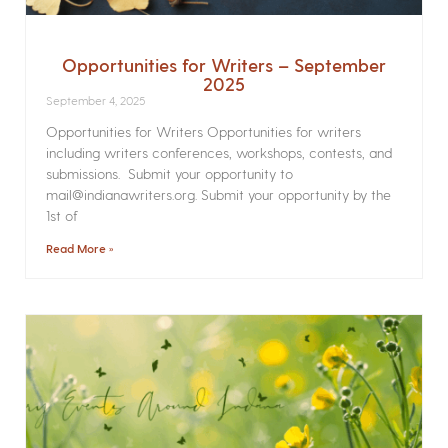
Opportunities for Writers – September
2025
September 4, 2025
Opportunities for Writers Opportunities for writers
including writers conferences, workshops, contests, and
submissions. Submit your opportunity to
mail@indianawriters.org. Submit your opportunity by the
1st of
Read More »