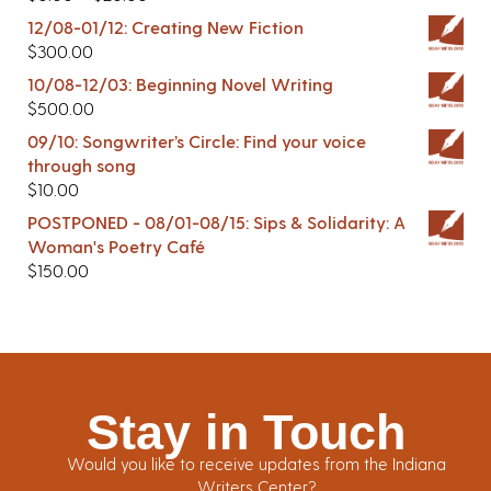
12/08-01/12: Creating New Fiction
$
300.00
10/08-12/03: Beginning Novel Writing
$
500.00
09/10: Songwriter’s Circle: Find your voice
through song
$
10.00
POSTPONED - 08/01-08/15: Sips & Solidarity: A
Woman's Poetry Café
$
150.00
Stay in Touch
Would you like to receive updates from the Indiana
Writers Center?