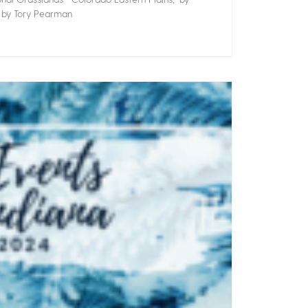
” by Tory Pearman