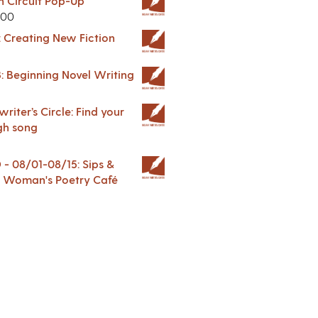
in Circuit Pop-Up
.00
: Creating New Fiction
: Beginning Novel Writing
riter’s Circle: Find your
gh song
 08/01-08/15: Sips &
 A Woman's Poetry Café