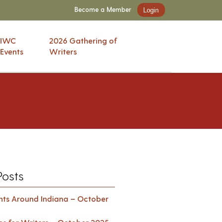
Become a Member
Login
IWC
2026 Gathering of
Events
Writers
Posts
ents Around Indiana – October