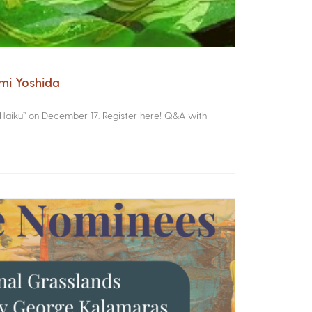
omi Yoshida
 Haiku” on December 17. Register here! Q&A with