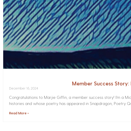
Member Success Story: M
December 16, 2024
Congratulations to Marjie Giffin, a member success story! I’m a M
histories and whose poetry has appeared in Snapdragon, Poetry Qua
Read More »