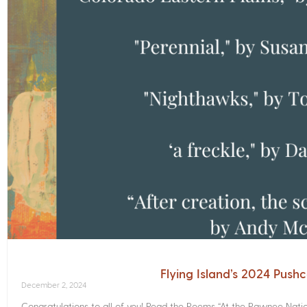
Flying Island’s 2024 Push
December 2, 2024
Congratulations to all of you! Read the Poems­ “At the Pawnee Nati