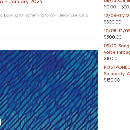
08/15: Chitl
na – January 2025
$
0.00
–
$
20
a. Looking for something to do? Below are just a
12/08-01/12
$
300.00
10/08-12/03
$
500.00
09/10: Songw
voice throu
$
10.00
POSTPONED -
Solidarity:
$
150.00