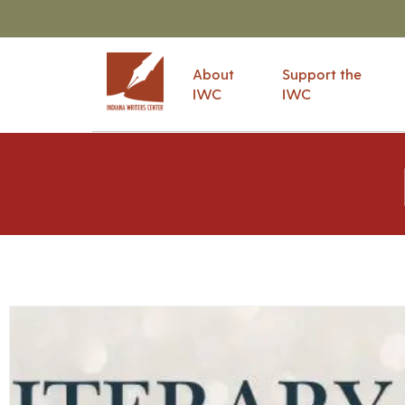
About
Support the
IWC
IWC