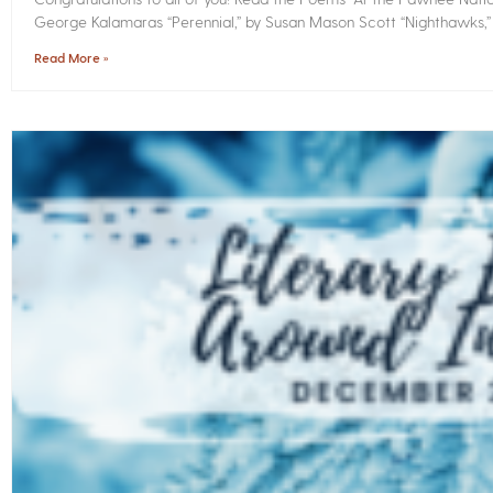
George Kalamaras “Perennial,” by Susan Mason Scott “Nighthawks,
Read More »