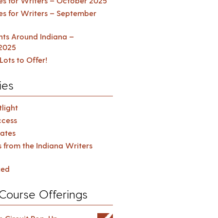
es for Writers – October 2025
es for Writers – September
ents Around Indiana –
2025
Lots to Offer!
ies
light
cess
ates
s from the Indiana Writers
zed
Course Offerings