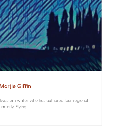
arjie Giffin
idwestern writer who has authored four regional
rterly, Flying