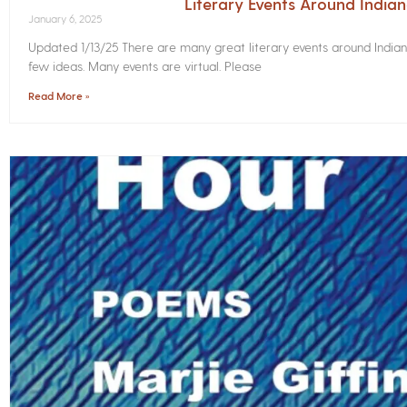
Literary Events Around India
January 6, 2025
Updated 1/13/25 There are many great literary events around Indian
few ideas. Many events are virtual. Please
Read More »