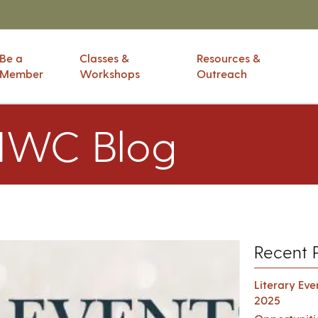
Be a
Classes &
Resources &
Member
Workshops
Outreach
IWC Blog
Recent 
Literary Ev
2025