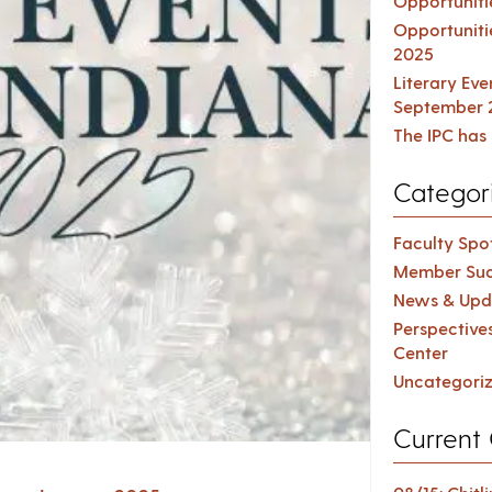
Opportuniti
Opportuniti
2025
Literary Ev
September 
The IPC has 
Categor
Faculty Spot
Member Suc
News & Upd
Perspective
Center
Uncategori
Current 