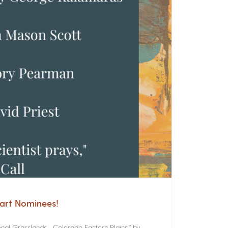
cart Nominees!
onal Grasslands Colorado Eastern Plains,” by