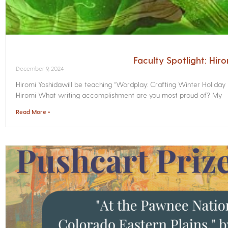
Faculty Spotlight: Hir
December 9, 2024
Hiromi Yoshidawill be teaching “Wordplay: Crafting Winter Holiday
Hiromi What writing accomplishment are you most proud of? My
Read More »