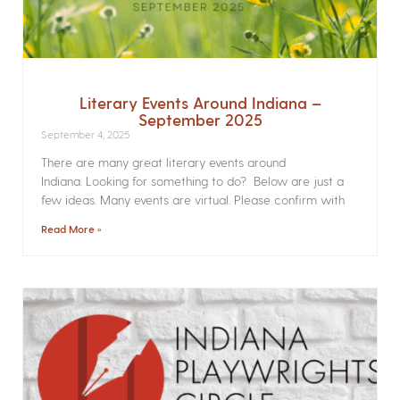
Literary Events Around Indiana –
September 2025
September 4, 2025
There are many great literary events around
Indiana. Looking for something to do? Below are just a
few ideas. Many events are virtual. Please confirm with
Read More »