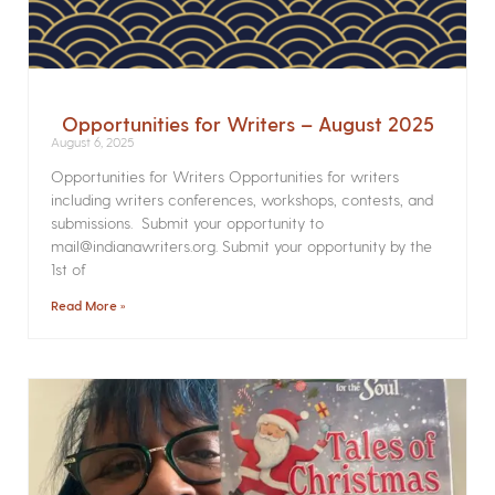
Opportunities for Writers – August 2025
August 6, 2025
Opportunities for Writers Opportunities for writers
including writers conferences, workshops, contests, and
submissions. Submit your opportunity to
mail@indianawriters.org. Submit your opportunity by the
1st of
Read More »