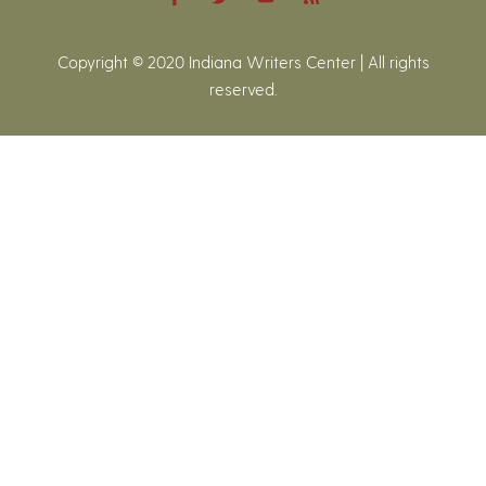
Copyright © 2020 Indiana Writers Center | All rights
reserved.