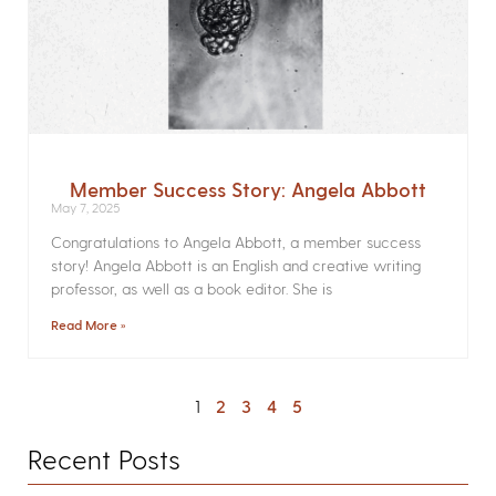
Member Success Story: Angela Abbott
May 7, 2025
Congratulations to Angela Abbott, a member success
story! Angela Abbott is an English and creative writing
professor, as well as a book editor. She is
Read More »
1
2
3
4
5
Recent Posts