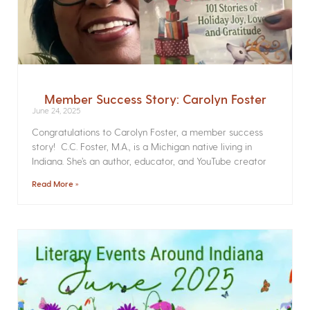
Member Success Story: Carolyn Foster
June 24, 2025
Congratulations to Carolyn Foster, a member success
story! C.C. Foster, M.A., is a Michigan native living in
Indiana. She’s an author, educator, and YouTube creator
Read More »