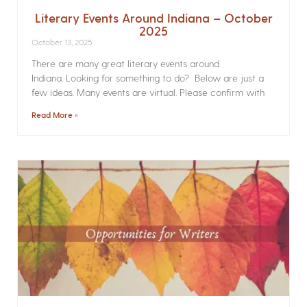
Literary Events Around Indiana – October
2025
October 13, 2025
There are many great literary events around
Indiana. Looking for something to do? Below are just a
few ideas. Many events are virtual. Please confirm with
Read More »