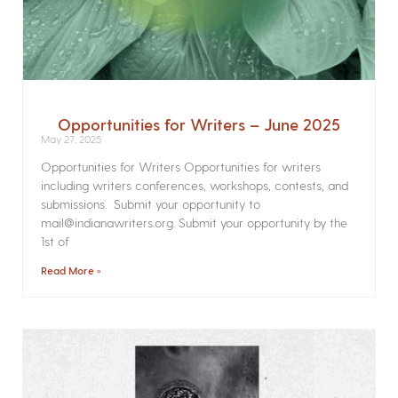
Opportunities for Writers – June 2025
May 27, 2025
Opportunities for Writers Opportunities for writers
including writers conferences, workshops, contests, and
submissions. Submit your opportunity to
mail@indianawriters.org. Submit your opportunity by the
1st of
Read More »