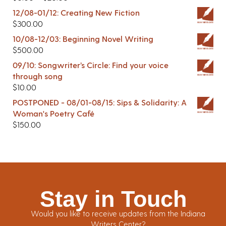
12/08-01/12: Creating New Fiction
$
300.00
10/08-12/03: Beginning Novel Writing
$
500.00
09/10: Songwriter’s Circle: Find your voice
through song
$
10.00
POSTPONED - 08/01-08/15: Sips & Solidarity: A
Woman's Poetry Café
$
150.00
Stay in Touch
Would you like to receive updates from the Indiana
Writers Center?