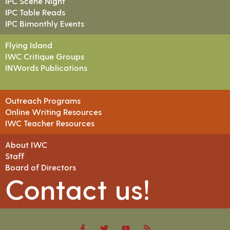
IPC Scene Night
IPC Table Reads
IPC Bimonthly Events
Flying Island
IWC Critique Groups
INWords Publications
Outreach Programs
Online Writing Resources
IWC Teacher Resources
About IWC
Staff
Board of Directors
Contact us!