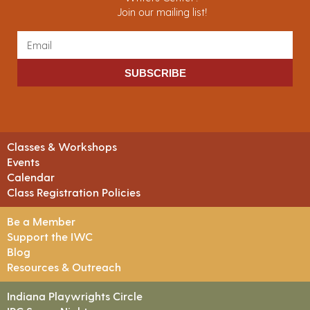
Join our mailing list!
SUBSCRIBE
Classes & Workshops
Events
Calendar
Class Registration Policies
Be a Member
Support the IWC
Blog
Resources & Outreach
Indiana Playwrights Circle