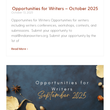
Opportunities for Writers – October 2025
October 13, 2025
Opportunities for Writers Opportunities for writers
including writers conferences, workshops, contests, and
submissions. Submit your opportunity to
mail@indianawriters.org. Submit your opportunity by the
1st of
Read More »