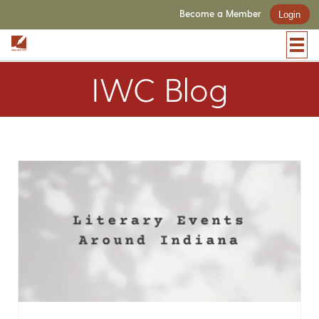
Become a Member
Login
IWC Blog