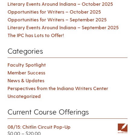
Literary Events Around Indiana – October 2025
Opportunities for Writers – October 2025
Opportunities for Writers – September 2025
Literary Events Around Indiana – September 2025
The IPC has Lots to Offer!
Categories
Faculty Spotlight
Member Success
News & Updates
Perspectives from the Indiana Writers Center
Uncategorized
Current Course Offerings
08/15: Chitlin Circuit Pop-Up
$
0.00
–
$
20.00