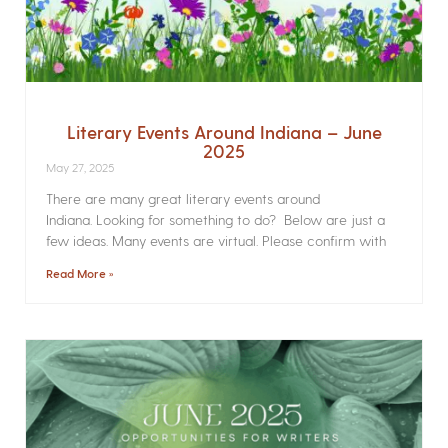
Literary Events Around Indiana – June
2025
May 27, 2025
There are many great literary events around
Indiana. Looking for something to do? Below are just a
few ideas. Many events are virtual. Please confirm with
Read More »