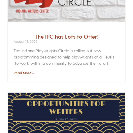
The IPC has Lots to Offer!
August 18, 2025
The Indiana Playwrights Circle is rolling out new
programming designed to help playwrights at all levels
to work within a community to advance their craft!
Read More »