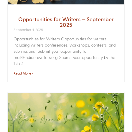
Opportunities for Writers – September
2025
September 4, 2025
Opportunities for Writers Opportunities for writers
including writers conferences, workshops, contests, and
submissions. Submit your opportunity to
mail@indianawriters.org. Submit your opportunity by the
1st of
Read More »