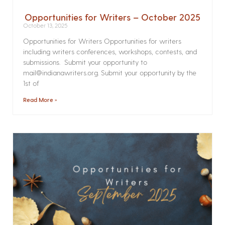
Opportunities for Writers – October 2025
October 13, 2025
Opportunities for Writers Opportunities for writers
including writers conferences, workshops, contests, and
submissions. Submit your opportunity to
mail@indianawriters.org. Submit your opportunity by the
1st of
Read More »