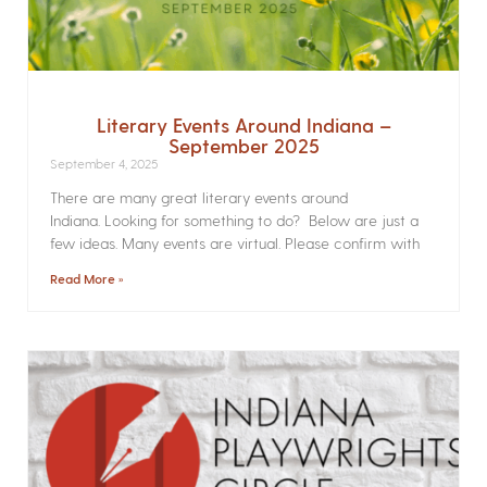
Literary Events Around Indiana –
September 2025
September 4, 2025
There are many great literary events around
Indiana. Looking for something to do? Below are just a
few ideas. Many events are virtual. Please confirm with
Read More »