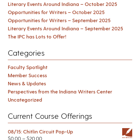
Literary Events Around Indiana – October 2025
Opportunities for Writers – October 2025
Opportunities for Writers – September 2025
Literary Events Around Indiana – September 2025
The IPC has Lots to Offer!
Categories
Faculty Spotlight
Member Success
News & Updates
Perspectives from the Indiana Writers Center
Uncategorized
Current Course Offerings
08/15: Chitlin Circuit Pop-Up
$
0.00
–
$
20.00