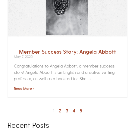
Member Success Story: Angela Abbott
May 7, 2025
Congratulations to Angela Abbott, a member success
story! Angela Abbott is an English and creative writing
professor, as well as a book editor. She is
Read More »
1
2
3
4
5
Recent Posts