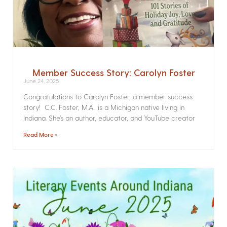
Member Success Story: Carolyn Foster
June 24, 2025
Congratulations to Carolyn Foster, a member success
story! C.C. Foster, M.A., is a Michigan native living in
Indiana. She’s an author, educator, and YouTube creator
Read More »