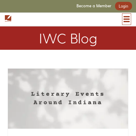
Become a Member
Login
IWC Blog