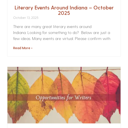
Literary Events Around Indiana – October
2025
October 13, 2025
There are many great literary events around
Indiana. Looking for something to do? Below are just a
few ideas. Many events are virtual. Please confirm with
Read More »