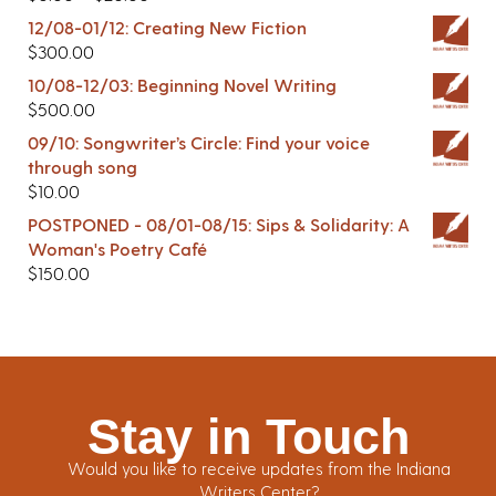
12/08-01/12: Creating New Fiction
$
300.00
10/08-12/03: Beginning Novel Writing
$
500.00
09/10: Songwriter’s Circle: Find your voice
through song
$
10.00
POSTPONED - 08/01-08/15: Sips & Solidarity: A
Woman's Poetry Café
$
150.00
Stay in Touch
Would you like to receive updates from the Indiana
Writers Center?