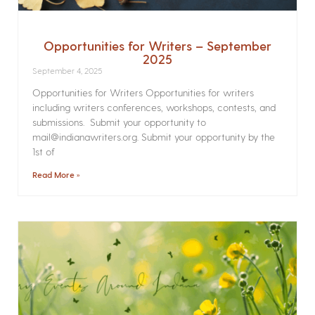
Opportunities for Writers – September
2025
September 4, 2025
Opportunities for Writers Opportunities for writers
including writers conferences, workshops, contests, and
submissions. Submit your opportunity to
mail@indianawriters.org. Submit your opportunity by the
1st of
Read More »