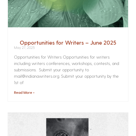
Opportunities for Writers – June 2025
May 27, 2025
Opportunities for Writers Opportunities for writers
including writers conferences, workshops, contests, and
submissions. Submit your opportunity to
mail@indianawriters.org. Submit your opportunity by the
1st of
Read More »