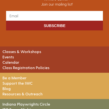
Join our mailing list!
SUBSCRIBE
Classes & Workshops
Events
Calendar
Class Registration Policies
Be a Member
Support the IWC
Blog
Resources & Outreach
Indiana Playwrights Circle