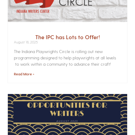
The IPC has Lots to Offer!
August 18, 2025
The Indiana Playwrights Circle is rolling out new
programming designed to help playwrights at all levels
to work within a community to advance their craft!
Read More »