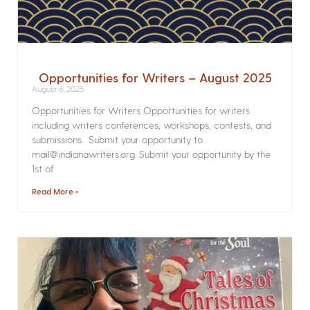
Opportunities for Writers – August 2025
August 6, 2025
Opportunities for Writers Opportunities for writers
including writers conferences, workshops, contests, and
submissions. Submit your opportunity to
mail@indianawriters.org. Submit your opportunity by the
1st of
Read More »