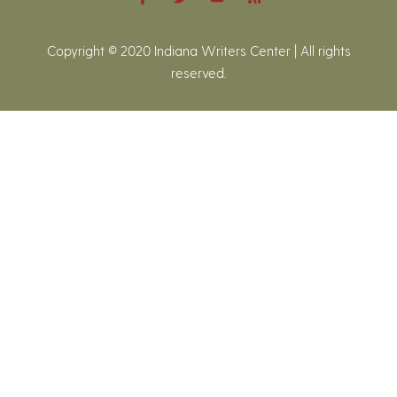
Copyright © 2020 Indiana Writers Center | All rights
reserved.