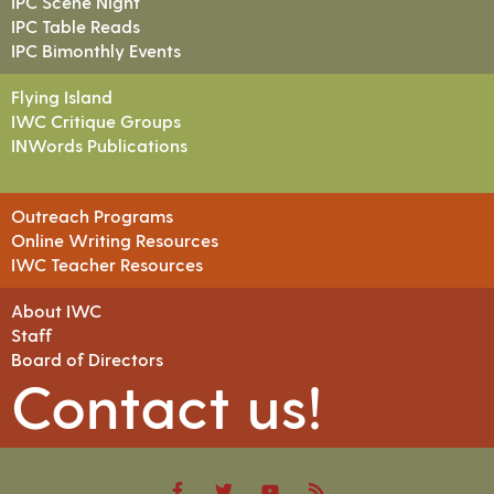
IPC Scene Night
IPC Table Reads
IPC Bimonthly Events
Flying Island
IWC Critique Groups
INWords Publications
Outreach Programs
Online Writing Resources
IWC Teacher Resources
About IWC
Staff
Board of Directors
Contact us!