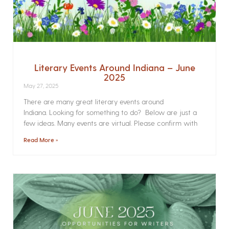
Literary Events Around Indiana – June
2025
May 27, 2025
There are many great literary events around
Indiana. Looking for something to do? Below are just a
few ideas. Many events are virtual. Please confirm with
Read More »