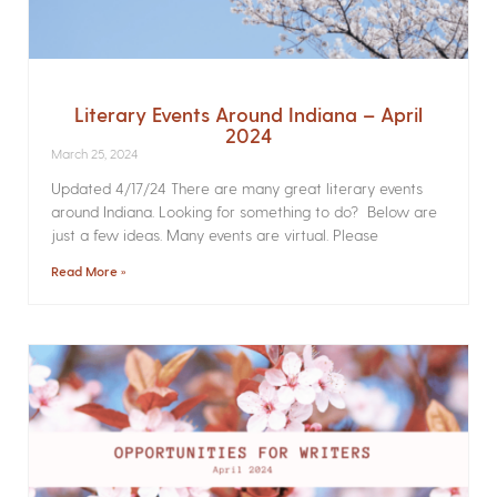
Literary Events Around Indiana – April
2024
March 25, 2024
Updated 4/17/24 There are many great literary events
around Indiana. Looking for something to do? Below are
just a few ideas. Many events are virtual. Please
Read More »