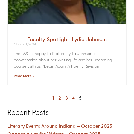
Faculty Spotlight: Lydia Johnson
March 11, 2024
The IWC is happy to feature Lydia Johnson in
conversation about her writing life and her upcoming
course with us, “Begin Again: A Poetry Revision
Read More »
1
2
3
4
5
Recent Posts
Literary Events Around Indiana – October 2025
Opportunities for Writers – October 2025