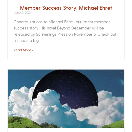
Member Success Story: Michael Ehret
June 3, 2024
Congratulations to Michael Ehret, our latest member
success story! His novel Beyond December will be
released by Scrivenings Press on November 5. Check out
his novella Big
Read More »