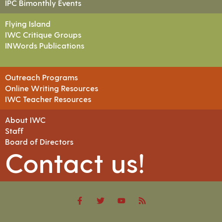
IPC Bimonthly Events
Flying Island
IWC Critique Groups
INWords Publications
Outreach Programs
Online Writing Resources
IWC Teacher Resources
About IWC
Staff
Board of Directors
Contact us!