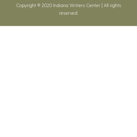
Copyright © 2020 Indiana Writers Center | All rights
reserved.