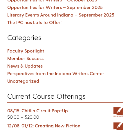
Opportunities for Writers – September 2025
Literary Events Around Indiana – September 2025
The IPC has Lots to Offer!
Categories
Faculty Spotlight
Member Success
News & Updates
Perspectives from the Indiana Writers Center
Uncategorized
Current Course Offerings
08/15: Chitlin Circuit Pop-Up
$
0.00
–
$
20.00
12/08-01/12: Creating New Fiction