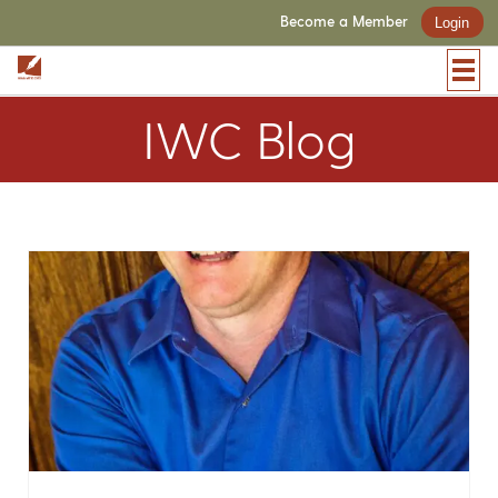
Become a Member
Login
IWC Blog