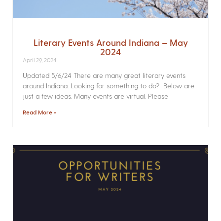
Literary Events Around Indiana – May
2024
April 29, 2024
Updated 5/6/24 There are many great literary events
around Indiana. Looking for something to do? Below are
just a few ideas. Many events are virtual. Please
Read More »