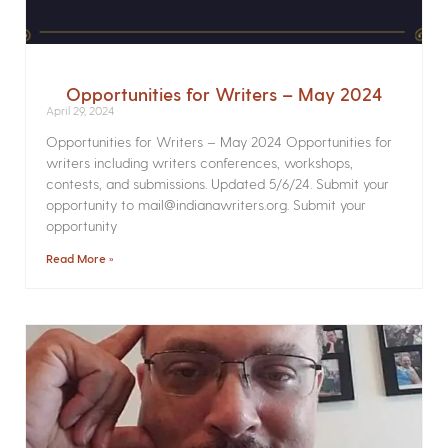
Opportunities for Writers – May 2024
April 29, 2024
Opportunities for Writers – May 2024 Opportunities for
writers including writers conferences, workshops,
contests, and submissions. Updated 5/6/24. Submit your
opportunity to mail@indianawriters.org. Submit your
opportunity
Read More »