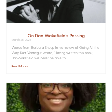
On Dan Wakefield’s Passing
March 25, 2024
Words from Barbara Shoup In his review of Going All the
Way, Kurt Vonnegut wrote, “Having written this book,
DanWakefield will never be able to
Read More »