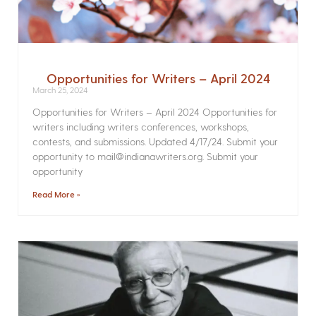
Opportunities for Writers – April 2024
March 25, 2024
Opportunities for Writers – April 2024 Opportunities for
writers including writers conferences, workshops,
contests, and submissions. Updated 4/17/24. Submit your
opportunity to mail@indianawriters.org. Submit your
opportunity
Read More »