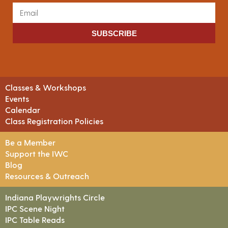
SUBSCRIBE
Classes & Workshops
Events
Calendar
Class Registration Policies
Be a Member
Support the IWC
Blog
Resources & Outreach
Indiana Playwrights Circle
IPC Scene Night
IPC Table Reads