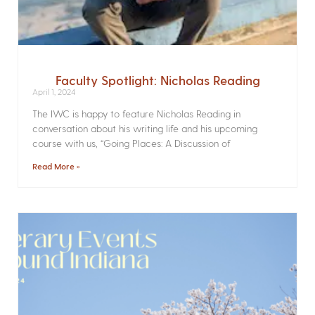
Faculty Spotlight: Nicholas Reading
April 1, 2024
The IWC is happy to feature Nicholas Reading in
conversation about his writing life and his upcoming
course with us, “Going Places: A Discussion of
Read More »