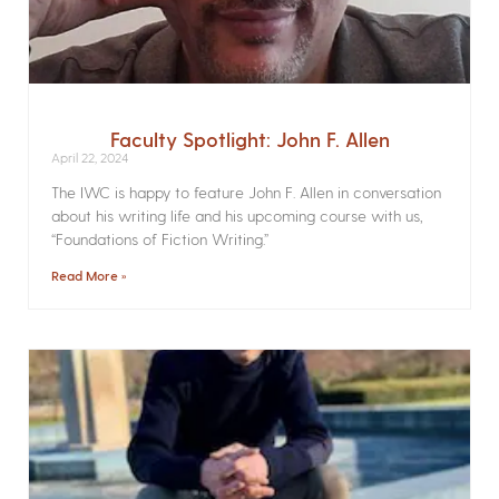
Faculty Spotlight: John F. Allen
April 22, 2024
The IWC is happy to feature John F. Allen in conversation
about his writing life and his upcoming course with us,
“Foundations of Fiction Writing.”
Read More »