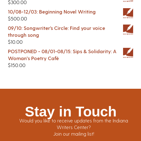
$
300.00
10/08-12/03: Beginning Novel Writing
$
500.00
09/10: Songwriter’s Circle: Find your voice
through song
$
10.00
POSTPONED - 08/01-08/15: Sips & Solidarity: A
Woman's Poetry Café
$
150.00
Stay in Touch
Would you like to receive updates from the Indiana
Writers Center?
Join our mailing list!