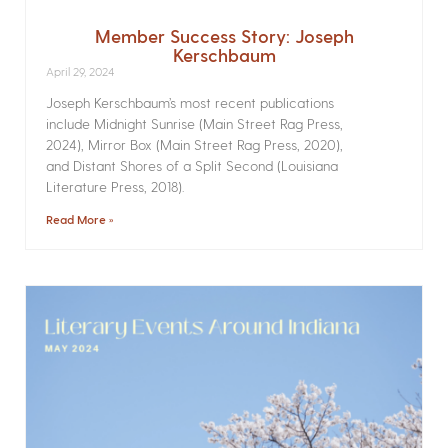
Member Success Story: Joseph
Kerschbaum
April 29, 2024
Joseph Kerschbaum’s most recent publications
include Midnight Sunrise (Main Street Rag Press,
2024), Mirror Box (Main Street Rag Press, 2020),
and Distant Shores of a Split Second (Louisiana
Literature Press, 2018).
Read More »