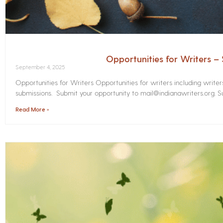
Opportunities for Writers 
September 4, 2025
Opportunities for Writers Opportunities for writers including write
submissions. Submit your opportunity to mail@indianawriters.org. Su
Read More »