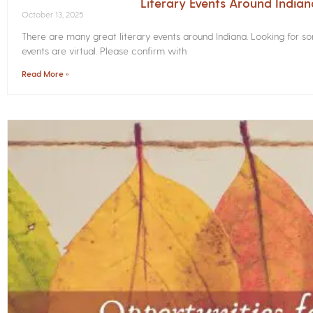
Literary Events Around India
October 13, 2025
There are many great literary events around Indiana. Looking for 
events are virtual. Please confirm with
Read More »