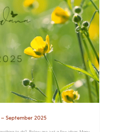
a – September 2025
something to do? Below are just a few ideas. Many