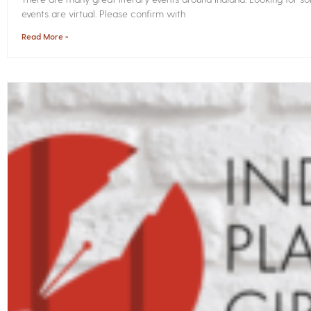
events are virtual. Please confirm with
Read More »