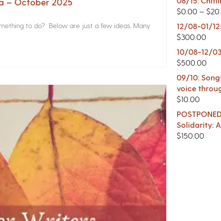
08/15: Chitl
na – October 2025
$
0.00
–
$
20
something to do? Below are just a few ideas. Many
12/08-01/12
$
300.00
10/08-12/03
$
500.00
09/10: Songw
voice throu
$
10.00
POSTPONED -
Solidarity:
$
150.00