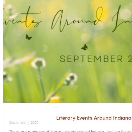
Literary Events Around Indian
September 4, 2025
There are many great literary events around Indiana. Looking for 