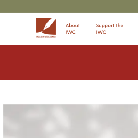
About
Support the
IWC
IWC