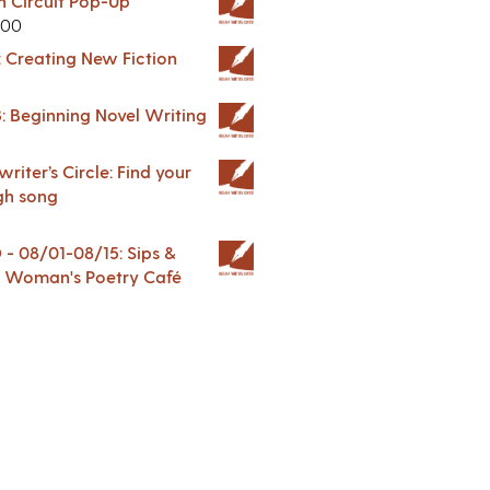
in Circuit Pop-Up
.00
: Creating New Fiction
: Beginning Novel Writing
riter’s Circle: Find your
gh song
 08/01-08/15: Sips &
 A Woman's Poetry Café