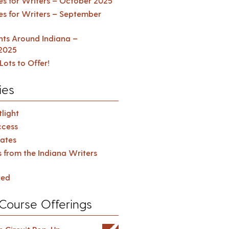
es for Writers – October 2025
es for Writers – September
ents Around Indiana –
2025
Lots to Offer!
ies
light
cess
ates
s from the Indiana Writers
zed
Course Offerings