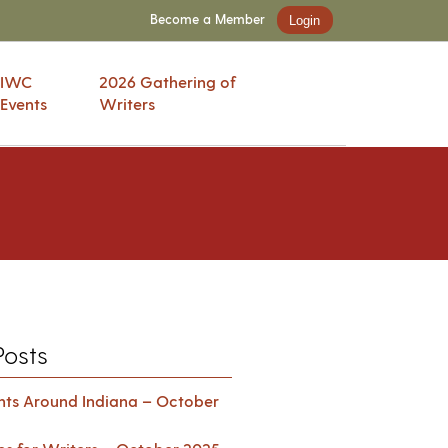
Become a Member
Login
IWC
2026 Gathering of
Events
Writers
Posts
ents Around Indiana – October