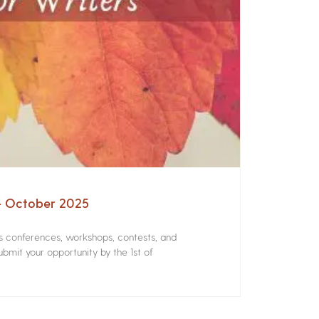
 – October 2025
rs conferences, workshops, contests, and
bmit your opportunity by the 1st of