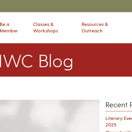
Be a
Classes &
Resources &
Member
Workshops
Outreach
IWC Blog
Recent 
Literary Ev
2025