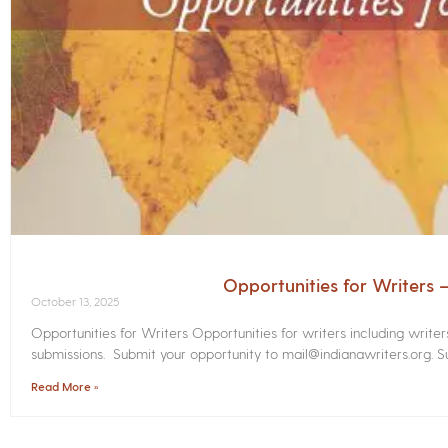
Opportunities for Writers
October 13, 2025
Opportunities for Writers Opportunities for writers including write
submissions. Submit your opportunity to mail@indianawriters.org. Su
Read More »