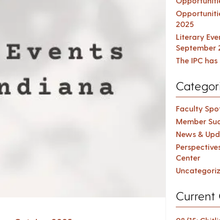
Opportuniti
Opportuniti
2025
Literary Ev
September 
The IPC has 
Categor
Faculty Spot
Member Suc
News & Upd
Perspective
Center
Uncategori
Current 