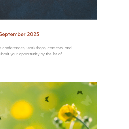
– September 2025
rs conferences, workshops, contests, and
bmit your opportunity by the 1st of