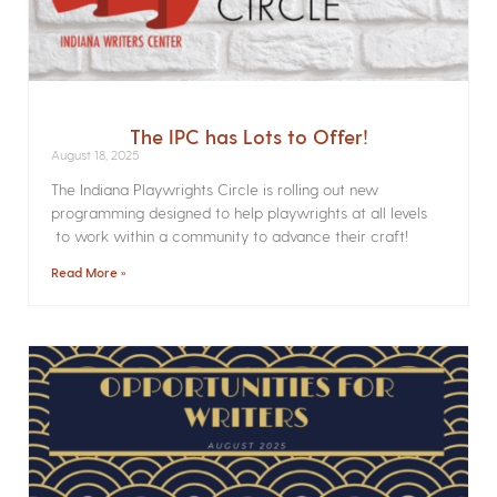
The IPC has Lots to Offer!
August 18, 2025
The Indiana Playwrights Circle is rolling out new
programming designed to help playwrights at all levels
to work within a community to advance their craft!
Read More »