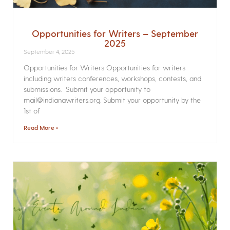
Opportunities for Writers – September
2025
September 4, 2025
Opportunities for Writers Opportunities for writers
including writers conferences, workshops, contests, and
submissions. Submit your opportunity to
mail@indianawriters.org. Submit your opportunity by the
1st of
Read More »