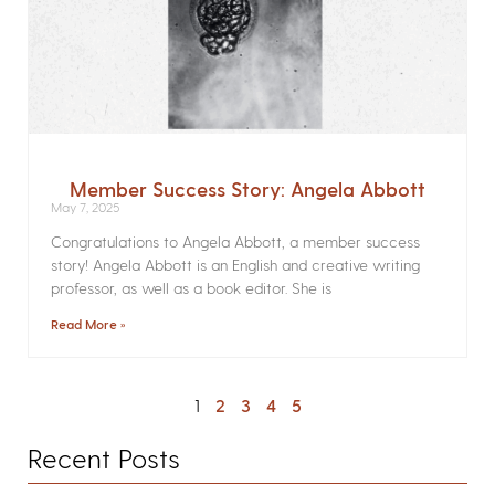
Member Success Story: Angela Abbott
May 7, 2025
Congratulations to Angela Abbott, a member success
story! Angela Abbott is an English and creative writing
professor, as well as a book editor. She is
Read More »
1
2
3
4
5
Recent Posts