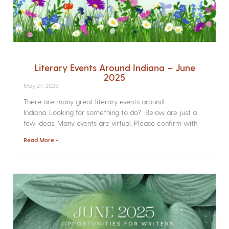
Literary Events Around Indiana – June
2025
May 27, 2025
There are many great literary events around
Indiana. Looking for something to do? Below are just a
few ideas. Many events are virtual. Please confirm with
Read More »