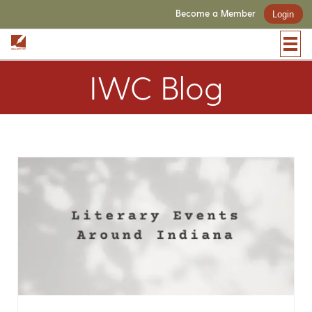
Become a Member
Login
IWC Blog