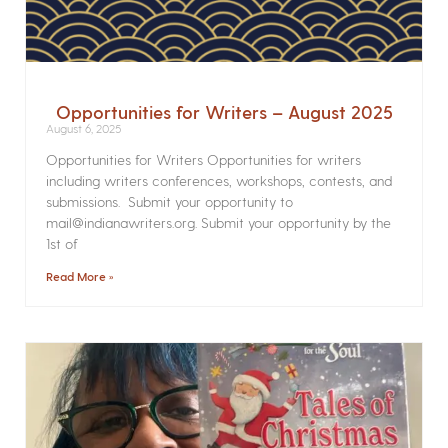
Opportunities for Writers – August 2025
August 6, 2025
Opportunities for Writers Opportunities for writers
including writers conferences, workshops, contests, and
submissions. Submit your opportunity to
mail@indianawriters.org. Submit your opportunity by the
1st of
Read More »