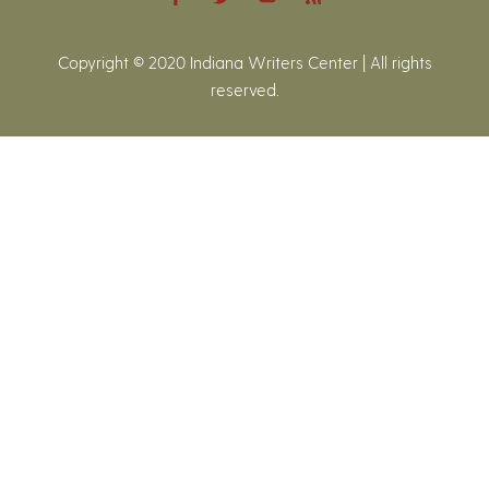
Copyright © 2020 Indiana Writers Center | All rights
reserved.