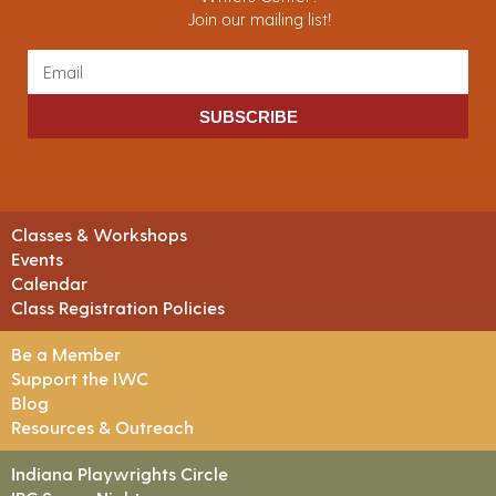
Join our mailing list!
SUBSCRIBE
Classes & Workshops
Events
Calendar
Class Registration Policies
Be a Member
Support the IWC
Blog
Resources & Outreach
Indiana Playwrights Circle