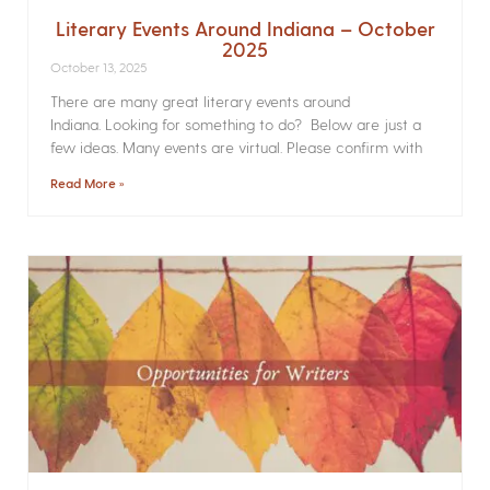
Literary Events Around Indiana – October
2025
October 13, 2025
There are many great literary events around
Indiana. Looking for something to do? Below are just a
few ideas. Many events are virtual. Please confirm with
Read More »