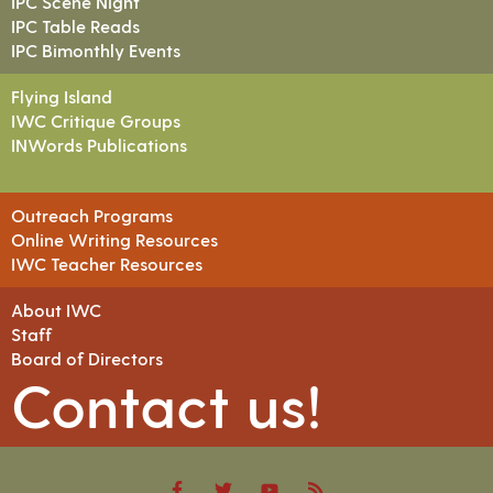
IPC Scene Night
IPC Table Reads
IPC Bimonthly Events
Flying Island
IWC Critique Groups
INWords Publications
Outreach Programs
Online Writing Resources
IWC Teacher Resources
About IWC
Staff
Board of Directors
Contact us!