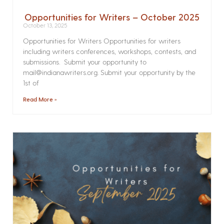
Opportunities for Writers – October 2025
October 13, 2025
Opportunities for Writers Opportunities for writers
including writers conferences, workshops, contests, and
submissions. Submit your opportunity to
mail@indianawriters.org. Submit your opportunity by the
1st of
Read More »