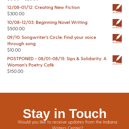
12/08-01/12: Creating New Fiction
$
300.00
10/08-12/03: Beginning Novel Writing
$
500.00
09/10: Songwriter’s Circle: Find your voice
through song
$
10.00
POSTPONED - 08/01-08/15: Sips & Solidarity: A
Woman's Poetry Café
$
150.00
Stay in Touch
Would you like to receive updates from the Indiana
Writers Center?