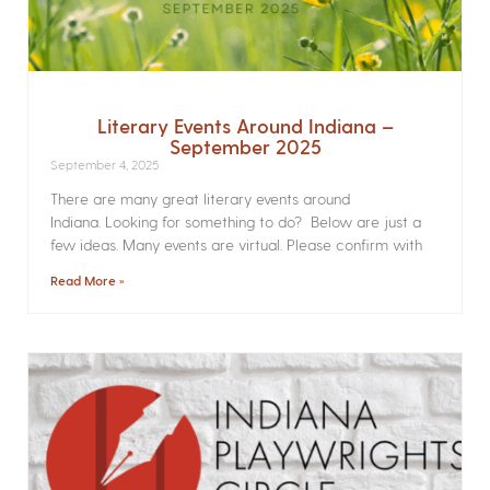
Literary Events Around Indiana –
September 2025
September 4, 2025
There are many great literary events around
Indiana. Looking for something to do? Below are just a
few ideas. Many events are virtual. Please confirm with
Read More »