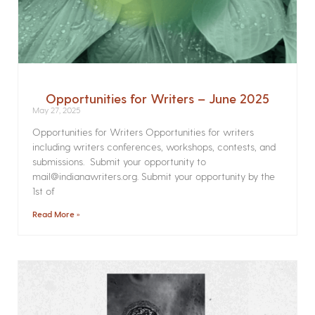
Opportunities for Writers – June 2025
May 27, 2025
Opportunities for Writers Opportunities for writers
including writers conferences, workshops, contests, and
submissions. Submit your opportunity to
mail@indianawriters.org. Submit your opportunity by the
1st of
Read More »