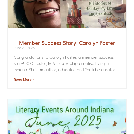
Member Success Story: Carolyn Foster
June 24, 2025
Congratulations to Carolyn Foster, a member success
story! C.C. Foster, M.A., is a Michigan native living in
Indiana. She’s an author, educator, and YouTube creator
Read More »