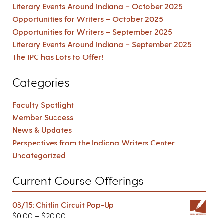
Literary Events Around Indiana – October 2025
Opportunities for Writers – October 2025
Opportunities for Writers – September 2025
Literary Events Around Indiana – September 2025
The IPC has Lots to Offer!
Categories
Faculty Spotlight
Member Success
News & Updates
Perspectives from the Indiana Writers Center
Uncategorized
Current Course Offerings
08/15: Chitlin Circuit Pop-Up
$
0.00
–
$
20.00