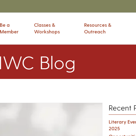
Be a
Classes &
Resources &
Member
Workshops
Outreach
IWC Blog
Recent 
Literary Ev
2025