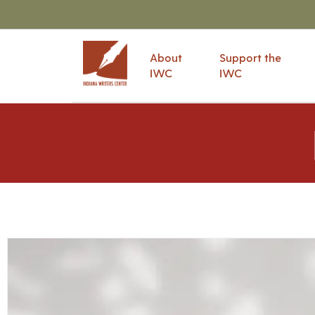
About
Support the
IWC
IWC