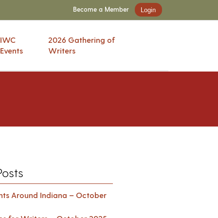
Become a Member
Login
IWC
2026 Gathering of
Events
Writers
Posts
ents Around Indiana – October