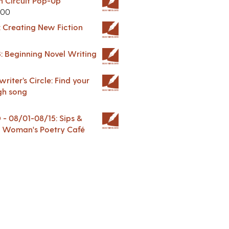
in Circuit Pop-Up
.00
: Creating New Fiction
: Beginning Novel Writing
riter’s Circle: Find your
gh song
 08/01-08/15: Sips &
 A Woman's Poetry Café