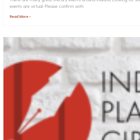
events are virtual. Please confirm with
Read More »