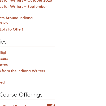
es for Writers – October 2025
es for Writers – September
ents Around Indiana –
2025
Lots to Offer!
ies
light
cess
ates
s from the Indiana Writers
zed
Course Offerings