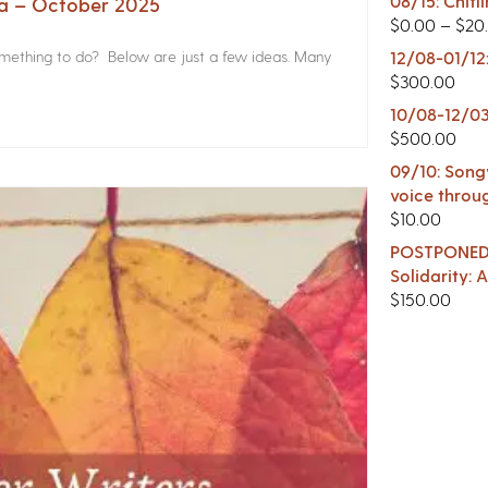
08/15: Chitl
na – October 2025
$
0.00
–
$
20
something to do? Below are just a few ideas. Many
12/08-01/12
$
300.00
10/08-12/03
$
500.00
09/10: Songw
voice throu
$
10.00
POSTPONED -
Solidarity:
$
150.00