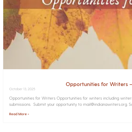
Opportunities for Writers
October 13, 2025
Opportunities for Writers Opportunities for writers including write
submissions. Submit your opportunity to mail@indianawriters.org. Su
Read More »