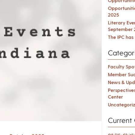
Opportuniti
Opportuniti
2025
Literary Ev
September 
The IPC has 
Categor
Faculty Spot
Member Suc
News & Upd
Perspective
Center
Uncategori
Current 