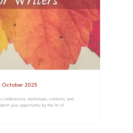
 – October 2025
rs conferences, workshops, contests, and
bmit your opportunity by the 1st of