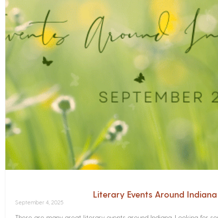
Literary Events Around Indian
September 4, 2025
There are many great literary events around Indiana. Looking for 