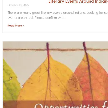
Literary Events Around India
October 13, 2025
There are many great literary events around Indiana. Looking for 
events are virtual. Please confirm with
Read More »