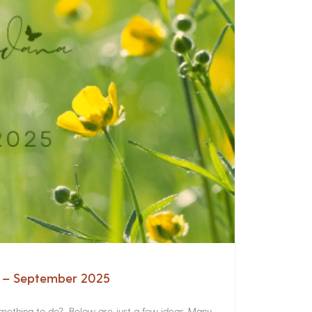
a – September 2025
something to do? Below are just a few ideas. Many