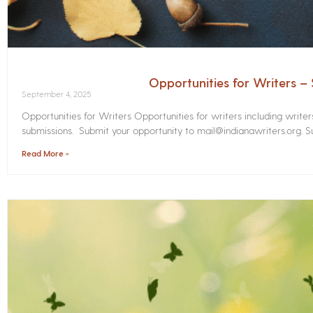
Opportunities for Writers 
September 4, 2025
Opportunities for Writers Opportunities for writers including write
submissions. Submit your opportunity to mail@indianawriters.org. Su
Read More »