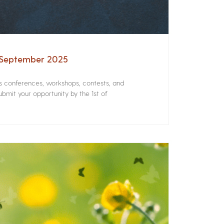
– September 2025
rs conferences, workshops, contests, and
bmit your opportunity by the 1st of