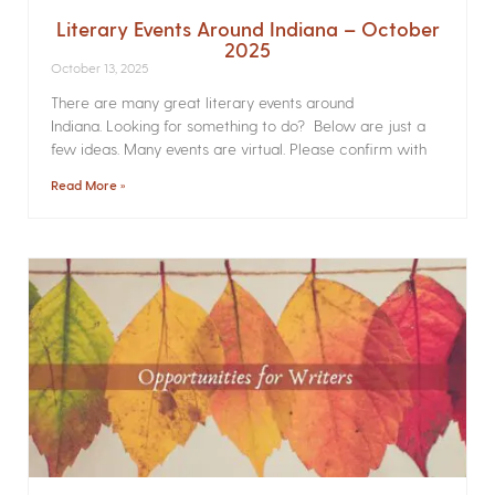
Literary Events Around Indiana – October
2025
October 13, 2025
There are many great literary events around
Indiana. Looking for something to do? Below are just a
few ideas. Many events are virtual. Please confirm with
Read More »