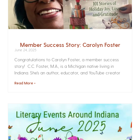
Member Success Story: Carolyn Foster
June 24, 2025
Congratulations to Carolyn Foster, a member success
story! C.C. Foster, M.A., is a Michigan native living in
Indiana. She’s an author, educator, and YouTube creator
Read More »