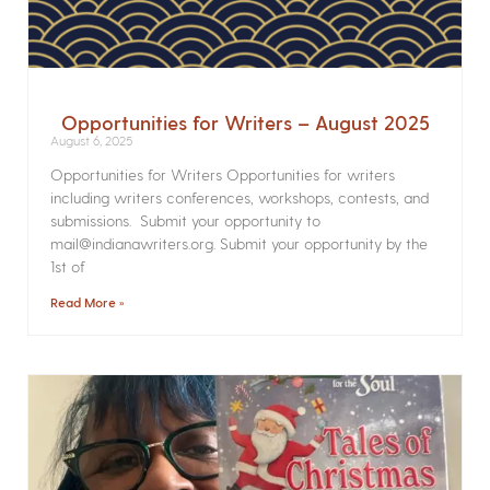
Opportunities for Writers – August 2025
August 6, 2025
Opportunities for Writers Opportunities for writers
including writers conferences, workshops, contests, and
submissions. Submit your opportunity to
mail@indianawriters.org. Submit your opportunity by the
1st of
Read More »