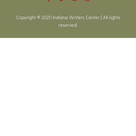
Copyright © 2020 Indiana Writers Center | All rights
reserved.