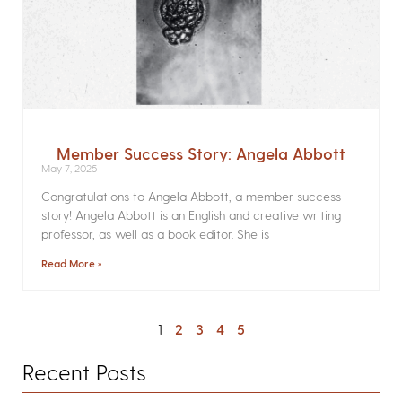
Member Success Story: Angela Abbott
May 7, 2025
Congratulations to Angela Abbott, a member success
story! Angela Abbott is an English and creative writing
professor, as well as a book editor. She is
Read More »
1
2
3
4
5
Recent Posts