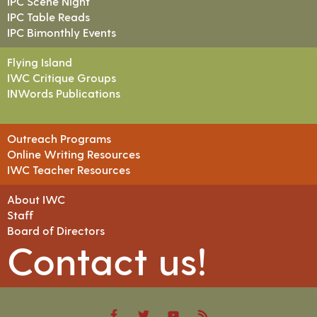
IPC Scene Night
IPC Table Reads
IPC Bimonthly Events
Flying Island
IWC Critique Groups
INWords Publications
Outreach Programs
Online Writing Resources
IWC Teacher Resources
About IWC
Staff
Board of Directors
Contact us!