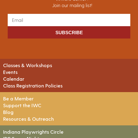
Join our mailing list!
SUBSCRIBE
Classes & Workshops
Events
Calendar
Class Registration Policies
Be a Member
Support the IWC
Blog
Resources & Outreach
Indiana Playwrights Circle