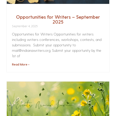
Opportunities for Writers – September
2025
September 4, 2025
Opportunities for Writers Opportunities for writers
including writers conferences, workshops, contests, and
submissions. Submit your opportunity to
mail@indianawriters.org. Submit your opportunity by the
1st of
Read More »