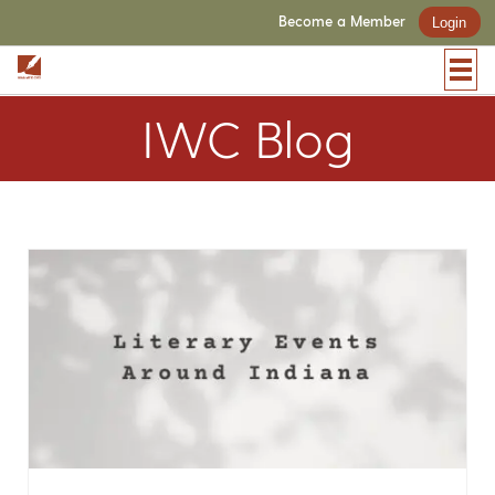
Become a Member
Login
IWC Blog