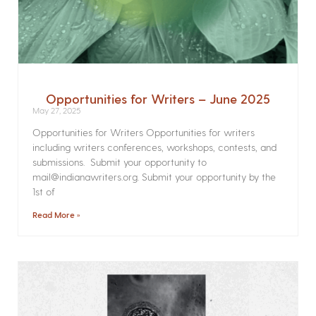
Opportunities for Writers – June 2025
May 27, 2025
Opportunities for Writers Opportunities for writers
including writers conferences, workshops, contests, and
submissions. Submit your opportunity to
mail@indianawriters.org. Submit your opportunity by the
1st of
Read More »