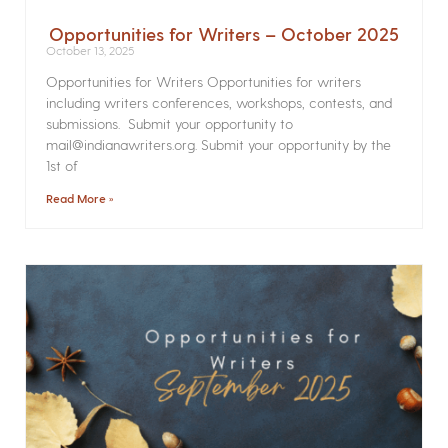
Opportunities for Writers – October 2025
October 13, 2025
Opportunities for Writers Opportunities for writers
including writers conferences, workshops, contests, and
submissions. Submit your opportunity to
mail@indianawriters.org. Submit your opportunity by the
1st of
Read More »