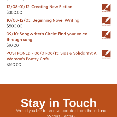
12/08-01/12: Creating New Fiction
$
300.00
10/08-12/03: Beginning Novel Writing
$
500.00
09/10: Songwriter’s Circle: Find your voice
through song
$
10.00
POSTPONED - 08/01-08/15: Sips & Solidarity: A
Woman's Poetry Café
$
150.00
Stay in Touch
Would you like to receive updates from the Indiana
Writers Center?