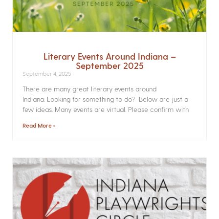
Literary Events Around Indiana –
September 2025
September 4, 2025
There are many great literary events around
Indiana. Looking for something to do? Below are just a
few ideas. Many events are virtual. Please confirm with
Read More »