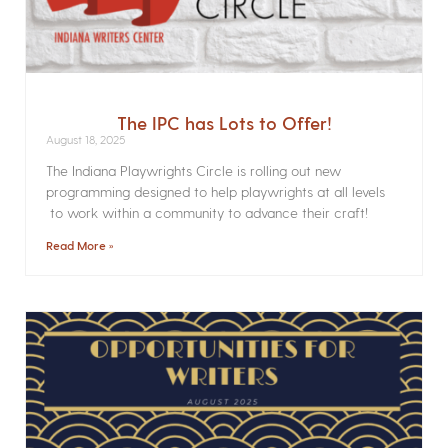
The IPC has Lots to Offer!
August 18, 2025
The Indiana Playwrights Circle is rolling out new
programming designed to help playwrights at all levels
to work within a community to advance their craft!
Read More »