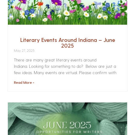
Literary Events Around Indiana – June
2025
May 27, 2025
There are many great literary events around
Indiana. Looking for something to do? Below are just a
few ideas. Many events are virtual. Please confirm with
Read More »