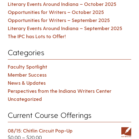
Literary Events Around Indiana – October 2025
Opportunities for Writers – October 2025
Opportunities for Writers – September 2025
Literary Events Around Indiana – September 2025
The IPC has Lots to Offer!
Categories
Faculty Spotlight
Member Success
News & Updates
Perspectives from the Indiana Writers Center
Uncategorized
Current Course Offerings
08/15: Chitlin Circuit Pop-Up
$
0.00
–
$
20.00