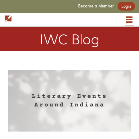
Become a Member
Login
IWC Blog