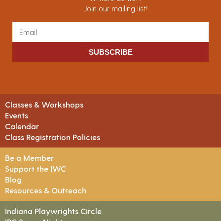
Join our mailing list!
SUBSCRIBE
Classes & Workshops
Events
Calendar
Class Registration Policies
Be a Member
Support the IWC
Blog
Resources & Outreach
Indiana Playwrights Circle