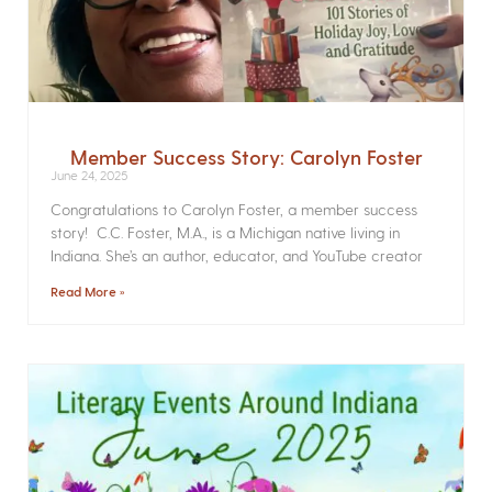
Member Success Story: Carolyn Foster
June 24, 2025
Congratulations to Carolyn Foster, a member success
story! C.C. Foster, M.A., is a Michigan native living in
Indiana. She’s an author, educator, and YouTube creator
Read More »