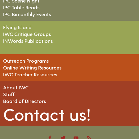
IPC Scene Night
IPC Table Reads
IPC Bimonthly Events
Flying Island
IWC Critique Groups
INWords Publications
Outreach Programs
Online Writing Resources
IWC Teacher Resources
About IWC
Staff
Board of Directors
Contact us!