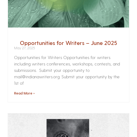
Opportunities for Writers – June 2025
May 27, 2025
Opportunities for Writers Opportunities for writers
including writers conferences, workshops, contests, and
submissions. Submit your opportunity to
mail@indianawriters.org. Submit your opportunity by the
1st of
Read More »