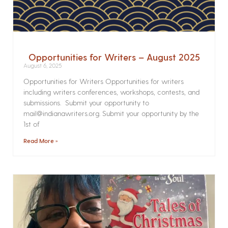
Opportunities for Writers – August 2025
August 6, 2025
Opportunities for Writers Opportunities for writers
including writers conferences, workshops, contests, and
submissions. Submit your opportunity to
mail@indianawriters.org. Submit your opportunity by the
1st of
Read More »