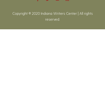
Copyright © 2020 Indiana Writers Center | All rights
reserved.