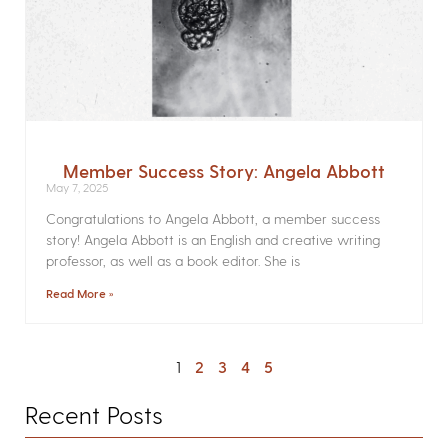
Member Success Story: Angela Abbott
May 7, 2025
Congratulations to Angela Abbott, a member success
story! Angela Abbott is an English and creative writing
professor, as well as a book editor. She is
Read More »
1
2
3
4
5
Recent Posts