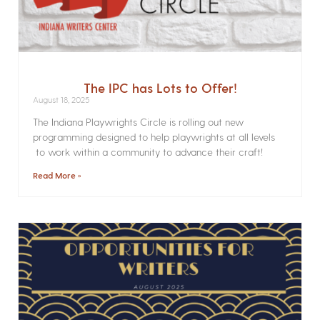
The IPC has Lots to Offer!
August 18, 2025
The Indiana Playwrights Circle is rolling out new
programming designed to help playwrights at all levels
to work within a community to advance their craft!
Read More »