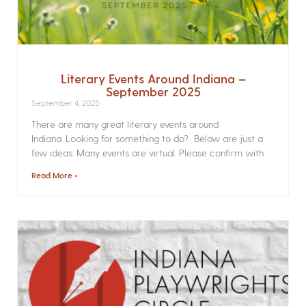
Literary Events Around Indiana –
September 2025
September 4, 2025
There are many great literary events around
Indiana. Looking for something to do? Below are just a
few ideas. Many events are virtual. Please confirm with
Read More »