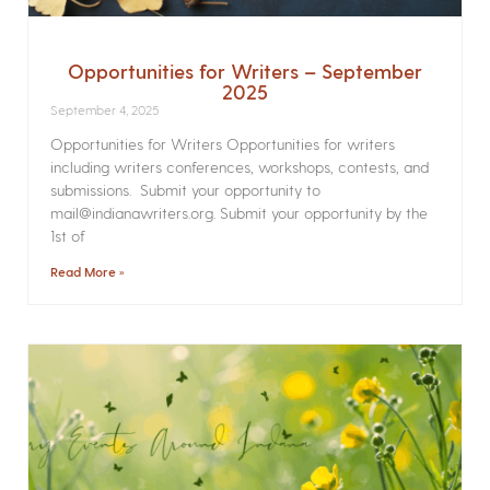
Opportunities for Writers – September
2025
September 4, 2025
Opportunities for Writers Opportunities for writers
including writers conferences, workshops, contests, and
submissions. Submit your opportunity to
mail@indianawriters.org. Submit your opportunity by the
1st of
Read More »