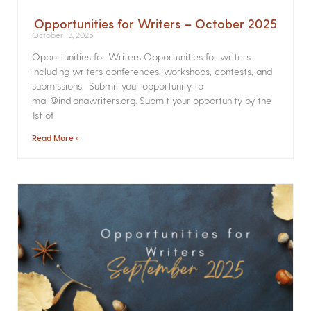
Opportunities for Writers – October 2025
October 13, 2025
Opportunities for Writers Opportunities for writers
including writers conferences, workshops, contests, and
submissions. Submit your opportunity to
mail@indianawriters.org. Submit your opportunity by the
1st of
Read More »