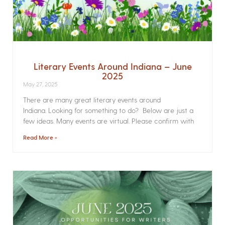
Literary Events Around Indiana – June
2025
May 27, 2025
There are many great literary events around
Indiana. Looking for something to do? Below are just a
few ideas. Many events are virtual. Please confirm with
Read More »