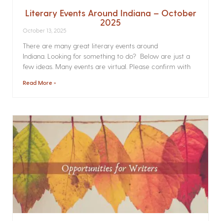
Literary Events Around Indiana – October
2025
October 13, 2025
There are many great literary events around
Indiana. Looking for something to do? Below are just a
few ideas. Many events are virtual. Please confirm with
Read More »