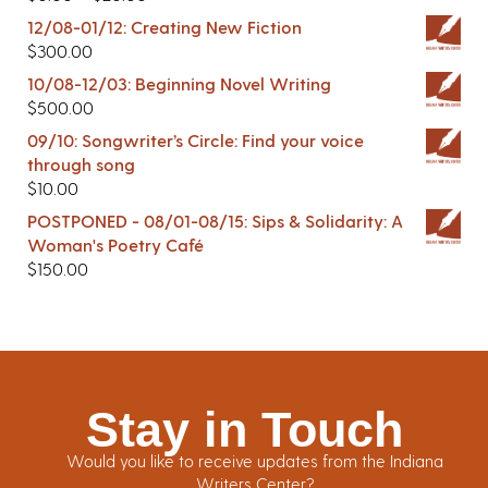
12/08-01/12: Creating New Fiction
$
300.00
10/08-12/03: Beginning Novel Writing
$
500.00
09/10: Songwriter’s Circle: Find your voice
through song
$
10.00
POSTPONED - 08/01-08/15: Sips & Solidarity: A
Woman's Poetry Café
$
150.00
Stay in Touch
Would you like to receive updates from the Indiana
Writers Center?