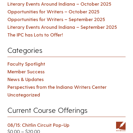
Literary Events Around Indiana – October 2025
Opportunities for Writers – October 2025
Opportunities for Writers – September 2025
Literary Events Around Indiana – September 2025
The IPC has Lots to Offer!
Categories
Faculty Spotlight
Member Success
News & Updates
Perspectives from the Indiana Writers Center
Uncategorized
Current Course Offerings
08/15: Chitlin Circuit Pop-Up
$
0.00
–
$
20.00