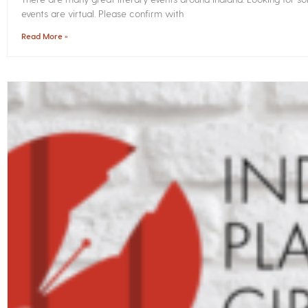
events are virtual. Please confirm with
Read More »