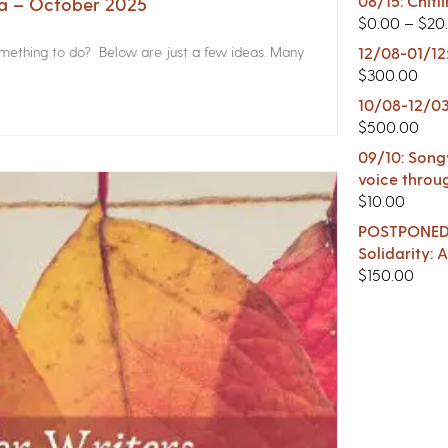
08/15: Chitl
na – October 2025
$
0.00
–
$
20
something to do? Below are just a few ideas. Many
12/08-01/12
$
300.00
10/08-12/03
$
500.00
09/10: Songw
voice throu
$
10.00
POSTPONED -
Solidarity:
$
150.00