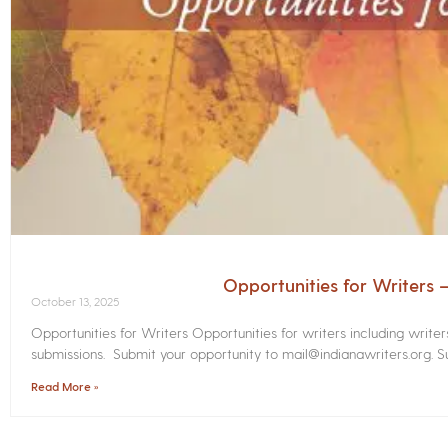
Opportunities for Writers
October 13, 2025
Opportunities for Writers Opportunities for writers including write
submissions. Submit your opportunity to mail@indianawriters.org. Su
Read More »