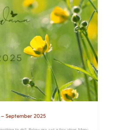
a – September 2025
something to do? Below are just a few ideas. Many