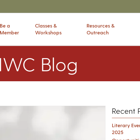
Be a
Classes &
Resources &
Member
Workshops
Outreach
IWC Blog
Recent 
Literary Ev
2025