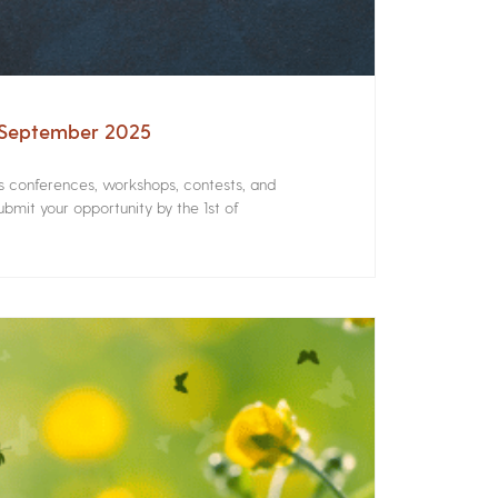
– September 2025
rs conferences, workshops, contests, and
bmit your opportunity by the 1st of