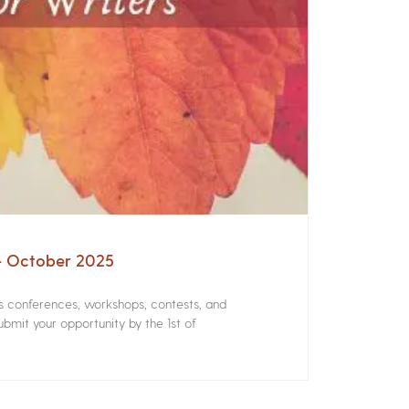
 – October 2025
rs conferences, workshops, contests, and
bmit your opportunity by the 1st of