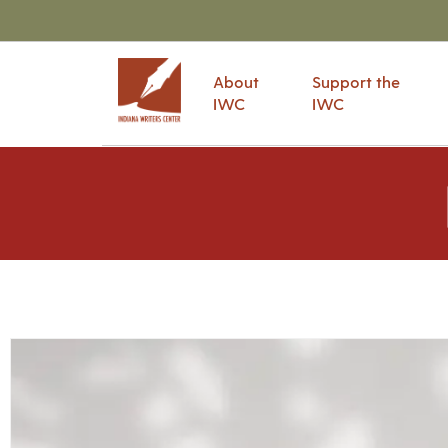
About
Support the
IWC
IWC