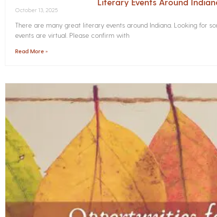
Literary Events Around India
October 13, 2025
There are many great literary events around Indiana. Looking for 
events are virtual. Please confirm with
Read More »