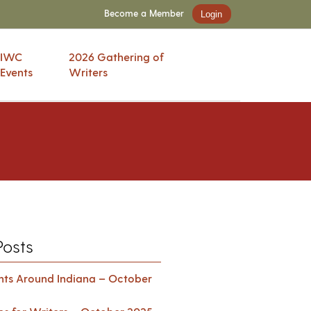
Become a Member
Login
IWC
2026 Gathering of
Events
Writers
Posts
ents Around Indiana – October