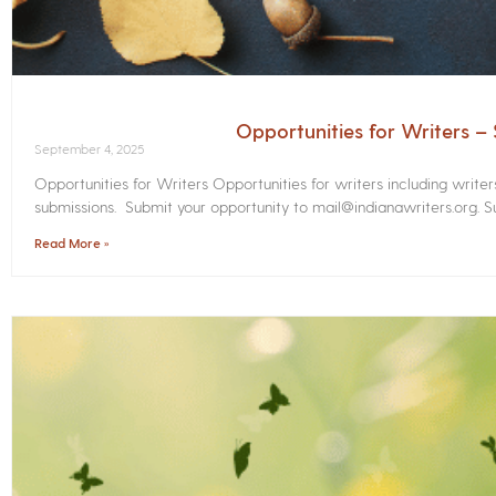
Opportunities for Writers 
September 4, 2025
Opportunities for Writers Opportunities for writers including write
submissions. Submit your opportunity to mail@indianawriters.org. Su
Read More »