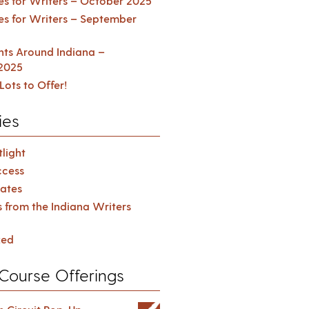
es for Writers – October 2025
es for Writers – September
ents Around Indiana –
2025
Lots to Offer!
ies
light
cess
ates
s from the Indiana Writers
zed
Course Offerings