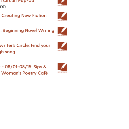
in Circuit Pop-Up
.00
: Creating New Fiction
: Beginning Novel Writing
riter’s Circle: Find your
gh song
 08/01-08/15: Sips &
 A Woman's Poetry Café