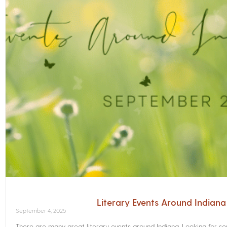
Literary Events Around Indian
September 4, 2025
There are many great literary events around Indiana. Looking for 