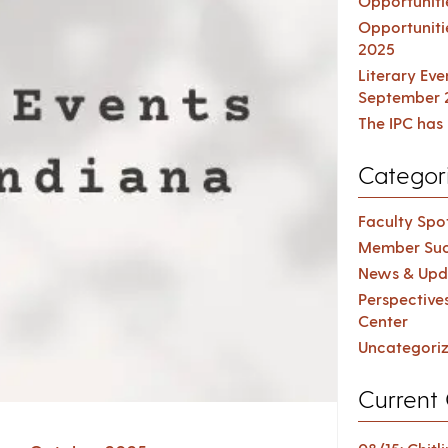
Opportuniti
Opportuniti
2025
Literary Ev
September 
The IPC has 
Categor
Faculty Spot
Member Suc
News & Upd
Perspective
Center
Uncategori
Current 